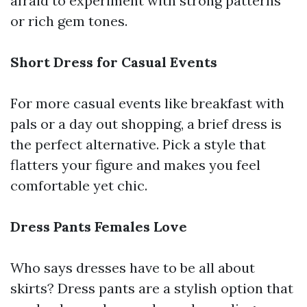
afraid to experiment with strong patterns
or rich gem tones.
Short Dress for Casual Events
For more casual events like breakfast with
pals or a day out shopping, a brief dress is
the perfect alternative. Pick a style that
flatters your figure and makes you feel
comfortable yet chic.
Dress Pants Females Love
Who says dresses have to be all about
skirts? Dress pants are a stylish option that