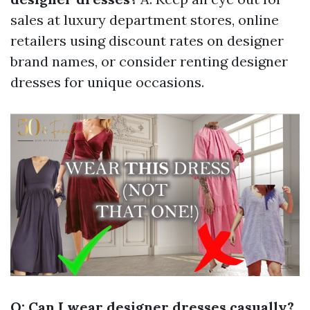
sales at luxury department stores, online
retailers using discount rates on designer
brand names, or consider renting designer
dresses for unique occasions.
Q: Can I wear designer dresses casually?