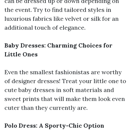
can be dressed up or down depending on
the event. Try to find tailored styles in
luxurious fabrics like velvet or silk for an
additional touch of elegance.
Baby Dresses: Charming Choices for
Little Ones
Even the smallest fashionistas are worthy
of designer dresses! Treat your little one to
cute baby dresses in soft materials and
sweet prints that will make them look even
cuter than they currently are.
Polo Dress: A Sporty-Chic Option