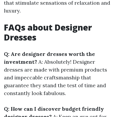
that stimulate sensations of relaxation and
luxury.
FAQs about Designer
Dresses
Q: Are designer dresses worth the
investment?
A: Absolutely! Designer
dresses are made with premium products
and impeccable craftsmanship that
guarantee they stand the test of time and
constantly look fabulous.
Q: How can I discover budget friendly
designer dresses?
A: Keep an eye out for