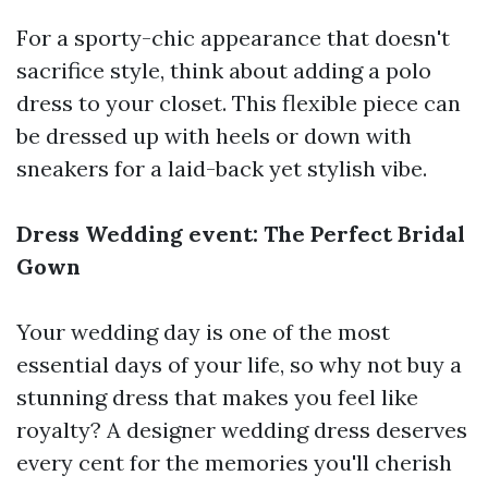
For a sporty-chic appearance that doesn't
sacrifice style, think about adding a polo
dress to your closet. This flexible piece can
be dressed up with heels or down with
sneakers for a laid-back yet stylish vibe.
Dress Wedding event: The Perfect Bridal
Gown
Your wedding day is one of the most
essential days of your life, so why not buy a
stunning dress that makes you feel like
royalty? A designer wedding dress deserves
every cent for the memories you'll cherish