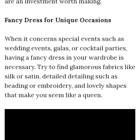
are an investment worth making.
Fancy Dress for Unique Occasions
When it concerns special events such as
wedding events, galas, or cocktail parties,
having a fancy dress in your wardrobe is
necessary. Try to find glamorous fabrics like
silk or satin, detailed detailing such as
beading or embroidery, and lovely shapes
that make you seem like a queen.