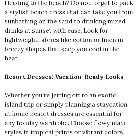
Heading to the beach? Do not forget to pack
a stylish beach dress that can take you from
sunbathing on the sand to drinking mixed
drinks at sunset with ease. Look for
lightweight fabrics like cotton or linen in
breezy shapes that keep you cool in the
heat.
Resort Dresses: Vacation-Ready Looks
Whether you're jetting off to an exotic
island trip or simply planning a staycation
at home, resort dresses are essential for
any holiday wardrobe. Choose flowy maxi
styles in tropical prints or vibrant colors