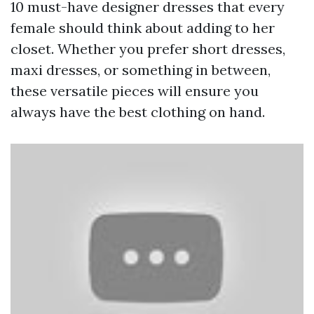
10 must-have designer dresses that every
female should think about adding to her
closet. Whether you prefer short dresses,
maxi dresses, or something in between,
these versatile pieces will ensure you
always have the best clothing on hand.