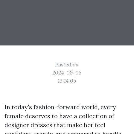
Posted on
2024-08-05
13:14:05
In today's fashion-forward world, every
female deserves to have a collection of
designer dresses that make her feel
confident, trendy, and prepared to handle