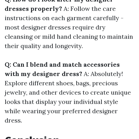
dresses properly?
A: Follow the care
instructions on each garment carefully -
most designer dresses require dry
cleansing or mild hand cleaning to maintain
their quality and longevity.
Q: Can I blend and match accessories
with my designer dress?
A: Absolutely!
Explore different shoes, bags, precious
jewelry, and other devices to create unique
looks that display your individual style
while wearing your preferred designer
dress.