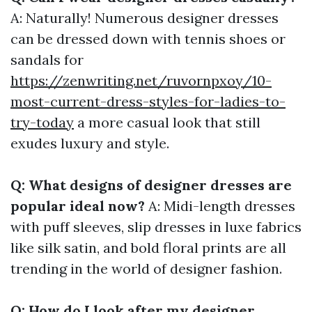
A: Naturally! Numerous designer dresses
can be dressed down with tennis shoes or
sandals for
https://zenwriting.net/ruvornpxoy/10-
most-current-dress-styles-for-ladies-to-
try-today
a more casual look that still
exudes luxury and style.
Q: What designs of designer dresses are
popular ideal now?
A: Midi-length dresses
with puff sleeves, slip dresses in luxe fabrics
like silk satin, and bold floral prints are all
trending in the world of designer fashion.
Q: How do I look after my designer