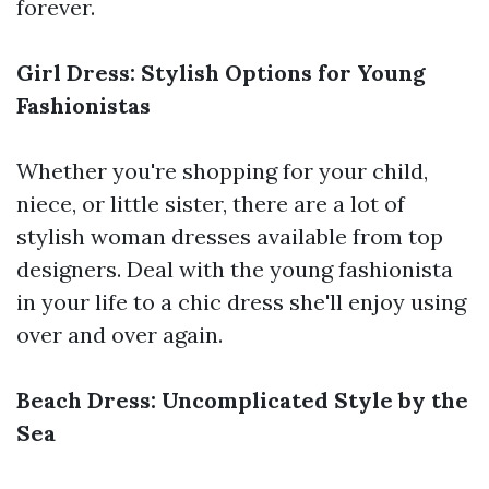
forever.
Girl Dress: Stylish Options for Young
Fashionistas
Whether you're shopping for your child,
niece, or little sister, there are a lot of
stylish woman dresses available from top
designers. Deal with the young fashionista
in your life to a chic dress she'll enjoy using
over and over again.
Beach Dress: Uncomplicated Style by the
Sea