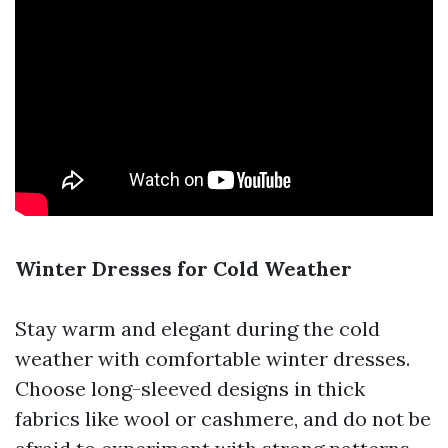
Winter Dresses for Cold Weather
Stay warm and elegant during the cold
weather with comfortable winter dresses.
Choose long-sleeved designs in thick
fabrics like wool or cashmere, and do not be