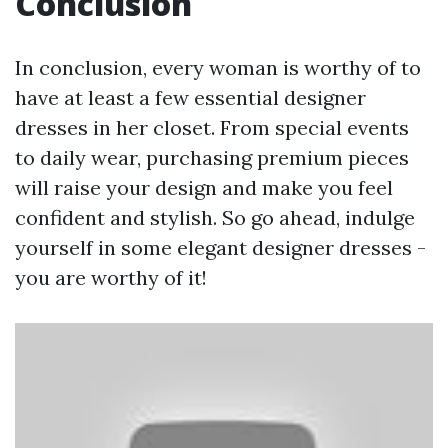
Conclusion
In conclusion, every woman is worthy of to
have at least a few essential designer
dresses in her closet. From special events
to daily wear, purchasing premium pieces
will raise your design and make you feel
confident and stylish. So go ahead, indulge
yourself in some elegant designer dresses -
you are worthy of it!