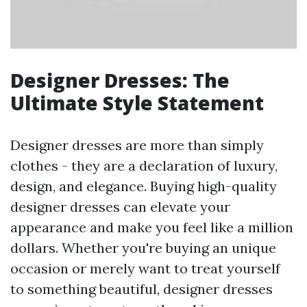
Designer Dresses: The
Ultimate Style Statement
Designer dresses are more than simply
clothes - they are a declaration of luxury,
design, and elegance. Buying high-quality
designer dresses can elevate your
appearance and make you feel like a million
dollars. Whether you're buying an unique
occasion or merely want to treat yourself
to something beautiful, designer dresses