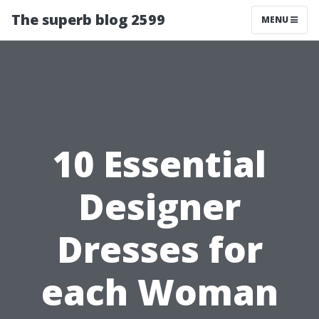
The superb blog 2599
MENU
10 Essential
Designer
Dresses for
each Woman