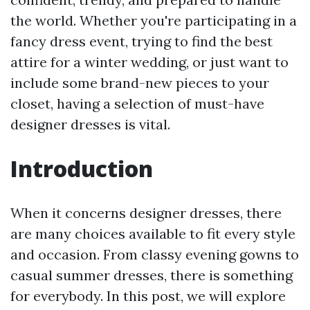
the world. Whether you're participating in a
fancy dress event, trying to find the best
attire for a winter wedding, or just want to
include some brand-new pieces to your
closet, having a selection of must-have
designer dresses is vital.
Introduction
When it concerns designer dresses, there
are many choices available to fit every style
and occasion. From classy evening gowns to
casual summer dresses, there is something
for everybody. In this post, we will explore