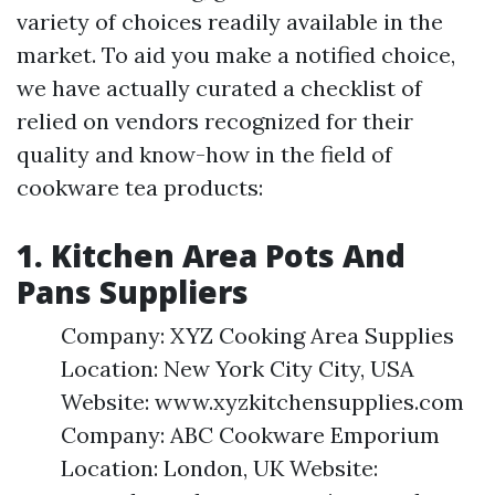
variety of choices readily available in the
market. To aid you make a notified choice,
we have actually curated a checklist of
relied on vendors recognized for their
quality and know-how in the field of
cookware tea products:
1. Kitchen Area Pots And
Pans Suppliers
Company: XYZ Cooking Area Supplies
Location: New York City City, USA
Website: www.xyzkitchensupplies.com
Company: ABC Cookware Emporium
Location: London, UK Website: