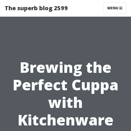
The superb blog 2599
MENU
Brewing the
Perfect Cuppa
with
Kitchenware