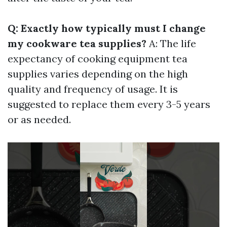
Q: Exactly how typically must I change
my cookware tea supplies?
A: The life
expectancy of cooking equipment tea
supplies varies depending on the high
quality and frequency of usage. It is
suggested to replace them every 3-5 years
or as needed.