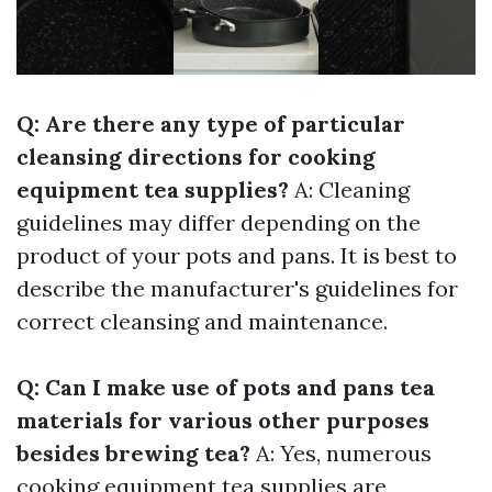
Q: Are there any type of particular
cleansing directions for cooking
equipment tea supplies?
A: Cleaning
guidelines may differ depending on the
product of your pots and pans. It is best to
describe the manufacturer's guidelines for
correct cleansing and maintenance.
Q: Can I make use of pots and pans tea
materials for various other purposes
besides brewing tea?
A: Yes, numerous
cooking equipment tea supplies are