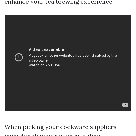
enhance your tea brewing experience.
When picking your cookware suppliers,
consider elements such as online