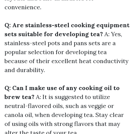
convenience.
Q: Are stainless-steel cooking equipment
sets suitable for developing tea?
A: Yes,
stainless-steel pots and pans sets are a
popular selection for developing tea
because of their excellent heat conductivity
and durability.
Q: Can I make use of any cooking oil to
brew tea?
A: It is suggested to utilize
neutral-flavored oils, such as veggie or
canola oil, when developing tea. Stay clear
of using oils with strong flavors that may
alter the taste of your tea.