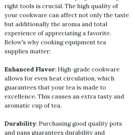
right tools is crucial. The high quality of
your cookware can affect not only the taste
but additionally the aroma and total
experience of appreciating a favorite.
Below's why cooking equipment tea
supplies matter:
Enhanced Flavor
: High-grade cookware
allows for even heat circulation, which
guarantees that your tea is made to
excellence. This causes an extra tasty and
aromatic cup of tea.
Durability
: Purchasing good quality pots
and pans guarantees durability and