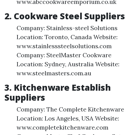
www.abccookwareemporium.co.uk
2. Cookware Steel Suppliers
Company: Stainless-steel Solutions
Location: Toronto, Canada Website:
www.stainlesssteelsolutions.com
Company: SteelMaster Cookware
Location: Sydney, Australia Website:
www.steelmasters.com.au
3. Kitchenware Establish
Suppliers
Company: The Complete Kitchenware
Location: Los Angeles, USA Website:
www.completekitchenware.com