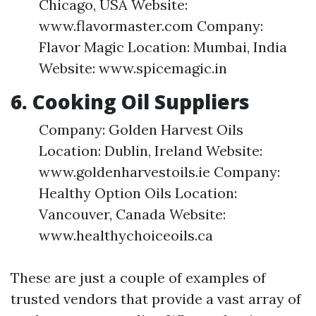
Chicago, USA Website:
www.flavormaster.com Company:
Flavor Magic Location: Mumbai, India
Website: www.spicemagic.in
6. Cooking Oil Suppliers
Company: Golden Harvest Oils
Location: Dublin, Ireland Website:
www.goldenharvestoils.ie Company:
Healthy Option Oils Location:
Vancouver, Canada Website:
www.healthychoiceoils.ca
These are just a couple of examples of
trusted vendors that provide a vast array of