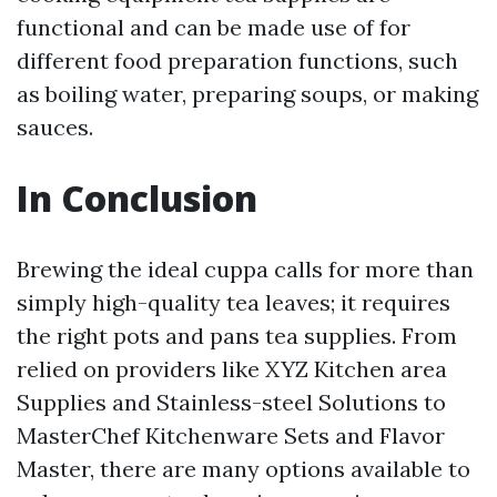
functional and can be made use of for
different food preparation functions, such
as boiling water, preparing soups, or making
sauces.
In Conclusion
Brewing the ideal cuppa calls for more than
simply high-quality tea leaves; it requires
the right pots and pans tea supplies. From
relied on providers like XYZ Kitchen area
Supplies and Stainless-steel Solutions to
MasterChef Kitchenware Sets and Flavor
Master, there are many options available to