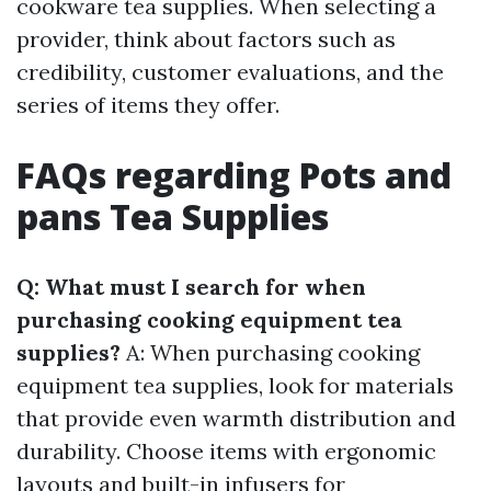
cookware tea supplies. When selecting a
provider, think about factors such as
credibility, customer evaluations, and the
series of items they offer.
FAQs regarding Pots and
pans Tea Supplies
Q: What must I search for when
purchasing cooking equipment tea
supplies?
A: When purchasing cooking
equipment tea supplies, look for materials
that provide even warmth distribution and
durability. Choose items with ergonomic
layouts and built-in infusers for