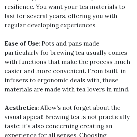
resilience. You want your tea materials to
last for several years, offering you with
regular developing experiences.
Ease of Use
: Pots and pans made
particularly for brewing tea usually comes
with functions that make the process much
easier and more convenient. From built-in
infusers to ergonomic deals with, these
materials are made with tea lovers in mind.
Aesthetics
: Allow's not forget about the
visual appeal! Brewing tea is not practically
taste; it's also concerning creating an
experience for all senses. Choosing