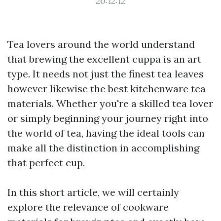
20:12:12
Tea lovers around the world understand
that brewing the excellent cuppa is an art
type. It needs not just the finest tea leaves
however likewise the best kitchenware tea
materials. Whether you're a skilled tea lover
or simply beginning your journey right into
the world of tea, having the ideal tools can
make all the distinction in accomplishing
that perfect cup.
In this short article, we will certainly
explore the relevance of cookware