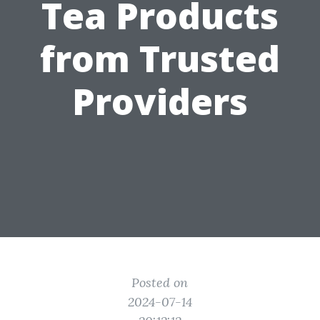
Tea Products
from Trusted
Providers
Posted on
2024-07-14