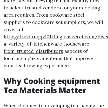
materials for brewing tea and exactly how
to select trusted vendors for your cooking
area requires. From cookware steel
suppliers to cookware set suppliers, we will
cover all
http://trevoruqqv101.theglensecret.com/disc
a-variety-of-kitchenware-houseware-
from-trusted-distributors
aspects of
locating high-grade items that improve
your tea brewing experience.
Why Cooking equipment
Tea Materials Matter
When it comes to developing tea, having the