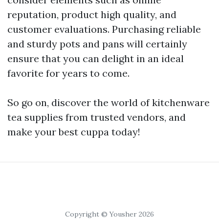
reputation, product high quality, and
customer evaluations. Purchasing reliable
and sturdy pots and pans will certainly
ensure that you can delight in an ideal
favorite for years to come.
So go on, discover the world of kitchenware
tea supplies from trusted vendors, and
make your best cuppa today!
Copyright © Yousher 2026