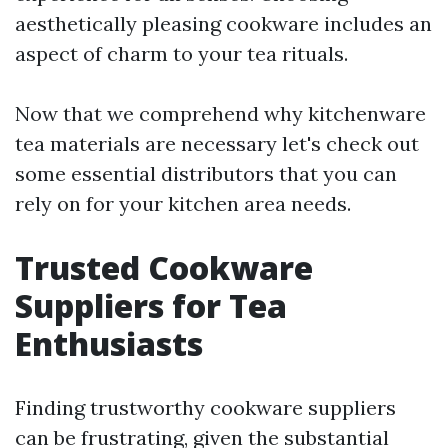
aesthetically pleasing cookware includes an
aspect of charm to your tea rituals.
Now that we comprehend why kitchenware
tea materials are necessary let's check out
some essential distributors that you can
rely on for your kitchen area needs.
Trusted Cookware
Suppliers for Tea
Enthusiasts
Finding trustworthy cookware suppliers
can be frustrating, given the substantial