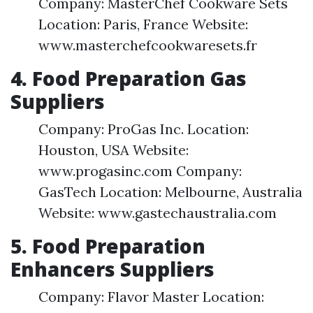
Company: MasterChef Cookware Sets
Location: Paris, France Website:
www.masterchefcookwaresets.fr
4. Food Preparation Gas
Suppliers
Company: ProGas Inc. Location:
Houston, USA Website:
www.progasinc.com Company:
GasTech Location: Melbourne, Australia
Website: www.gastechaustralia.com
5. Food Preparation
Enhancers Suppliers
Company: Flavor Master Location: