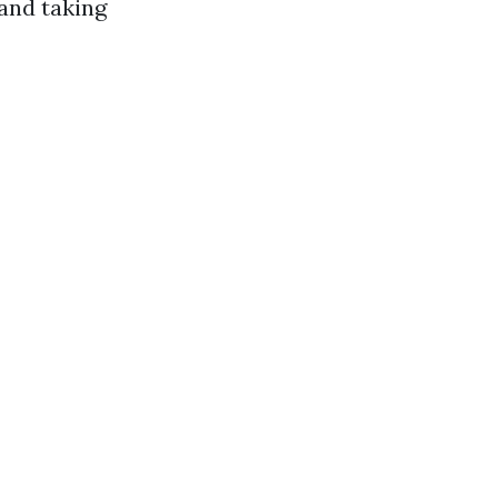
 and taking