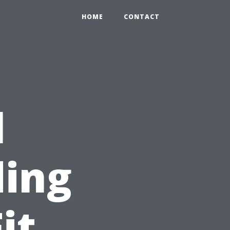
HOME
CONTACT
l
ding
it