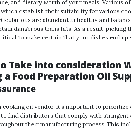
nce, and dietary worth of your meals. Various oi
which establish their suitability for various c
rticular oils are abundant in healthy and balance
ain dangerous trans fats. As a result, picking t
critical to make certain that your dishes end u
to Take into consideration
 a Food Preparation Oil Sup
ssurance
cooking oil vendor, it's important to prioritize 
to find distributors that comply with stringent 
oughout their manufacturing process. This inc