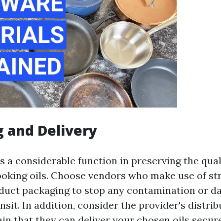
 and Delivery
s a considerable function in preserving the qual
ooking oils. Choose vendors who make use of st
duct packaging to stop any contamination or 
sit. In addition, consider the provider's distri
in that they can deliver your chosen oils secur