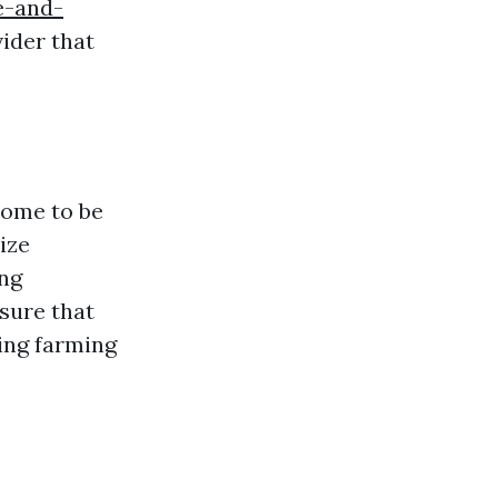
e-and-
vider that
come to be
tize
ing
sure that
ting farming