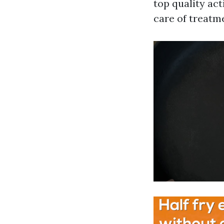
top quality act
care of treatme