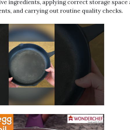
ive ingredients, applying correct storage space
nts, and carrying out routine quality checks.