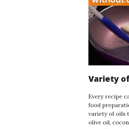
Variety of
Every recipe ca
food preparati
variety of oils
olive oil, coco