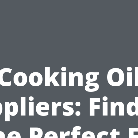
Cooking Oi
pliers: Fin
he Perfect F