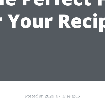
r Your Reci
Posted on 2024-07-17 14:12:16