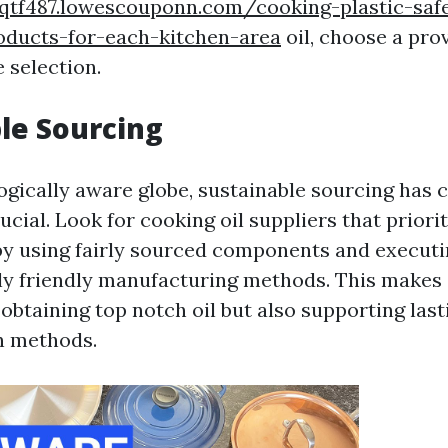
bqtf487.lowescouponn.com/cooking-plastic-saf
oducts-for-each-kitchen-area
oil, choose a pro
e selection.
le Sourcing
logically aware globe, sustainable sourcing has 
rucial. Look for cooking oil suppliers that priori
 by using fairly sourced components and execut
y friendly manufacturing methods. This makes 
 obtaining top notch oil but also supporting las
n methods.