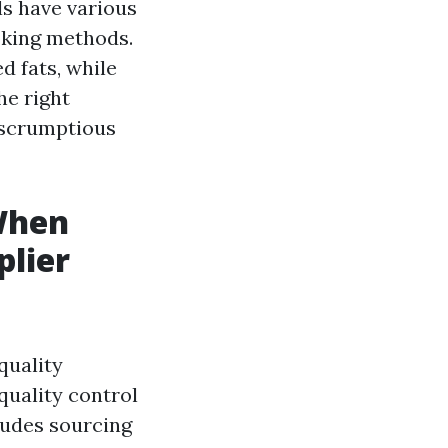
ls have various
ooking methods.
d fats, while
he right
p scrumptious
 When
plier
quality
quality control
ludes sourcing