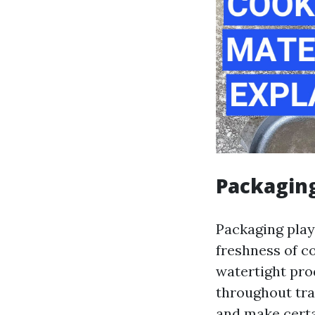
Packaging
Packaging play
freshness of c
watertight pro
throughout tran
and make certa