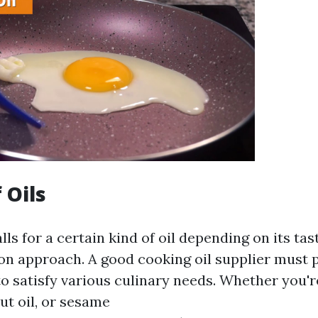
 Oils
lls for a certain kind of oil depending on its tas
on approach. A good cooking oil supplier must 
 to satisfy various culinary needs. Whether you'r
nut oil, or sesame