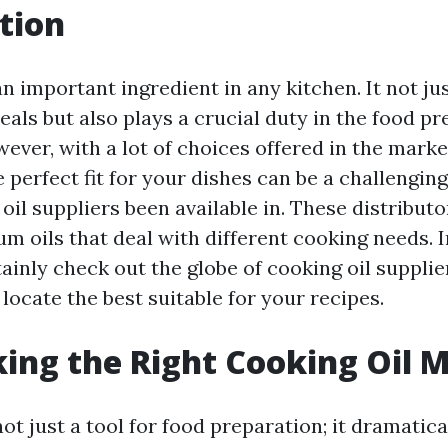
tion
an important ingredient in any kitchen. It not ju
eals but also plays a crucial duty in the food p
ever, with a lot of choices offered in the marke
 perfect fit for your dishes can be a challenging
il suppliers been available in. These distribut
m oils that deal with different cooking needs. I
tainly check out the globe of cooking oil suppli
locate the best suitable for your recipes.
ing the Right Cooking Oil 
not just a tool for food preparation; it dramatica