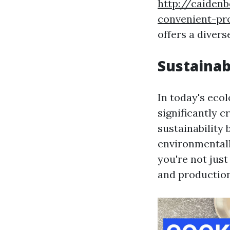
http://caiden
convenient-pr
offers a divers
Sustainab
In today's eco
significantly c
sustainability
environmentall
you're not just
and productio