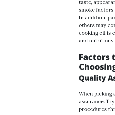
taste, appeara
smoke factors, 
In addition, pa
others may cont
cooking oil is 
and nutritious.
Factors 
Choosing
Quality A
When picking a 
assurance. Try 
procedures thr