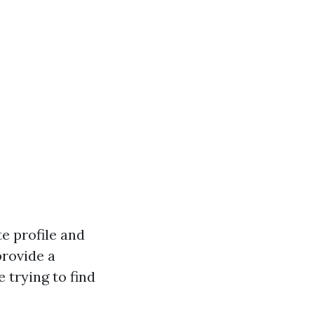
te profile and
provide a
e trying to find