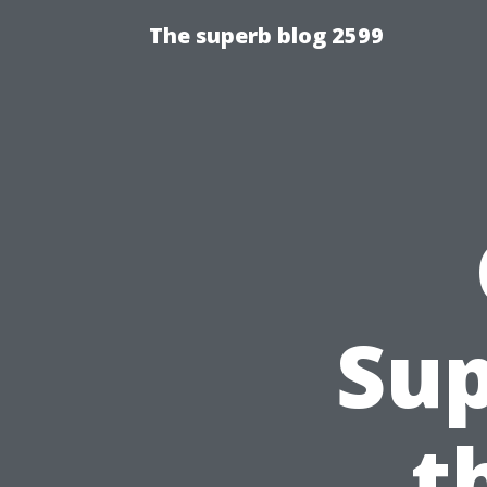
The superb blog 2599
Sup
t