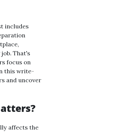
st includes
reparation
tplace,
 job. That's
ors focus on
n this write-
ers and uncover
Matters?
lly affects the