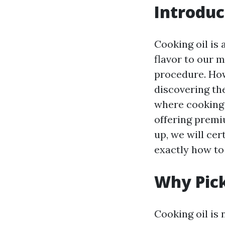
Introduc
Cooking oil is 
flavor to our m
procedure. How
discovering the
where cooking o
offering premiu
up, we will cer
exactly how to 
Why Pick
Cooking oil is 