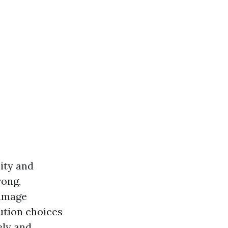
ity and
rong,
damage
bution choices
ely and