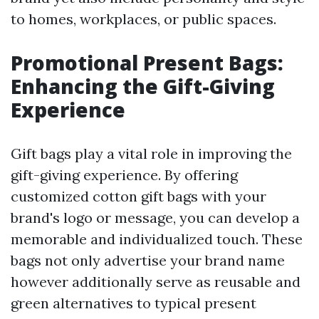
to homes, workplaces, or public spaces.
Promotional Present Bags:
Enhancing the Gift-Giving
Experience
Gift bags play a vital role in improving the
gift-giving experience. By offering
customized cotton gift bags with your
brand's logo or message, you can develop a
memorable and individualized touch. These
bags not only advertise your brand name
however additionally serve as reusable and
green alternatives to typical present