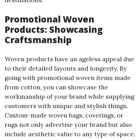
Promotional Woven
Products: Showcasing
Craftsmanship
Woven products have an ageless appeal due
to their detailed layouts and longevity. By
going with promotional woven items made
from cotton, you can showcase the
workmanship of your brand while supplying
customers with unique and stylish things.
Custom-made woven bags, coverings, or
rugs not only advertise your brand but also
include aesthetic value to any type of space.