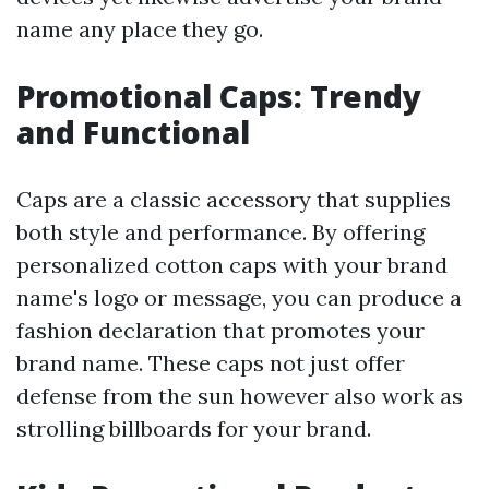
name any place they go.
Promotional Caps: Trendy
and Functional
Caps are a classic accessory that supplies
both style and performance. By offering
personalized cotton caps with your brand
name's logo or message, you can produce a
fashion declaration that promotes your
brand name. These caps not just offer
defense from the sun however also work as
strolling billboards for your brand.