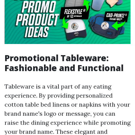
Promotional Tableware:
Fashionable and Functional
Tableware is a vital part of any eating
experience. By providing personalized
cotton table bed linens or napkins with your
brand name's logo or message, you can
raise the dining experience while promoting
your brand name. These elegant and