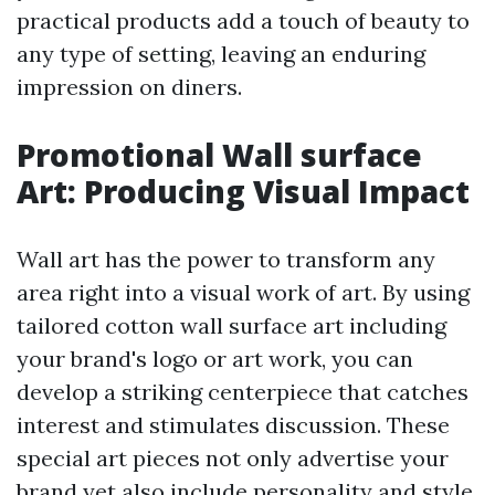
practical products add a touch of beauty to
any type of setting, leaving an enduring
impression on diners.
Promotional Wall surface
Art: Producing Visual Impact
Wall art has the power to transform any
area right into a visual work of art. By using
tailored cotton wall surface art including
your brand's logo or art work, you can
develop a striking centerpiece that catches
interest and stimulates discussion. These
special art pieces not only advertise your
brand yet also include personality and style