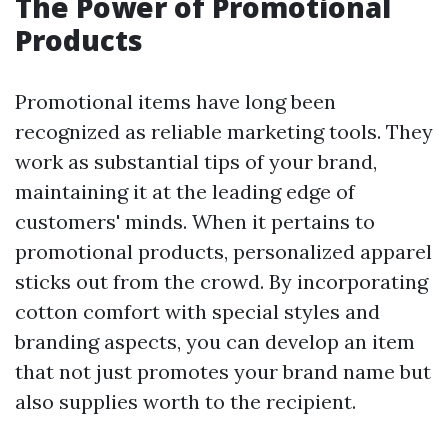
The Power of Promotional
Products
Promotional items have long been
recognized as reliable marketing tools. They
work as substantial tips of your brand,
maintaining it at the leading edge of
customers' minds. When it pertains to
promotional products, personalized apparel
sticks out from the crowd. By incorporating
cotton comfort with special styles and
branding aspects, you can develop an item
that not just promotes your brand name but
also supplies worth to the recipient.