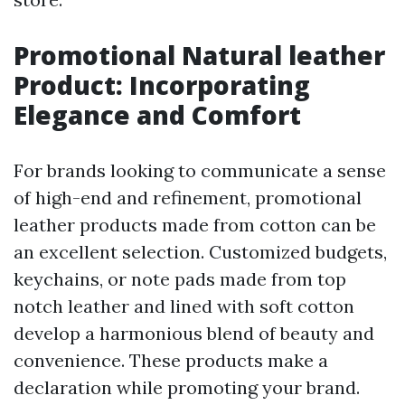
Promotional Natural leather
Product: Incorporating
Elegance and Comfort
For brands looking to communicate a sense
of high-end and refinement, promotional
leather products made from cotton can be
an excellent selection. Customized budgets,
keychains, or note pads made from top
notch leather and lined with soft cotton
develop a harmonious blend of beauty and
convenience. These products make a
declaration while promoting your brand.