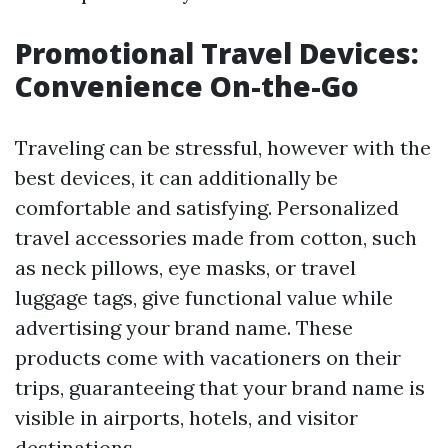
Promotional Travel Devices:
Convenience On-the-Go
Traveling can be stressful, however with the
best devices, it can additionally be
comfortable and satisfying. Personalized
travel accessories made from cotton, such
as neck pillows, eye masks, or travel
luggage tags, give functional value while
advertising your brand name. These
products come with vacationers on their
trips, guaranteeing that your brand name is
visible in airports, hotels, and visitor
destinations.