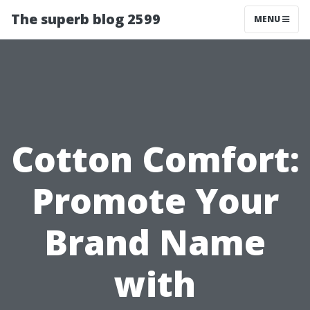
The superb blog 2599
MENU
Cotton Comfort:
Promote Your
Brand Name
with