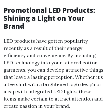
Promotional LED Products:
Shining a Light on Your
Brand
LED products have gotten popularity
recently as a result of their energy
efficiency and convenience. By including
LED technology into your tailored cotton
garments, you can develop attractive things
that leave a lasting perception. Whether it's
a tee shirt with a brightened logo design or
a cap with integrated LED lights, these
items make certain to attract attention and
create passion in your brand.