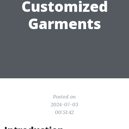
Customized
Garments
Posted on
2024-07-03
00:51:42