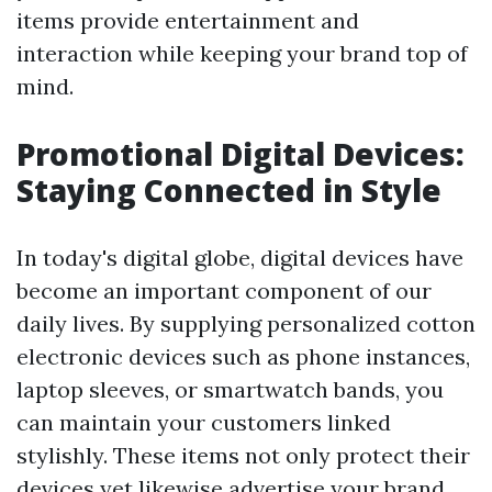
items provide entertainment and
interaction while keeping your brand top of
mind.
Promotional Digital Devices:
Staying Connected in Style
In today's digital globe, digital devices have
become an important component of our
daily lives. By supplying personalized cotton
electronic devices such as phone instances,
laptop sleeves, or smartwatch bands, you
can maintain your customers linked
stylishly. These items not only protect their
devices yet likewise advertise your brand