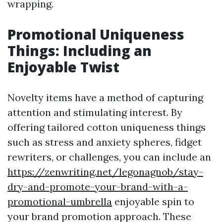
wrapping.
Promotional Uniqueness
Things: Including an
Enjoyable Twist
Novelty items have a method of capturing
attention and stimulating interest. By
offering tailored cotton uniqueness things
such as stress and anxiety spheres, fidget
rewriters, or challenges, you can include an
https://zenwriting.net/legonagnob/stay-
dry-and-promote-your-brand-with-a-
promotional-umbrella
enjoyable spin to
your brand promotion approach. These