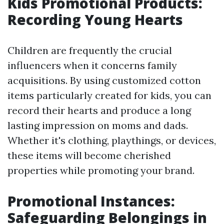
Kids Promotional Products:
Recording Young Hearts
Children are frequently the crucial
influencers when it concerns family
acquisitions. By using customized cotton
items particularly created for kids, you can
record their hearts and produce a long
lasting impression on moms and dads.
Whether it's clothing, playthings, or devices,
these items will become cherished
properties while promoting your brand.
Promotional Instances:
Safeguarding Belongings in