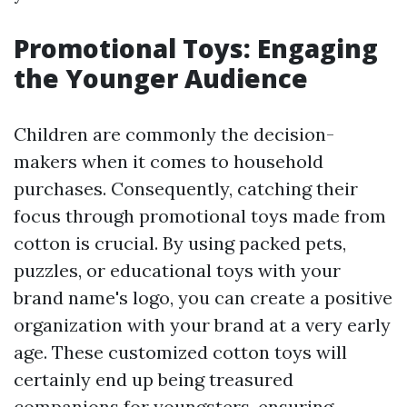
Promotional Toys: Engaging
the Younger Audience
Children are commonly the decision-
makers when it comes to household
purchases. Consequently, catching their
focus through promotional toys made from
cotton is crucial. By using packed pets,
puzzles, or educational toys with your
brand name's logo, you can create a positive
organization with your brand at a very early
age. These customized cotton toys will
certainly end up being treasured
companions for youngsters, ensuring