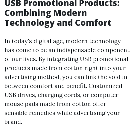
USB Promotional Products:
Combining Modern
Technology and Comfort
In today's digital age, modern technology
has come to be an indispensable component
of our lives. By integrating USB promotional
products made from cotton right into your
advertising method, you can link the void in
between comfort and benefit. Customized
USB drives, charging cords, or computer
mouse pads made from cotton offer
sensible remedies while advertising your
brand.