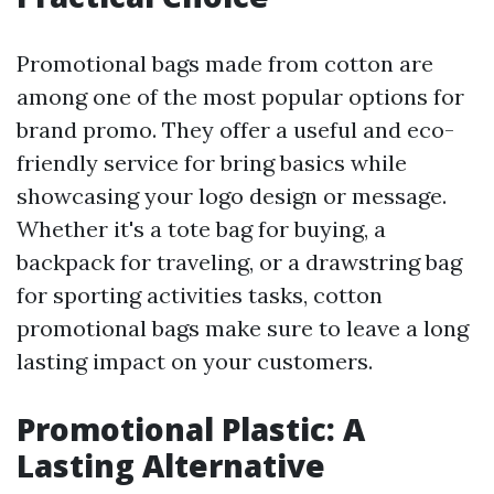
Promotional bags made from cotton are
among one of the most popular options for
brand promo. They offer a useful and eco-
friendly service for bring basics while
showcasing your logo design or message.
Whether it's a tote bag for buying, a
backpack for traveling, or a drawstring bag
for sporting activities tasks, cotton
promotional bags make sure to leave a long
lasting impact on your customers.
Promotional Plastic: A
Lasting Alternative