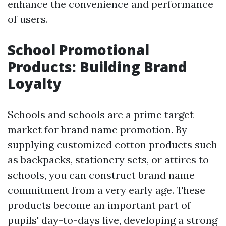
enhance the convenience and performance
of users.
School Promotional
Products: Building Brand
Loyalty
Schools and schools are a prime target
market for brand name promotion. By
supplying customized cotton products such
as backpacks, stationery sets, or attires to
schools, you can construct brand name
commitment from a very early age. These
products become an important part of
pupils' day-to-days live, developing a strong