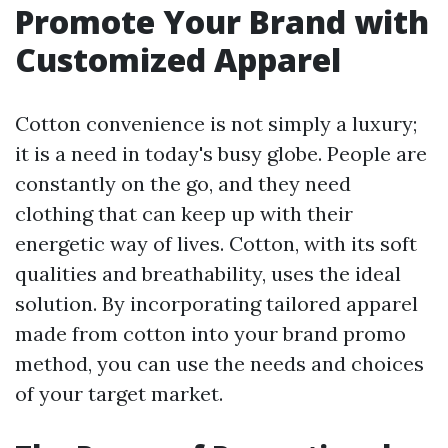
Promote Your Brand with
Customized Apparel
Cotton convenience is not simply a luxury;
it is a need in today's busy globe. People are
constantly on the go, and they need
clothing that can keep up with their
energetic way of lives. Cotton, with its soft
qualities and breathability, uses the ideal
solution. By incorporating tailored apparel
made from cotton into your brand promo
method, you can use the needs and choices
of your target market.