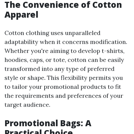
The Convenience of Cotton
Apparel
Cotton clothing uses unparalleled
adaptability when it concerns modification.
Whether you're aiming to develop t-shirts,
hoodies, caps, or tote, cotton can be easily
transformed into any type of preferred
style or shape. This flexibility permits you
to tailor your promotional products to fit
the requirements and preferences of your
target audience.
Promotional Bags: A
Practical Choice