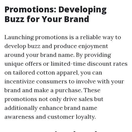
Promotions: Developing
Buzz for Your Brand
Launching promotions is a reliable way to
develop buzz and produce enjoyment
around your brand name. By providing
unique offers or limited-time discount rates
on tailored cotton apparel, you can
incentivize consumers to involve with your
brand and make a purchase. These
promotions not only drive sales but
additionally enhance brand name
awareness and customer loyalty.