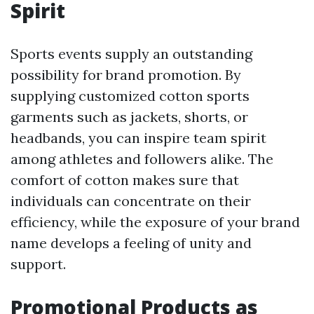
Spirit
Sports events supply an outstanding
possibility for brand promotion. By
supplying customized cotton sports
garments such as jackets, shorts, or
headbands, you can inspire team spirit
among athletes and followers alike. The
comfort of cotton makes sure that
individuals can concentrate on their
efficiency, while the exposure of your brand
name develops a feeling of unity and
support.
Promotional Products as