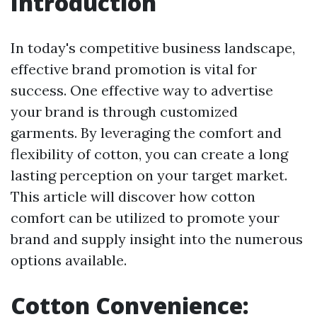
Introduction
In today's competitive business landscape,
effective brand promotion is vital for
success. One effective way to advertise
your brand is through customized
garments. By leveraging the comfort and
flexibility of cotton, you can create a long
lasting perception on your target market.
This article will discover how cotton
comfort can be utilized to promote your
brand and supply insight into the numerous
options available.
Cotton Convenience: