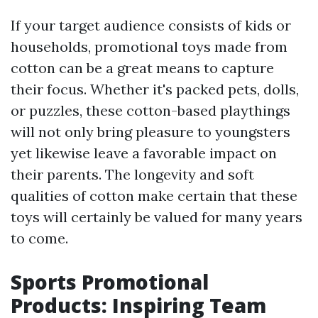
If your target audience consists of kids or
households, promotional toys made from
cotton can be a great means to capture
their focus. Whether it's packed pets, dolls,
or puzzles, these cotton-based playthings
will not only bring pleasure to youngsters
yet likewise leave a favorable impact on
their parents. The longevity and soft
qualities of cotton make certain that these
toys will certainly be valued for many years
to come.
Sports Promotional
Products: Inspiring Team