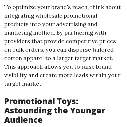
To optimize your brand's reach, think about
integrating wholesale promotional
products into your advertising and
marketing method. By partnering with
providers that provide competitive prices
on bulk orders, you can disperse tailored
cotton apparel to a larger target market.
This approach allows you to raise brand
visibility and create more leads within your
target market.
Promotional Toys:
Astounding the Younger
Audience