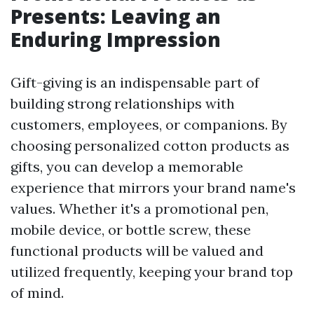
Presents: Leaving an
Enduring Impression
Gift-giving is an indispensable part of
building strong relationships with
customers, employees, or companions. By
choosing personalized cotton products as
gifts, you can develop a memorable
experience that mirrors your brand name's
values. Whether it's a promotional pen,
mobile device, or bottle screw, these
functional products will be valued and
utilized frequently, keeping your brand top
of mind.