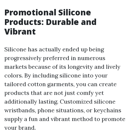
Promotional Silicone
Products: Durable and
Vibrant
Silicone has actually ended up being
progressively preferred in numerous
markets because of its longevity and lively
colors. By including silicone into your
tailored cotton garments, you can create
products that are not just comfy yet
additionally lasting. Customized silicone
wristbands, phone situations, or keychains
supply a fun and vibrant method to promote
your brand.