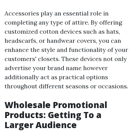
Accessories play an essential role in
completing any type of attire. By offering
customized cotton devices such as hats,
headscarfs, or handwear covers, you can
enhance the style and functionality of your
customers' closets. These devices not only
advertise your brand name however
additionally act as practical options
throughout different seasons or occasions.
Wholesale Promotional
Products: Getting To a
Larger Audience