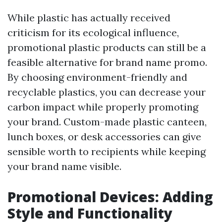
While plastic has actually received
criticism for its ecological influence,
promotional plastic products can still be a
feasible alternative for brand name promo.
By choosing environment-friendly and
recyclable plastics, you can decrease your
carbon impact while properly promoting
your brand. Custom-made plastic canteen,
lunch boxes, or desk accessories can give
sensible worth to recipients while keeping
your brand name visible.
Promotional Devices: Adding
Style and Functionality