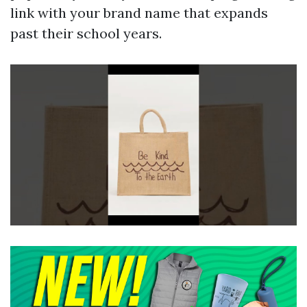
link with your brand name that expands
past their school years.