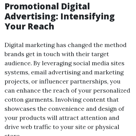
Promotional Digital
Advertising: Intensifying
Your Reach
Digital marketing has changed the method
brands get in touch with their target
audience. By leveraging social media sites
systems, email advertising and marketing
projects, or influencer partnerships, you
can enhance the reach of your personalized
cotton garments. Involving content that
showcases the convenience and design of
your products will attract attention and
drive web traffic to your site or physical
store.