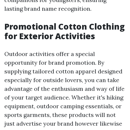
lasting brand name recognition.
Promotional Cotton Clothing
for Exterior Activities
Outdoor activities offer a special
opportunity for brand promotion. By
supplying tailored cotton apparel designed
especially for outside lovers, you can take
advantage of the enthusiasm and way of life
of your target audience. Whether it's hiking
equipment, outdoor camping essentials, or
sports garments, these products will not
just advertise your brand however likewise