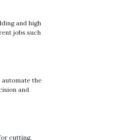
lding and high
erent jobs such
o automate the
cision and
or cutting,