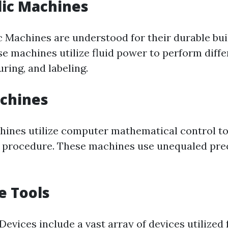
lic Machines
c Machines are understood for their durable bui
se machines utilize fluid power to perform diff
uring, and labeling.
achines
ines utilize computer mathematical control t
 procedure. These machines use unequaled pre
e Tools
evices include a vast array of devices utilized f