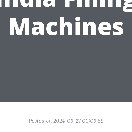
Machines
Posted on 2024-06-27 00:06:58