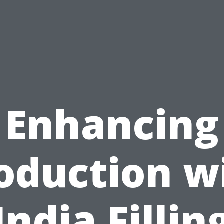
Enhancing
oduction w
India Fillin