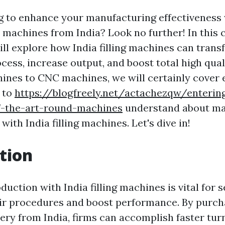
g to enhance your manufacturing effectiveness 
up machines from India? Look no further! In thi
ill explore how India filling machines can tran
cess, increase output, and boost total high qual
ines to CNC machines, we will certainly cover e
 to
https://blogfreely.net/actachezqw/entering
of-the-art-round-machines
understand about ma
ith India filling machines. Let's dive in!
tion
uction with India filling machines is vital for 
ir procedures and boost performance. By purch
ery from India, firms can accomplish faster tur