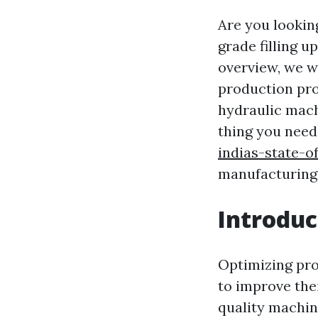
Are you lookin
grade filling 
overview, we w
production pro
hydraulic mach
thing you need
indias-state-
manufacturing w
Introduc
Optimizing prod
to improve the
quality machin