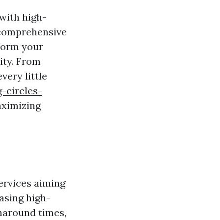
with high-
s comprehensive
sform your
ity. From
very little
-circles-
ximizing
services aiming
asing high-
naround times,