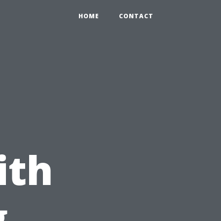
HOME
CONTACT
ith
g