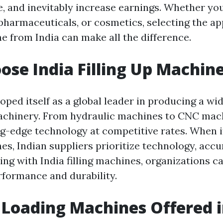
, and inevitably increase earnings. Whether you
 pharmaceuticals, or cosmetics, selecting the a
e from India can make all the difference.
se India Filling Up Machin
oped itself as a global leader in producing a wi
chinery. From hydraulic machines to CNC mach
ng-edge technology at competitive rates. When 
es, Indian suppliers prioritize technology, accu
oing with India filling machines, organizations c
formance and durability.
 Loading Machines Offered i