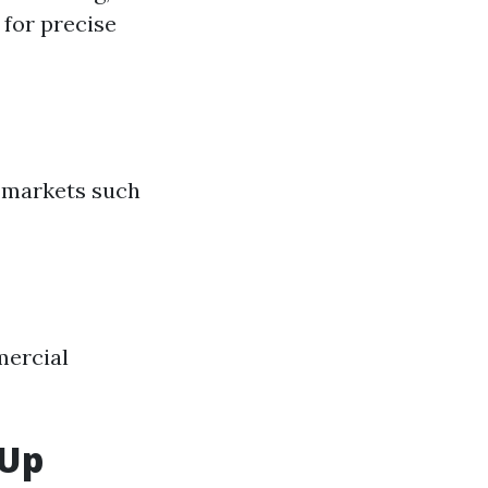
 for precise
n markets such
mercial
 Up