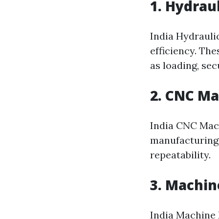
1. Hydrau
India Hydrauli
efficiency. The
as loading, sec
2. CNC M
India CNC Mach
manufacturing
repeatability.
3. Machin
India Machine D