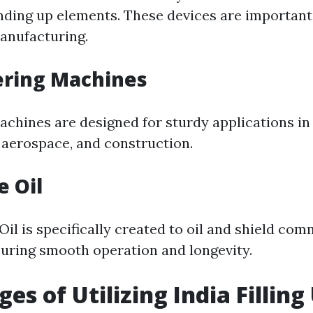
nding up elements. These devices are important
manufacturing.
ering Machines
achines are designed for sturdy applications i
 aerospace, and construction.
e Oil
il is specifically created to oil and shield com
uring smooth operation and longevity.
es of Utilizing India Filling