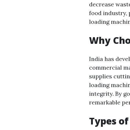
decrease waste
food industry,
loading machin
Why Choo
India has devel
commercial ma
supplies cutti
loading machin
integrity. By g
remarkable per
Types of