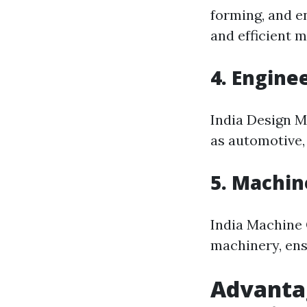
forming, and e
and efficient 
4. Engine
India Design M
as automotive,
5. Machin
India Machine O
machinery, ens
Advantag