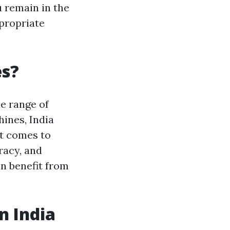
 remain in the
ppropriate
es?
de range of
ines, India
it comes to
racy, and
an benefit from
n India