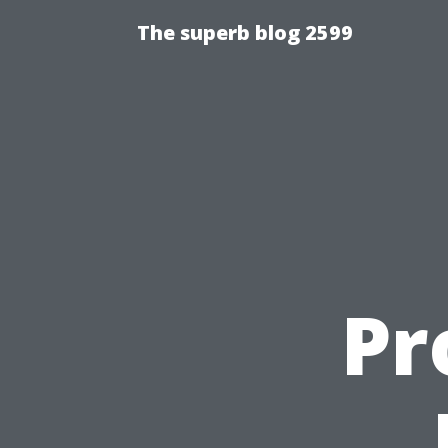
The superb blog 2599
Pr