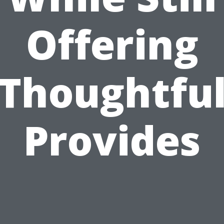
Offering
Thoughtfu
Provides