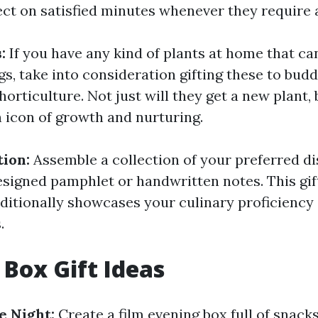
ect on satisfied minutes whenever they require
s:
If you have any kind of plants at home that ca
s, take into consideration gifting these to budd
horticulture. Not just will they get a new plant, b
n icon of growth and nurturing.
tion:
Assemble a collection of your preferred di
esigned pamphlet or handwritten notes. This gift
dditionally showcases your culinary proficiency
.
 Box Gift Ideas
 Night:
Create a film evening box full of snack