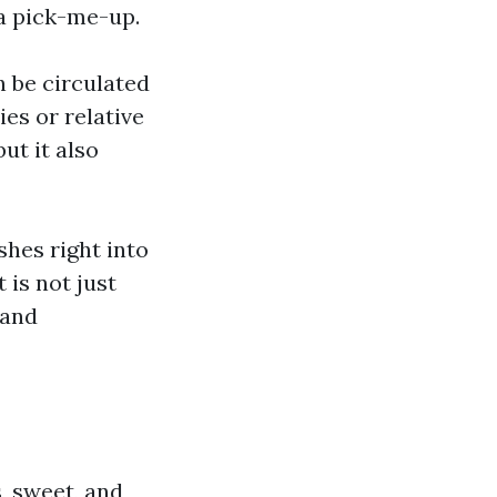
 a pick-me-up.
n be circulated
ies or relative
ut it also
shes right into
 is not just
 and
s, sweet, and