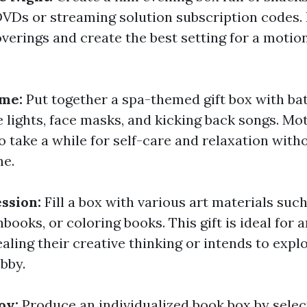
 DVDs or streaming solution subscription codes.
verings and create the best setting for a motio
ome:
Put together a spa-themed gift box with ba
 lights, face masks, and kicking back songs. Mo
o take a while for self-care and relaxation with
me.
ession:
Fill a box with various art materials such
books, or coloring books. This gift is ideal for 
ealing their creative thinking or intends to expl
bby.
oy:
Produce an individualized book box by selec