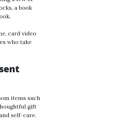
ocks, a book
ook.
me, card video
lies who take
esent
hroom items such
houghtful gift
and self-care.