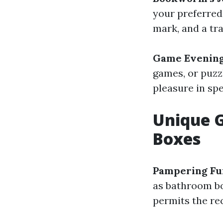
your preferred
mark, and a tr
Game Evening
games, or puzzl
pleasure in sp
Unique G
Boxes
Pampering Fu
as bathroom bo
permits the re