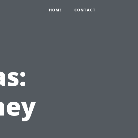
HOME
CONTACT
as:
ney