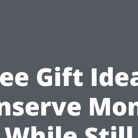
ee Gift Ide
nserve Mo
While Still