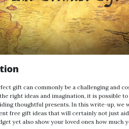
tion
rfect gift can commonly be a challenging and cos
he right ideas and imagination, it is possible t
viding thoughtful presents. In this write-up, we w
ent free gift ideas that will certainly not just ai
dget yet also show your loved ones how much y