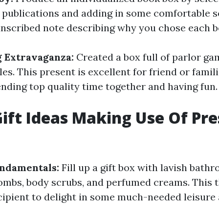
 publications and adding in some comfortable s
anscribed note describing why you chose each b
 Extravaganza:
Created a box full of parlor ga
es. This present is excellent for friend or fami
ending top quality time together and having fun.
ift Ideas Making Use Of Pr
ndamentals:
Fill up a gift box with lavish bat
mbs, body scrubs, and perfumed creams. This t
cipient to delight in some much-needed leisure 