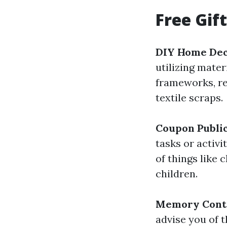
Free Gif
DIY Home De
utilizing mate
frameworks, re
textile scraps.
Coupon Public
tasks or activi
of things like 
children.
Memory Cont
advise you of t