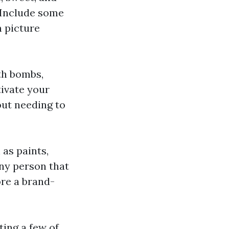
 Include some
n picture
th bombs,
tivate your
out needing to
 as paints,
any person that
ore a brand-
ting a few of