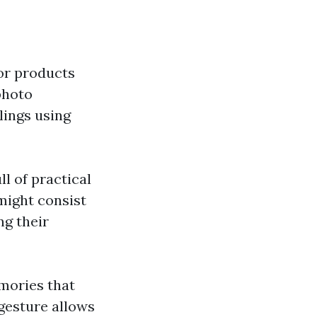
or products
photo
lings using
l of practical
 might consist
ng their
mories that
 gesture allows