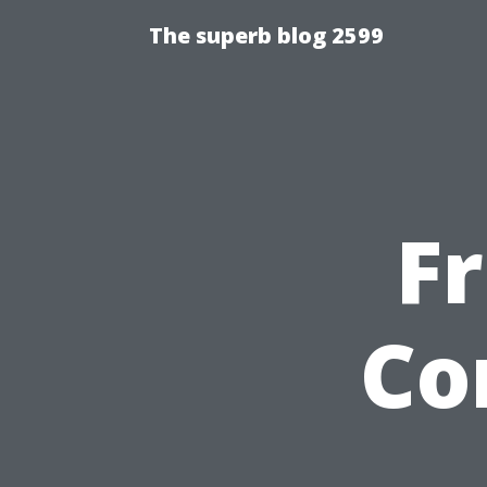
The superb blog 2599
Fr
Co