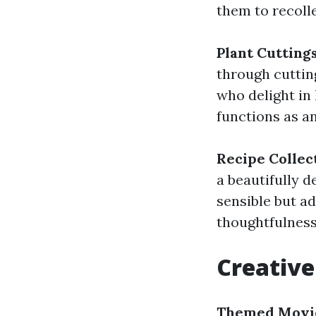
them to recoll
Plant Cutting
through cutting
who delight in 
functions as a
Recipe Collec
a beautifully d
sensible but a
thoughtfulness
Creative
Themed Movie