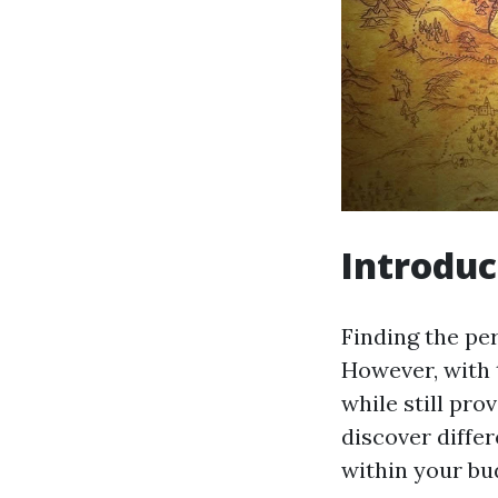
Introduc
Finding the pe
However, with t
while still pro
discover differ
within your bu