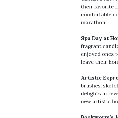
their favorite
comfortable co
marathon.
Spa Day at H
fragrant candle
enjoyed ones t
leave their ho
Artistic Expr
brushes, sketch
delights in rev
new artistic ho
Bookworm's J