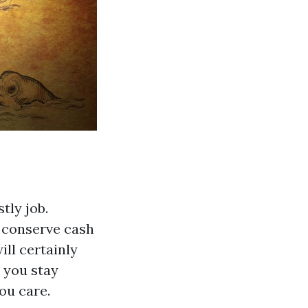
tly job.
o conserve cash
ill certainly
d you stay
ou care.