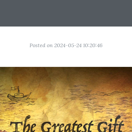
Posted on 2024-05-24 10:20:46