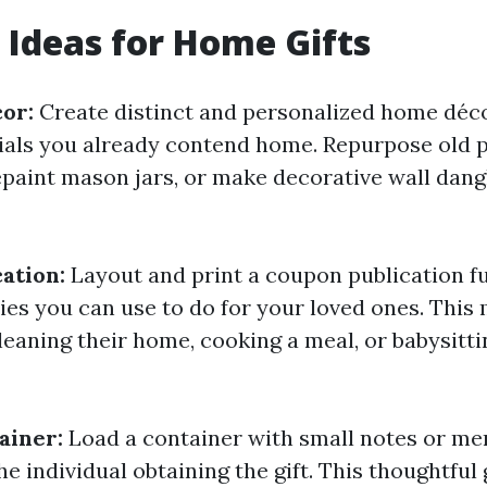
t Ideas for Home Gifts
cor:
Create distinct and personalized home déc
rials you already contend home. Repurpose old 
paint mason jars, or make decorative wall dang
ation:
Layout and print a coupon publication ful
ties you can use to do for your loved ones. This
cleaning their home, cooking a meal, or babysitti
ainer:
Load a container with small notes or me
he individual obtaining the gift. This thoughtful