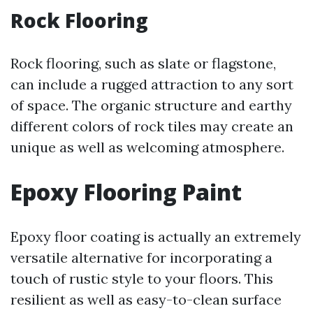
Rock Flooring
Rock flooring, such as slate or flagstone,
can include a rugged attraction to any sort
of space. The organic structure and earthy
different colors of rock tiles may create an
unique as well as welcoming atmosphere.
Epoxy Flooring Paint
Epoxy floor coating is actually an extremely
versatile alternative for incorporating a
touch of rustic style to your floors. This
resilient as well as easy-to-clean surface