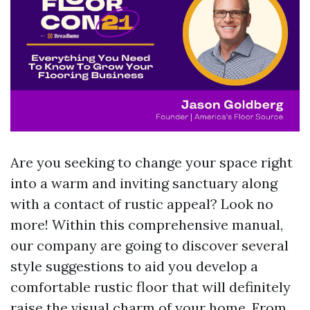
Are you seeking to change your space right
into a warm and inviting sanctuary along
with a contact of rustic appeal? Look no
more! Within this comprehensive manual,
our company are going to discover several
style suggestions to aid you develop a
comfortable rustic floor that will definitely
raise the visual charm of your home. From