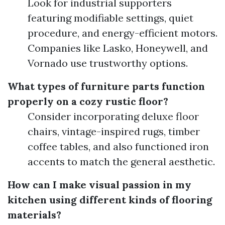
Look for industrial supporters
featuring modifiable settings, quiet
procedure, and energy-efficient motors.
Companies like Lasko, Honeywell, and
Vornado use trustworthy options.
What types of furniture parts function
properly on a cozy rustic floor?
Consider incorporating deluxe floor
chairs, vintage-inspired rugs, timber
coffee tables, and also functioned iron
accents to match the general aesthetic.
How can I make visual passion in my
kitchen using different kinds of flooring
materials?