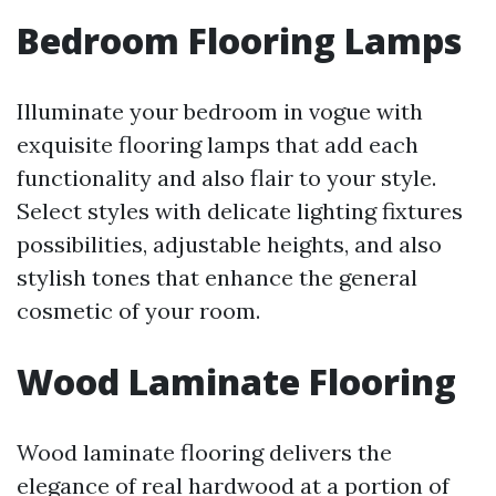
Bedroom Flooring Lamps
Illuminate your bedroom in vogue with
exquisite flooring lamps that add each
functionality and also flair to your style.
Select styles with delicate lighting fixtures
possibilities, adjustable heights, and also
stylish tones that enhance the general
cosmetic of your room.
Wood Laminate Flooring
Wood laminate flooring delivers the
elegance of real hardwood at a portion of