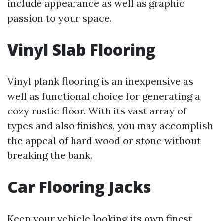
include appearance as well as graphic
passion to your space.
Vinyl Slab Flooring
Vinyl plank flooring is an inexpensive as
well as functional choice for generating a
cozy rustic floor. With its vast array of
types and also finishes, you may accomplish
the appeal of hard wood or stone without
breaking the bank.
Car Flooring Jacks
Keep your vehicle looking its own finest