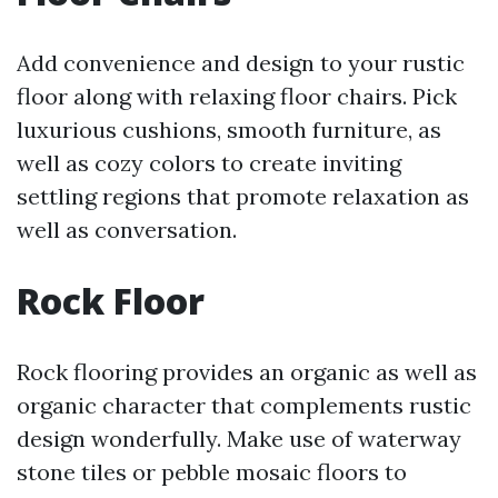
Add convenience and design to your rustic
floor along with relaxing floor chairs. Pick
luxurious cushions, smooth furniture, as
well as cozy colors to create inviting
settling regions that promote relaxation as
well as conversation.
Rock Floor
Rock flooring provides an organic as well as
organic character that complements rustic
design wonderfully. Make use of waterway
stone tiles or pebble mosaic floors to