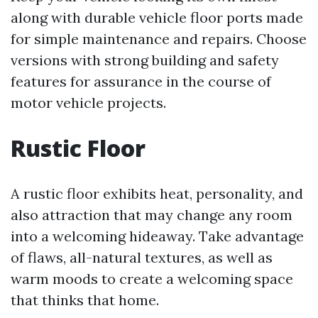
along with durable vehicle floor ports made
for simple maintenance and repairs. Choose
versions with strong building and safety
features for assurance in the course of
motor vehicle projects.
Rustic Floor
A rustic floor exhibits heat, personality, and
also attraction that may change any room
into a welcoming hideaway. Take advantage
of flaws, all-natural textures, as well as
warm moods to create a welcoming space
that thinks that home.