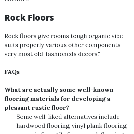
Rock Floors
Rock floors give rooms tough organic vibe
suits properly various other components
very most old-fashioneds decors."
FAQs
What are actually some well-known
flooring materials for developing a
pleasant rustic floor?
Some well-liked alternatives include
hardwood flooring, vinyl plank flooring,