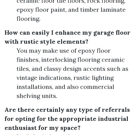
ceramic floor tile floors, rock flooring,
epoxy floor paint, and timber laminate
flooring.
How can easily I enhance my garage floor
with rustic style elements?
You may make use of epoxy floor
finishes, interlocking flooring ceramic
tiles, and classy design accents such as
vintage indications, rustic lighting
installations, and also commercial
shelving units.
Are there certainly any type of referrals
for opting for the appropriate industrial
enthusiast for my space?