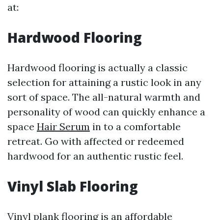
at:
Hardwood Flooring
Hardwood flooring is actually a classic
selection for attaining a rustic look in any
sort of space. The all-natural warmth and
personality of wood can quickly enhance a
space
Hair Serum
in to a comfortable
retreat. Go with affected or redeemed
hardwood for an authentic rustic feel.
Vinyl Slab Flooring
Vinyl plank flooring is an affordable