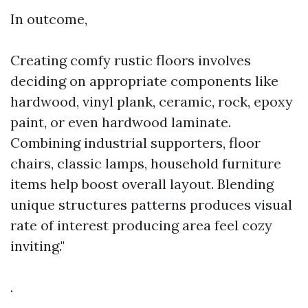
In outcome,
Creating comfy rustic floors involves
deciding on appropriate components like
hardwood, vinyl plank, ceramic, rock, epoxy
paint, or even hardwood laminate.
Combining industrial supporters, floor
chairs, classic lamps, household furniture
items help boost overall layout. Blending
unique structures patterns produces visual
rate of interest producing area feel cozy
inviting."
.