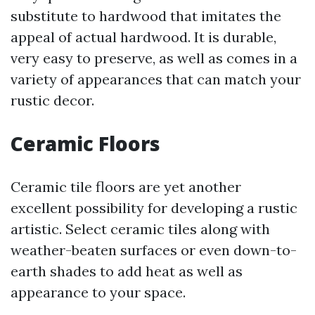
substitute to hardwood that imitates the
appeal of actual hardwood. It is durable,
very easy to preserve, as well as comes in a
variety of appearances that can match your
rustic decor.
Ceramic Floors
Ceramic tile floors are yet another
excellent possibility for developing a rustic
artistic. Select ceramic tiles along with
weather-beaten surfaces or even down-to-
earth shades to add heat as well as
appearance to your space.