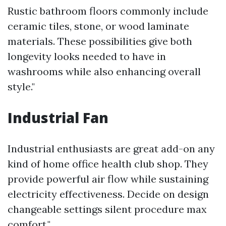
Rustic bathroom floors commonly include
ceramic tiles, stone, or wood laminate
materials. These possibilities give both
longevity looks needed to have in
washrooms while also enhancing overall
style."
Industrial Fan
Industrial enthusiasts are great add-on any
kind of home office health club shop. They
provide powerful air flow while sustaining
electricity effectiveness. Decide on design
changeable settings silent procedure max
comfort."