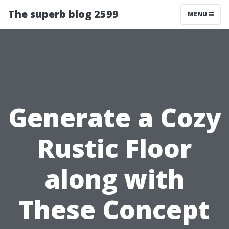
The superb blog 2599
MENU
Generate a Cozy
Rustic Floor
along with
These Concept