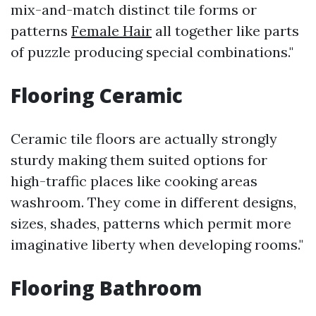
mix-and-match distinct tile forms or
patterns
Female Hair
all together like parts
of puzzle producing special combinations."
Flooring Ceramic
Ceramic tile floors are actually strongly
sturdy making them suited options for
high-traffic places like cooking areas
washroom. They come in different designs,
sizes, shades, patterns which permit more
imaginative liberty when developing rooms."
Flooring Bathroom