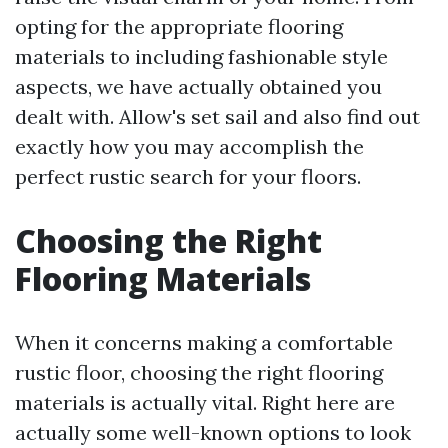
opting for the appropriate flooring
materials to including fashionable style
aspects, we have actually obtained you
dealt with. Allow's set sail and also find out
exactly how you may accomplish the
perfect rustic search for your floors.
Choosing the Right
Flooring Materials
When it concerns making a comfortable
rustic floor, choosing the right flooring
materials is actually vital. Right here are
actually some well-known options to look