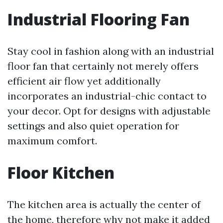
Industrial Flooring Fan
Stay cool in fashion along with an industrial
floor fan that certainly not merely offers
efficient air flow yet additionally
incorporates an industrial-chic contact to
your decor. Opt for designs with adjustable
settings and also quiet operation for
maximum comfort.
Floor Kitchen
The kitchen area is actually the center of
the home, therefore why not make it added