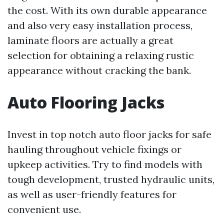
the cost. With its own durable appearance
and also very easy installation process,
laminate floors are actually a great
selection for obtaining a relaxing rustic
appearance without cracking the bank.
Auto Flooring Jacks
Invest in top notch auto floor jacks for safe
hauling throughout vehicle fixings or
upkeep activities. Try to find models with
tough development, trusted hydraulic units,
as well as user-friendly features for
convenient use.