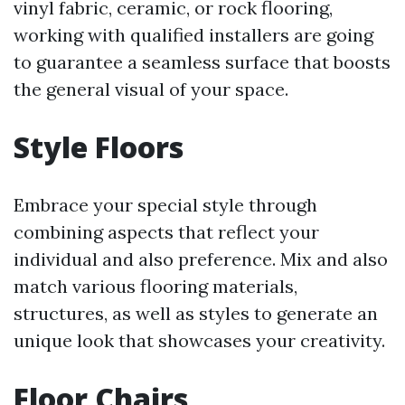
vinyl fabric, ceramic, or rock flooring,
working with qualified installers are going
to guarantee a seamless surface that boosts
the general visual of your space.
Style Floors
Embrace your special style through
combining aspects that reflect your
individual and also preference. Mix and also
match various flooring materials,
structures, as well as styles to generate an
unique look that showcases your creativity.
Floor Chairs