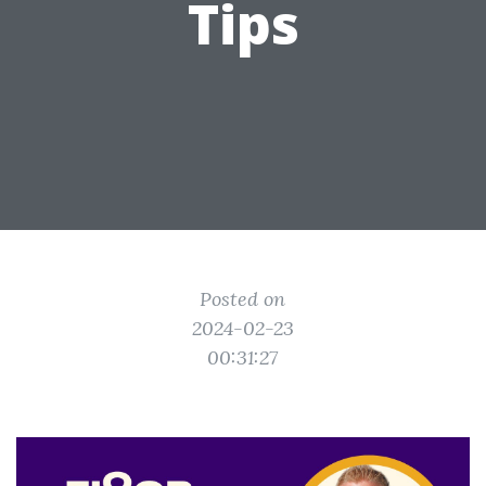
Tips
Posted on
2024-02-23
00:31:27