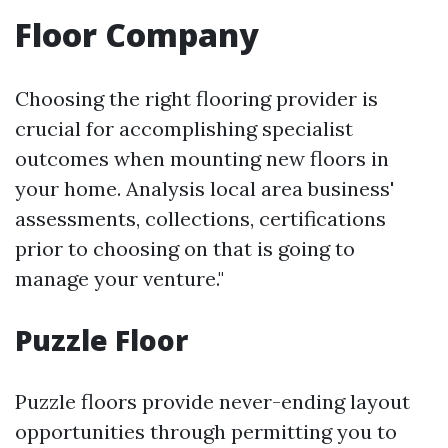
Floor Company
Choosing the right flooring provider is
crucial for accomplishing specialist
outcomes when mounting new floors in
your home. Analysis local area business'
assessments, collections, certifications
prior to choosing on that is going to
manage your venture."
Puzzle Floor
Puzzle floors provide never-ending layout
opportunities through permitting you to