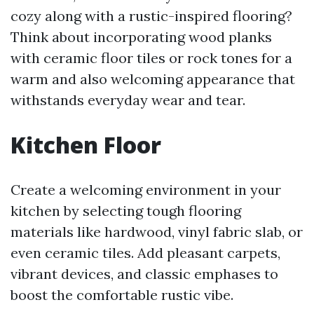
cozy along with a rustic-inspired flooring?
Think about incorporating wood planks
with ceramic floor tiles or rock tones for a
warm and also welcoming appearance that
withstands everyday wear and tear.
Kitchen Floor
Create a welcoming environment in your
kitchen by selecting tough flooring
materials like hardwood, vinyl fabric slab, or
even ceramic tiles. Add pleasant carpets,
vibrant devices, and classic emphases to
boost the comfortable rustic vibe.