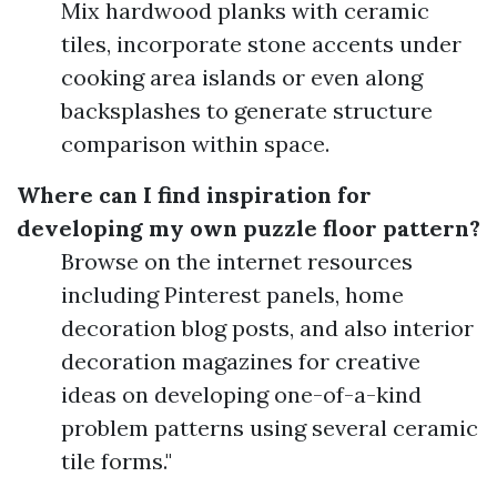
Mix hardwood planks with ceramic
tiles, incorporate stone accents under
cooking area islands or even along
backsplashes to generate structure
comparison within space.
Where can I find inspiration for
developing my own puzzle floor pattern?
Browse on the internet resources
including Pinterest panels, home
decoration blog posts, and also interior
decoration magazines for creative
ideas on developing one-of-a-kind
problem patterns using several ceramic
tile forms."