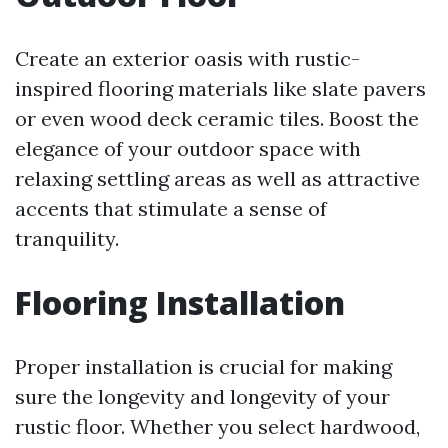
Create an exterior oasis with rustic-
inspired flooring materials like slate pavers
or even wood deck ceramic tiles. Boost the
elegance of your outdoor space with
relaxing settling areas as well as attractive
accents that stimulate a sense of
tranquility.
Flooring Installation
Proper installation is crucial for making
sure the longevity and longevity of your
rustic floor. Whether you select hardwood,