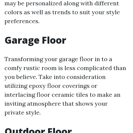
may be personalized along with different
colors as well as trends to suit your style
preferences.
Garage Floor
Transforming your garage floor in to a
comfy rustic room is less complicated than
you believe. Take into consideration
utilizing epoxy floor coverings or
interlacing floor ceramic tiles to make an
inviting atmosphere that shows your
private style.
Outdoor Floor