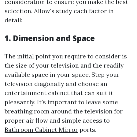
consideration to ensure you make the best
selection. Allow's study each factor in
detail:
1. Dimension and Space
The initial point you require to consider is
the size of your television and the readily
available space in your space. Step your
television diagonally and choose an
entertainment cabinet that can suit it
pleasantly. It's important to leave some
breathing room around the television for
proper air flow and simple access to
Bathroom Cabinet Mirror
ports.