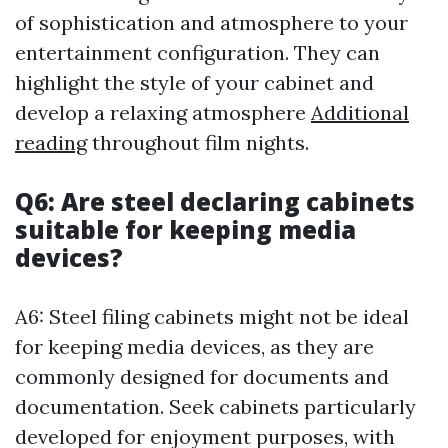
of sophistication and atmosphere to your
entertainment configuration. They can
highlight the style of your cabinet and
develop a relaxing atmosphere
Additional
reading
throughout film nights.
Q6: Are steel declaring cabinets
suitable for keeping media
devices?
A6: Steel filing cabinets might not be ideal
for keeping media devices, as they are
commonly designed for documents and
documentation. Seek cabinets particularly
developed for enjoyment purposes, with