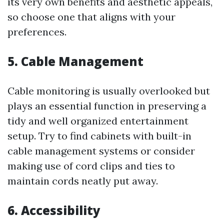
its very own benefits and aesthetic appeals,
so choose one that aligns with your
preferences.
5. Cable Management
Cable monitoring is usually overlooked but
plays an essential function in preserving a
tidy and well organized entertainment
setup. Try to find cabinets with built-in
cable management systems or consider
making use of cord clips and ties to
maintain cords neatly put away.
6. Accessibility