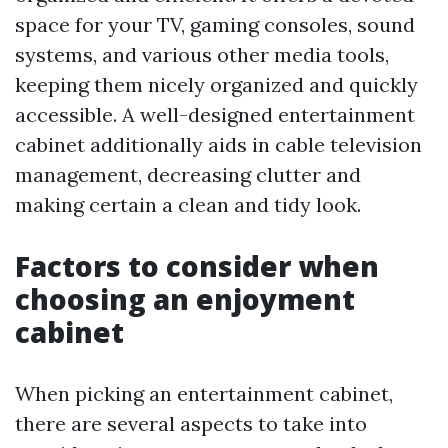
space for your TV, gaming consoles, sound
systems, and various other media tools,
keeping them nicely organized and quickly
accessible. A well-designed entertainment
cabinet additionally aids in cable television
management, decreasing clutter and
making certain a clean and tidy look.
Factors to consider when
choosing an enjoyment
cabinet
When picking an entertainment cabinet,
there are several aspects to take into