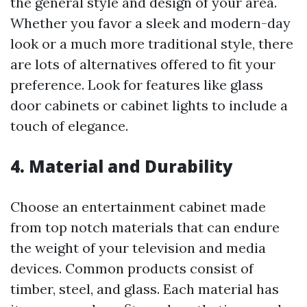
the general style and design of your area.
Whether you favor a sleek and modern-day
look or a much more traditional style, there
are lots of alternatives offered to fit your
preference. Look for features like glass
door cabinets or cabinet lights to include a
touch of elegance.
4. Material and Durability
Choose an entertainment cabinet made
from top notch materials that can endure
the weight of your television and media
devices. Common products consist of
timber, steel, and glass. Each material has