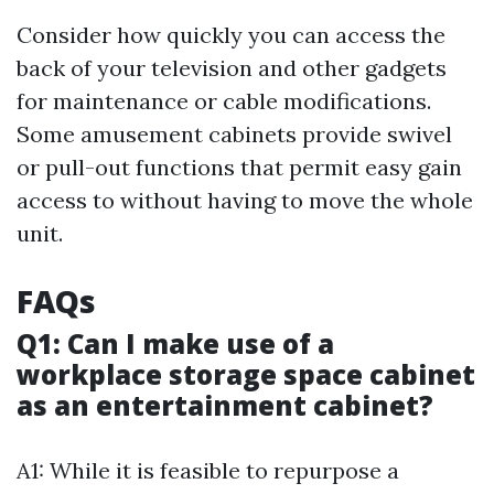
Consider how quickly you can access the
back of your television and other gadgets
for maintenance or cable modifications.
Some amusement cabinets provide swivel
or pull-out functions that permit easy gain
access to without having to move the whole
unit.
FAQs
Q1: Can I make use of a
workplace storage space cabinet
as an entertainment cabinet?
A1: While it is feasible to repurpose a