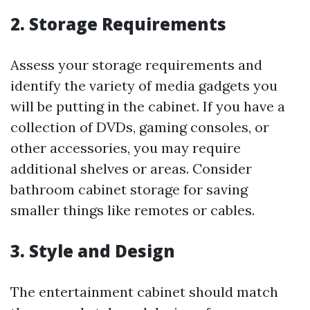
2. Storage Requirements
Assess your storage requirements and
identify the variety of media gadgets you
will be putting in the cabinet. If you have a
collection of DVDs, gaming consoles, or
other accessories, you may require
additional shelves or areas. Consider
bathroom cabinet storage for saving
smaller things like remotes or cables.
3. Style and Design
The entertainment cabinet should match