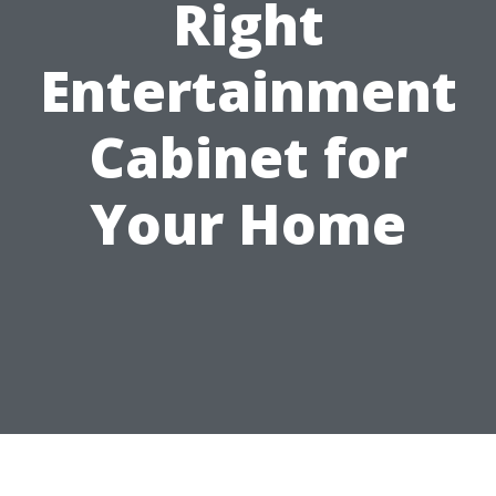
Right
Entertainment
Cabinet for
Your Home