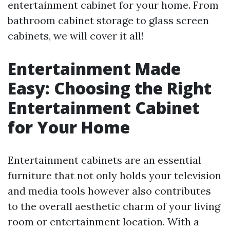
entertainment cabinet for your home. From
bathroom cabinet storage to glass screen
cabinets, we will cover it all!
Entertainment Made
Easy: Choosing the Right
Entertainment Cabinet
for Your Home
Entertainment cabinets are an essential
furniture that not only holds your television
and media tools however also contributes
to the overall aesthetic charm of your living
room or entertainment location. With a