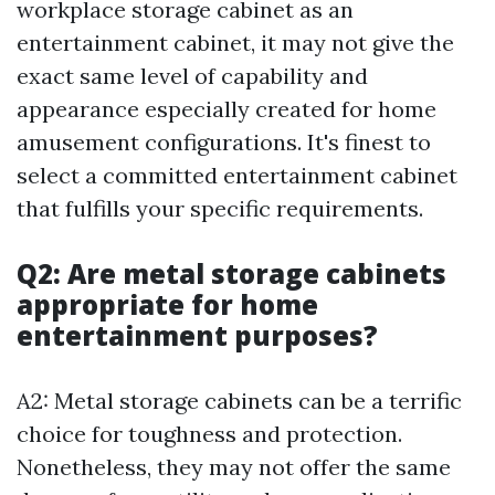
workplace storage cabinet as an
entertainment cabinet, it may not give the
exact same level of capability and
appearance especially created for home
amusement configurations. It's finest to
select a committed entertainment cabinet
that fulfills your specific requirements.
Q2: Are metal storage cabinets
appropriate for home
entertainment purposes?
A2: Metal storage cabinets can be a terrific
choice for toughness and protection.
Nonetheless, they may not offer the same