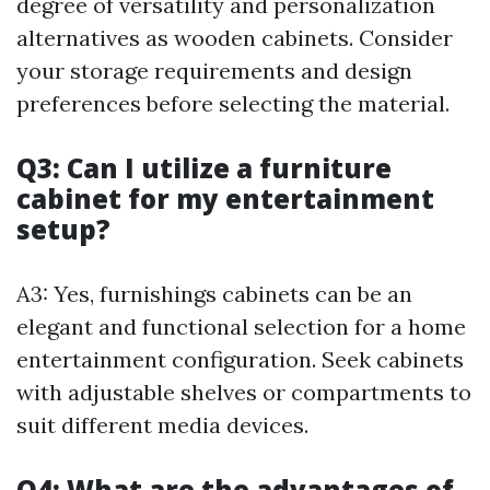
degree of versatility and personalization
alternatives as wooden cabinets. Consider
your storage requirements and design
preferences before selecting the material.
Q3: Can I utilize a furniture
cabinet for my entertainment
setup?
A3: Yes, furnishings cabinets can be an
elegant and functional selection for a home
entertainment configuration. Seek cabinets
with adjustable shelves or compartments to
suit different media devices.
Q4: What are the advantages of