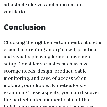
adjustable shelves and appropriate
ventilation.
Conclusion
Choosing the right entertainment cabinet is
crucial in creating an organized, practical,
and visually pleasing home amusement
setup. Consider variables such as size,
storage needs, design, product, cable
monitoring, and ease of access when
making your choice. By meticulously
examining these aspects, you can discover
the perfect entertainment cabinet that
fulfills your requirements and improves