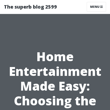
The superb blog 2599
MENU
Home
Entertainment
Made Easy:
Choosing the