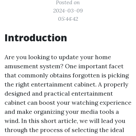
Posted on
2024-03-09
05:44:42
Introduction
Are you looking to update your home
amusement system? One important facet
that commonly obtains forgotten is picking
the right entertainment cabinet. A properly
designed and practical entertainment
cabinet can boost your watching experience
and make organizing your media tools a
wind. In this short article, we will lead you
through the process of selecting the ideal