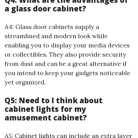
a glass door cabinet?
A4: Glass door cabinets supply a
streamlined and modern look while
enabling you to display your media devices
or collectibles. They also provide security
from dust and can be a great alternative if
you intend to keep your gadgets noticeable
yet organized.
Q5: Need to I think about
cabinet lights for my
amusement cabinet?
A5: Cabinet lights can include an extra layer