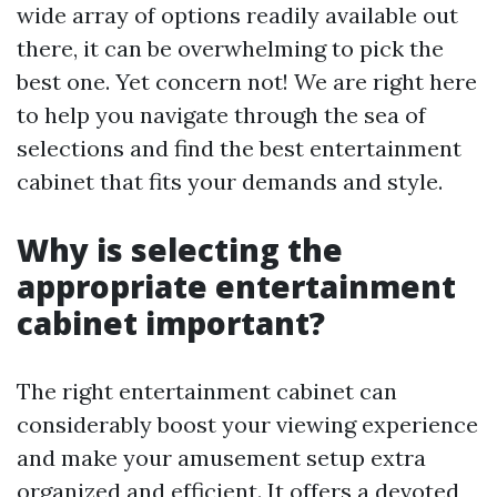
wide array of options readily available out
there, it can be overwhelming to pick the
best one. Yet concern not! We are right here
to help you navigate through the sea of
selections and find the best entertainment
cabinet that fits your demands and style.
Why is selecting the
appropriate entertainment
cabinet important?
The right entertainment cabinet can
considerably boost your viewing experience
and make your amusement setup extra
organized and efficient. It offers a devoted