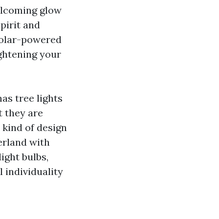
welcoming glow
pirit and
 solar-powered
ightening your
s tree lights
t they are
 kind of design
erland with
ight bulbs,
 individuality