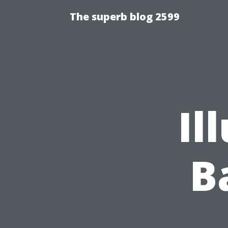
The superb blog 2599
Il
B