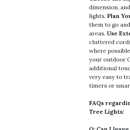
dimension, an
lights.
Plan Yo
them to go and
areas.
Use Ext
cluttered cord
where possible
your outdoor C
additional tou
very easy to t
timers or smar
FAQs regardi
Tree Lights:
Q: Can I leav