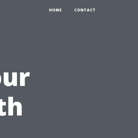
HOME
CONTACT
our
th