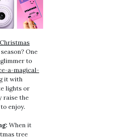
Christmas
y season? One
 glimmer to
ce-a-magical-
g it with
e lights or
y raise the
to enjoy.
ng:
When it
stmas tree