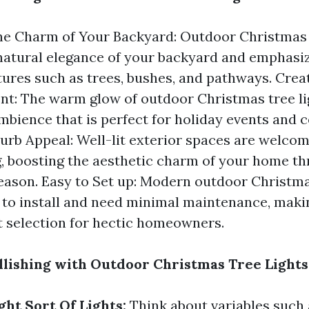
e Charm of Your Backyard: Outdoor Christmas t
natural elegance of your backyard and emphasi
tures such as trees, bushes, and pathways. Crea
t: The warm glow of outdoor Christmas tree li
mbience that is perfect for holiday events and c
urb Appeal: Well-lit exterior spaces are welco
 boosting the aesthetic charm of your home t
eason. Easy to Set up: Modern outdoor Christma
 to install and need minimal maintenance, maki
 selection for hectic homeowners.
llishing with Outdoor Christmas Tree Lights
ght Sort Of Lights:
Think about variables such 