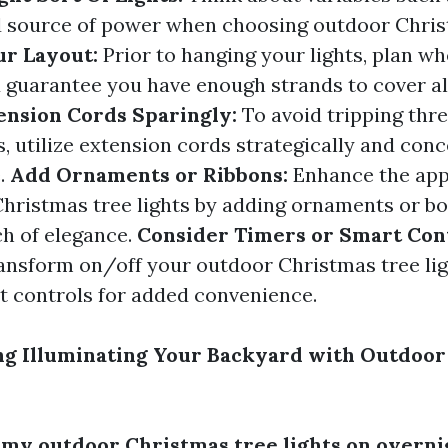
d source of power when choosing outdoor Chris
ur Layout:
Prior to hanging your lights, plan w
 guarantee you have enough strands to cover a
ension Cords Sparingly:
To avoid tripping thr
s, utilize extension cords strategically and con
.
Add Ornaments or Ribbons:
Enhance the app
hristmas tree lights by adding ornaments or bo
ch of elegance.
Consider Timers or Smart Con
ransform on/off your outdoor Christmas tree ligh
t controls for added convenience.
ng Illuminating Your Backyard with Outdoor
e my outdoor Christmas tree lights on overni