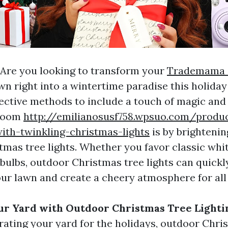
Are you looking to transform your
Trademama 
wn right into a wintertime paradise this holida
fective methods to include a touch of magic and
 room
http://emilianosusf758.wpsuo.com/produ
ith-twinkling-christmas-lights
is by brightenin
mas tree lights. Whether you favor classic whit
 bulbs, outdoor Christmas tree lights can quickl
ur lawn and create a cheery atmosphere for all 
ur Yard with Outdoor Christmas Tree Lighti
ating your yard for the holidays, outdoor Chri