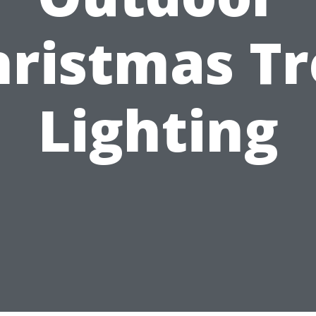
hristmas Tr
Lighting