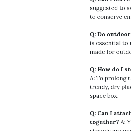
suggested to sw
to conserve en
Q: Do outdoor
is essential to
made for outdo
Q: How do I s
A: To prolong t
trendy, dry pl
space box.
Q: Can I atta
together?
A: Y
strands are ma