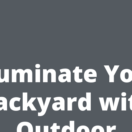
luminate Y
ackyard wi
Outdoor