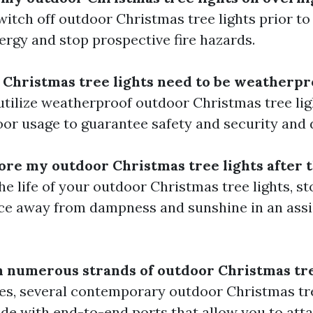
itch off outdoor Christmas tree lights prior to
ergy and stop prospective fire hazards.
 Christmas tree lights need to be weatherpr
 utilize weatherproof outdoor Christmas tree lig
or usage to guarantee safety and security and d
tore my outdoor Christmas tree lights after 
he life of your outdoor Christmas tree lights, st
ace away from dampness and sunshine in an ass
ch numerous strands of outdoor Christmas tre
es, several contemporary outdoor Christmas tre
de with end-to-end ports that allow you to atta