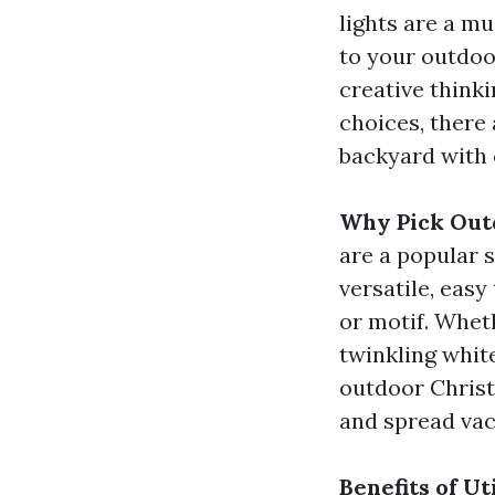
lights are a m
to your outdoo
creative think
choices, there 
backyard with 
Why Pick Out
are a popular s
versatile, easy
or motif. Whet
twinkling white
outdoor Christ
and spread vac
Benefits of U