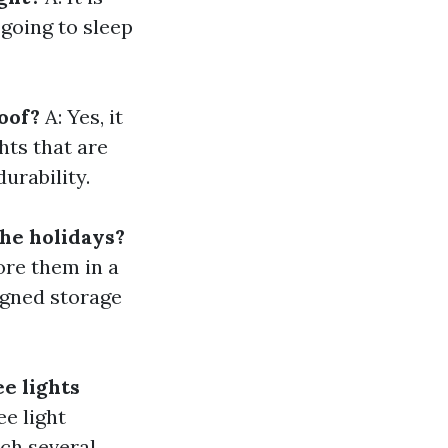
 going to sleep
oof?
A: Yes, it
hts that are
urability.
the holidays?
ore them in a
igned storage
e lights
e light
ch several