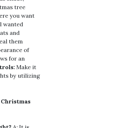
tmas tree
here you want
ll wanted
eats and
ceal them
earance of
ws for an
trols:
Make it
ts by utilizing
 Christmas
ght?
A: It is