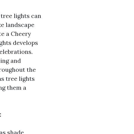
ree lights can
ze landscape
te a Cheery
ghts develops
elebrations.
ming and
hroughout the
s tree lights
ng them a
:
as shade,