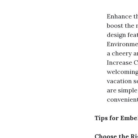
Enhance th
boost the 
design fea
Environmen
a cheery a
Increase C
welcoming,
vacation s
are simple
convenient
Tips for Embe
Choose the Ri