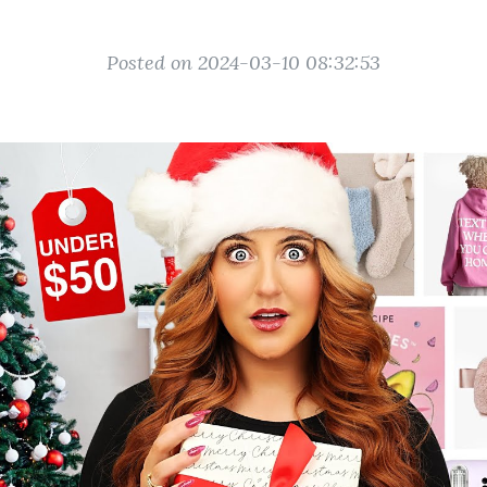
Posted on 2024-03-10 08:32:53