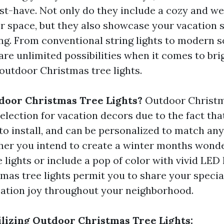
ust-have. Not only do they include a cozy and 
r space, but they also showcase your vacation s
ing. From conventional string lights to modern
are unlimited possibilities when it comes to br
outdoor Christmas tree lights.
door Christmas Tree Lights?
Outdoor Christma
election for vacation decors due to the fact tha
 to install, and can be personalized to match any
her you intend to create a winter months wond
 lights or include a pop of color with vivid LED l
mas tree lights permit you to share your special
ation joy throughout your neighborhood.
tilizing Outdoor Christmas Tree Lights: