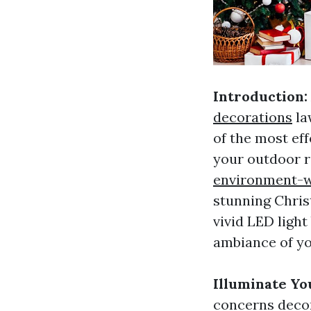
Introduction:
decorations
la
of the most ef
your outdoor
environment-w
stunning Christ
vivid LED light
ambiance of yo
Illuminate Yo
concerns decor