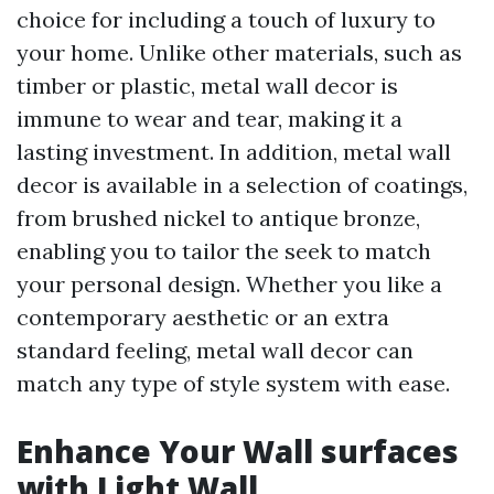
choice for including a touch of luxury to
your home. Unlike other materials, such as
timber or plastic, metal wall decor is
immune to wear and tear, making it a
lasting investment. In addition, metal wall
decor is available in a selection of coatings,
from brushed nickel to antique bronze,
enabling you to tailor the seek to match
your personal design. Whether you like a
contemporary aesthetic or an extra
standard feeling, metal wall decor can
match any type of style system with ease.
Enhance Your Wall surfaces
with Light Wall