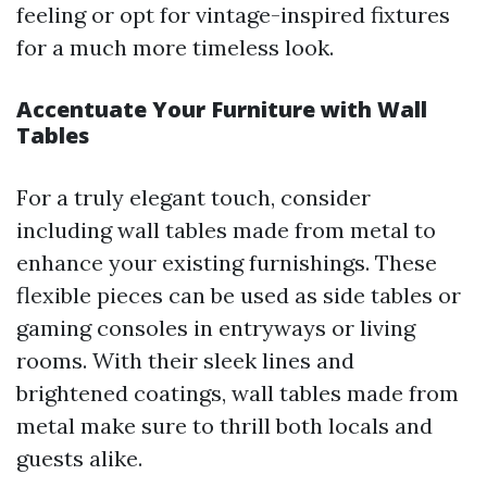
feeling or opt for vintage-inspired fixtures
for a much more timeless look.
Accentuate Your Furniture with Wall
Tables
For a truly elegant touch, consider
including wall tables made from metal to
enhance your existing furnishings. These
flexible pieces can be used as side tables or
gaming consoles in entryways or living
rooms. With their sleek lines and
brightened coatings, wall tables made from
metal make sure to thrill both locals and
guests alike.