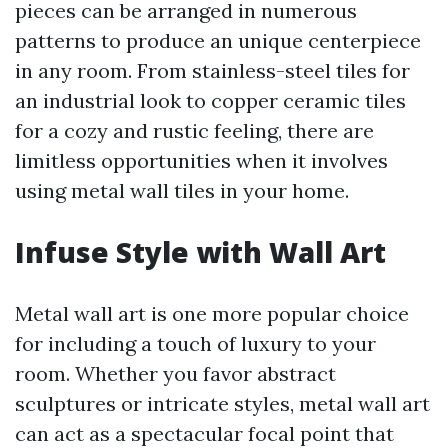
pieces can be arranged in numerous
patterns to produce an unique centerpiece
in any room. From stainless-steel tiles for
an industrial look to copper ceramic tiles
for a cozy and rustic feeling, there are
limitless opportunities when it involves
using metal wall tiles in your home.
Infuse Style with Wall Art
Metal wall art is one more popular choice
for including a touch of luxury to your
room. Whether you favor abstract
sculptures or intricate styles, metal wall art
can act as a spectacular focal point that