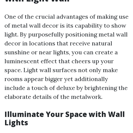
One of the crucial advantages of making use
of metal wall decor is its capability to show
light. By purposefully positioning metal wall
decor in locations that receive natural
sunshine or near lights, you can create a
luminescent effect that cheers up your
space. Light wall surfaces not only make
rooms appear bigger yet additionally
include a touch of deluxe by brightening the
elaborate details of the metalwork.
Illuminate Your Space with Wall
Lights