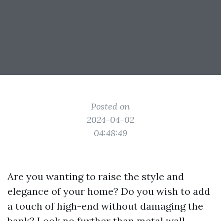
Posted on
2024-04-02
04:48:49
Are you wanting to raise the style and
elegance of your home? Do you wish to add
a touch of high-end without damaging the
bank? Look no further than metal wall