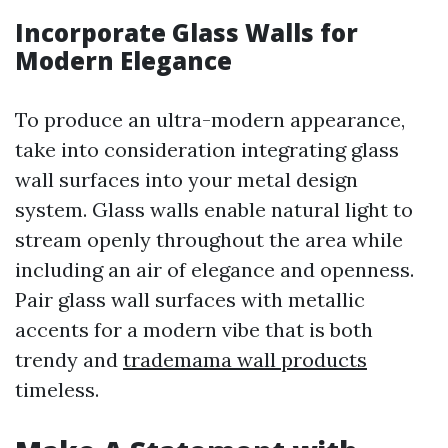
Incorporate Glass Walls for
Modern Elegance
To produce an ultra-modern appearance,
take into consideration integrating glass
wall surfaces into your metal design
system. Glass walls enable natural light to
stream openly throughout the area while
including an air of elegance and openness.
Pair glass wall surfaces with metallic
accents for a modern vibe that is both
trendy and
trademama wall products
timeless.