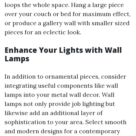
loops the whole space. Hang a large piece
over your couch or bed for maximum effect,
or produce a gallery wall with smaller sized
pieces for an eclectic look.
Enhance Your Lights with Wall
Lamps
In addition to ornamental pieces, consider
integrating useful components like wall
lamps into your metal wall decor. Wall
lamps not only provide job lighting but
likewise add an additional layer of
sophistication to your area. Select smooth
and modern designs for a contemporary