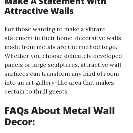
Make A Statement with
Attractive Walls
For those wanting to make a vibrant
statement in their home, decorative walls
made from metals are the method to go.
Whether you choose delicately developed
panels or large sculptures, attractive wall
surfaces can transform any kind of room
into an art gallery-like area that makes
certain to thrill guests.
FAQs About Metal Wall
Decor: