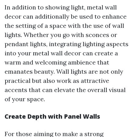
In addition to showing light, metal wall
decor can additionally be used to enhance
the setting of a space with the use of wall
lights. Whether you go with sconces or
pendant lights, integrating lighting aspects
into your metal wall decor can create a
warm and welcoming ambience that
emanates beauty. Wall lights are not only
practical but also work as attractive
accents that can elevate the overall visual
of your space.
Create Depth with Panel Walls
For those aiming to make a strong