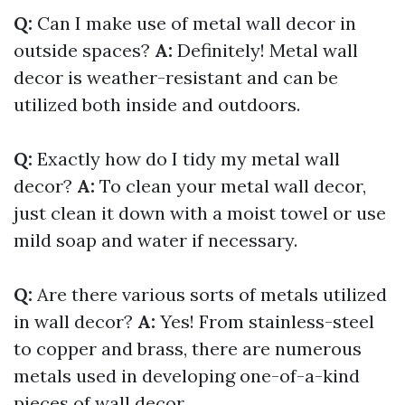
Q:
Can I make use of metal wall decor in
outside spaces?
A:
Definitely! Metal wall
decor is weather-resistant and can be
utilized both inside and outdoors.
Q:
Exactly how do I tidy my metal wall
decor?
A:
To clean your metal wall decor,
just clean it down with a moist towel or use
mild soap and water if necessary.
Q:
Are there various sorts of metals utilized
in wall decor?
A:
Yes! From stainless-steel
to copper and brass, there are numerous
metals used in developing one-of-a-kind
pieces of wall decor.