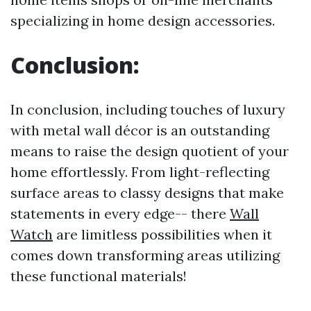
specializing in home design accessories.
Conclusion:
In conclusion, including touches of luxury
with metal wall décor is an outstanding
means to raise the design quotient of your
home effortlessly. From light-reflecting
surface areas to classy designs that make
statements in every edge-- there
Wall
Watch
are limitless possibilities when it
comes down transforming areas utilizing
these functional materials!