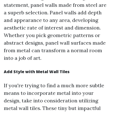
statement, panel walls made from steel are
a superb selection. Panel walls add depth
and appearance to any area, developing
aesthetic rate of interest and dimension.
Whether you pick geometric patterns or
abstract designs, panel wall surfaces made
from metal can transform a normal room
into a job of art.
Add Style with Metal Wall Tiles
If you're trying to find a much more subtle
means to incorporate metal into your
design, take into consideration utilizing
metal wall tiles. These tiny but impactful