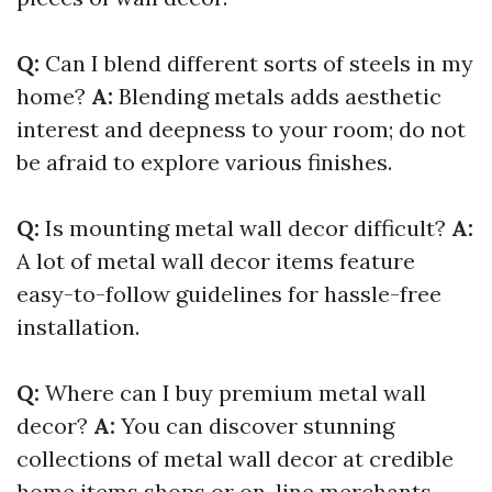
Q:
Can I blend different sorts of steels in my
home?
A:
Blending metals adds aesthetic
interest and deepness to your room; do not
be afraid to explore various finishes.
Q:
Is mounting metal wall decor difficult?
A:
A lot of metal wall decor items feature
easy-to-follow guidelines for hassle-free
installation.
Q:
Where can I buy premium metal wall
decor?
A:
You can discover stunning
collections of metal wall decor at credible
home items shops or on-line merchants