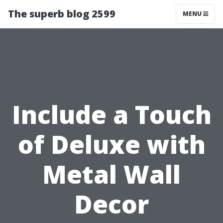
The superb blog 2599
MENU
Include a Touch
of Deluxe with
Metal Wall
Decor