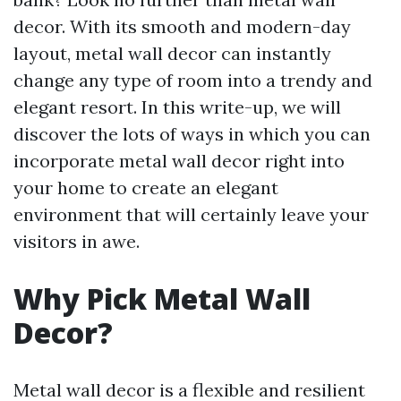
decor. With its smooth and modern-day
layout, metal wall decor can instantly
change any type of room into a trendy and
elegant resort. In this write-up, we will
discover the lots of ways in which you can
incorporate metal wall decor right into
your home to create an elegant
environment that will certainly leave your
visitors in awe.
Why Pick Metal Wall
Decor?
Metal wall decor is a flexible and resilient