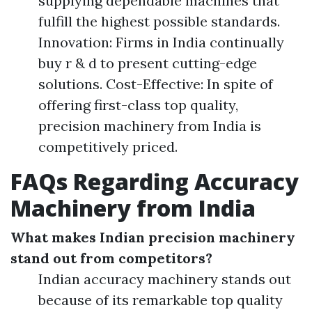
supplying dependable machines that
fulfill the highest possible standards.
Innovation: Firms in India continually
buy r & d to present cutting-edge
solutions. Cost-Effective: In spite of
offering first-class top quality,
precision machinery from India is
competitively priced.
FAQs Regarding Accuracy
Machinery from India
What makes Indian precision machinery
stand out from competitors?
Indian accuracy machinery stands out
because of its remarkable top quality