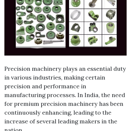
Precision machinery plays an essential duty
in various industries, making certain
precision and performance in
manufacturing processes. In India, the need
for premium precision machinery has been
continuously enhancing, leading to the
increase of several leading makers in the
nation.