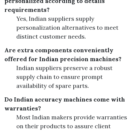
personalized according to details
requirements?
Yes, Indian suppliers supply
personalization alternatives to meet
distinct customer needs.
Are extra components conveniently
offered for Indian precision machines?
Indian suppliers preserve a robust
supply chain to ensure prompt
availability of spare parts.
Do Indian accuracy machines come with
warranties?
Most Indian makers provide warranties
on their products to assure client