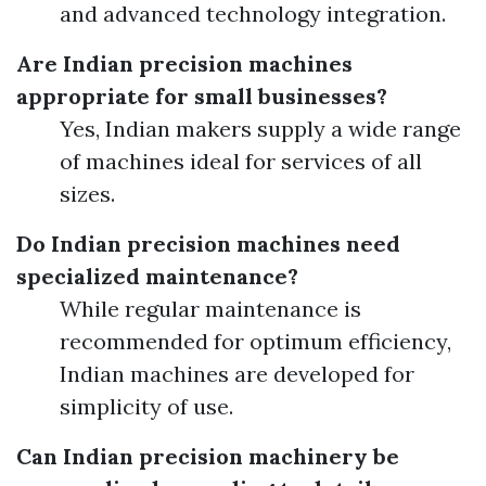
and advanced technology integration.
Are Indian precision machines
appropriate for small businesses?
Yes, Indian makers supply a wide range
of machines ideal for services of all
sizes.
Do Indian precision machines need
specialized maintenance?
While regular maintenance is
recommended for optimum efficiency,
Indian machines are developed for
simplicity of use.
Can Indian precision machinery be