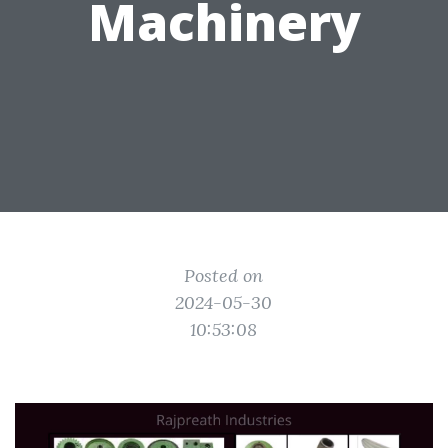
Machinery
Posted on
2024-05-30
10:53:08