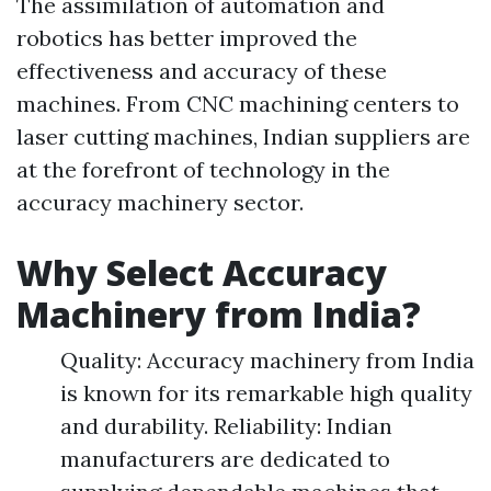
The assimilation of automation and
robotics has better improved the
effectiveness and accuracy of these
machines. From CNC machining centers to
laser cutting machines, Indian suppliers are
at the forefront of technology in the
accuracy machinery sector.
Why Select Accuracy
Machinery from India?
Quality: Accuracy machinery from India
is known for its remarkable high quality
and durability. Reliability: Indian
manufacturers are dedicated to