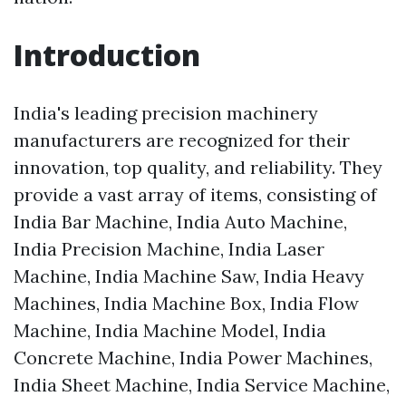
Introduction
India's leading precision machinery
manufacturers are recognized for their
innovation, top quality, and reliability. They
provide a vast array of items, consisting of
India Bar Machine, India Auto Machine,
India Precision Machine, India Laser
Machine, India Machine Saw, India Heavy
Machines, India Machine Box, India Flow
Machine, India Machine Model, India
Concrete Machine, India Power Machines,
India Sheet Machine, India Service Machine,