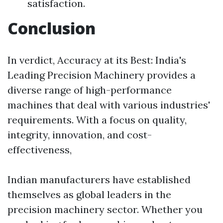
satisfaction.
Conclusion
In verdict, Accuracy at its Best: India's
Leading Precision Machinery provides a
diverse range of high-performance
machines that deal with various industries'
requirements. With a focus on quality,
integrity, innovation, and cost-
effectiveness,
Indian manufacturers have established
themselves as global leaders in the
precision machinery sector. Whether you