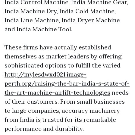
India Control Machine, India Machine Gear,
India Machine Dry, India Cold Machine,
India Line Machine, India Dryer Machine
and India Machine Tool.
These firms have actually established
themselves as market leaders by offering
sophisticated options to fulfill the varied
http://mylesdwxd021.image-
perth.org/raising-the-bar-india-s-state-of-
the-art-machine-airlift-technologies
needs
of their customers. From small businesses
to large companies, accuracy machinery
from India is trusted for its remarkable
performance and durability.