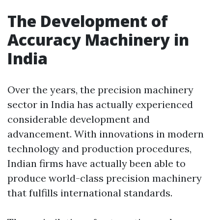
The Development of
Accuracy Machinery in
India
Over the years, the precision machinery
sector in India has actually experienced
considerable development and
advancement. With innovations in modern
technology and production procedures,
Indian firms have actually been able to
produce world-class precision machinery
that fulfills international standards.