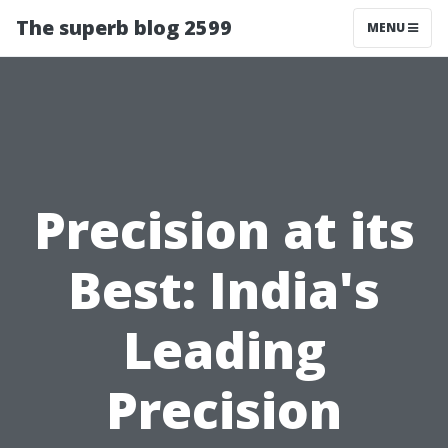
The superb blog 2599
MENU
Precision at its
Best: India's
Leading
Precision