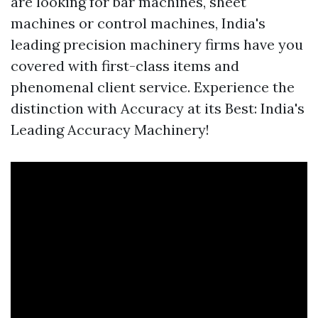
are looking for bar machines, sheet
machines or control machines, India's
leading precision machinery firms have you
covered with first-class items and
phenomenal client service. Experience the
distinction with Accuracy at its Best: India's
Leading Accuracy Machinery!