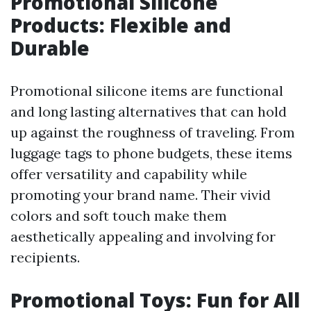
Promotional Silicone
Products: Flexible and
Durable
Promotional silicone items are functional
and long lasting alternatives that can hold
up against the roughness of traveling. From
luggage tags to phone budgets, these items
offer versatility and capability while
promoting your brand name. Their vivid
colors and soft touch make them
aesthetically appealing and involving for
recipients.
Promotional Toys: Fun for All