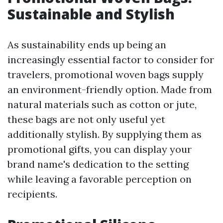
Sustainable and Stylish
As sustainability ends up being an
increasingly essential factor to consider for
travelers, promotional woven bags supply
an environment-friendly option. Made from
natural materials such as cotton or jute,
these bags are not only useful yet
additionally stylish. By supplying them as
promotional gifts, you can display your
brand name's dedication to the setting
while leaving a favorable perception on
recipients.