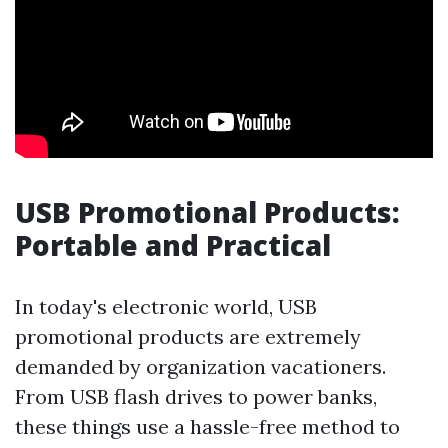
USB Promotional Products:
Portable and Practical
In today's electronic world, USB
promotional products are extremely
demanded by organization vacationers.
From USB flash drives to power banks,
these things use a hassle-free method to