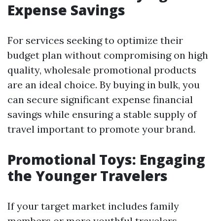
Expense Savings
For services seeking to optimize their
budget plan without compromising on high
quality, wholesale promotional products
are an ideal choice. By buying in bulk, you
can secure significant expense financial
savings while ensuring a stable supply of
travel important to promote your brand.
Promotional Toys: Engaging
the Younger Travelers
If your target market includes family
members or more youthful travelers,