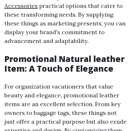
Accessories
practical options that cater to
these transforming needs. By supplying
these things as marketing presents, you can
display your brand's commitment to
advancement and adaptability.
Promotional Natural leather
Item: A Touch of Elegance
For organization vacationers that value
beauty and elegance, promotional leather
items are an excellent selection. From key
owners to baggage tags, these things not
just offer a practical purpose but also exude
expertise and design. By customizing them