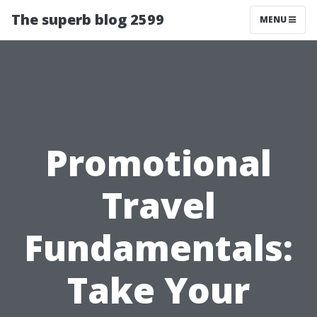
The superb blog 2599
MENU
Promotional
Travel
Fundamentals:
Take Your