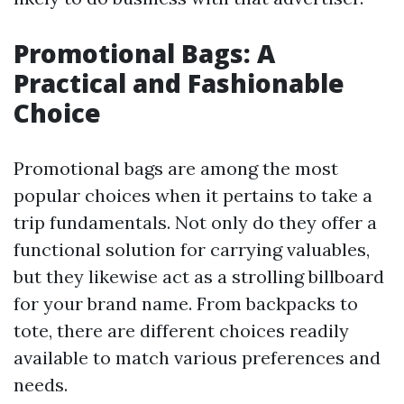
Promotional Bags: A
Practical and Fashionable
Choice
Promotional bags are among the most
popular choices when it pertains to take a
trip fundamentals. Not only do they offer a
functional solution for carrying valuables,
but they likewise act as a strolling billboard
for your brand name. From backpacks to
tote, there are different choices readily
available to match various preferences and
needs.