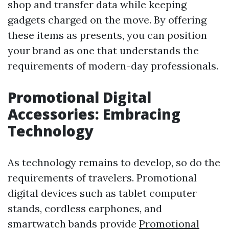
shop and transfer data while keeping
gadgets charged on the move. By offering
these items as presents, you can position
your brand as one that understands the
requirements of modern-day professionals.
Promotional Digital
Accessories: Embracing
Technology
As technology remains to develop, so do the
requirements of travelers. Promotional
digital devices such as tablet computer
stands, cordless earphones, and
smartwatch bands provide
Promotional