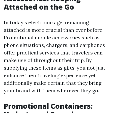
Attached on the Go
In today's electronic age, remaining
attached is more crucial than ever before.
Promotional mobile accessories such as
phone situations, chargers, and earphones
offer practical services that travelers can
make use of throughout their trip. By
supplying these items as gifts, you not just
enhance their traveling experience yet
additionally make certain that they bring
your brand with them wherever they go.
Promotional Containers: