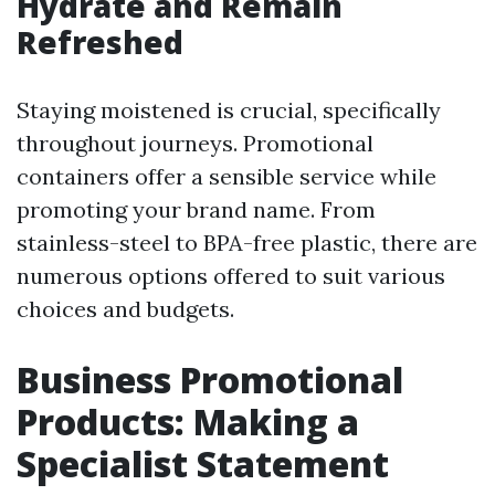
Hydrate and Remain
Refreshed
Staying moistened is crucial, specifically
throughout journeys. Promotional
containers offer a sensible service while
promoting your brand name. From
stainless-steel to BPA-free plastic, there are
numerous options offered to suit various
choices and budgets.
Business Promotional
Products: Making a
Specialist Statement