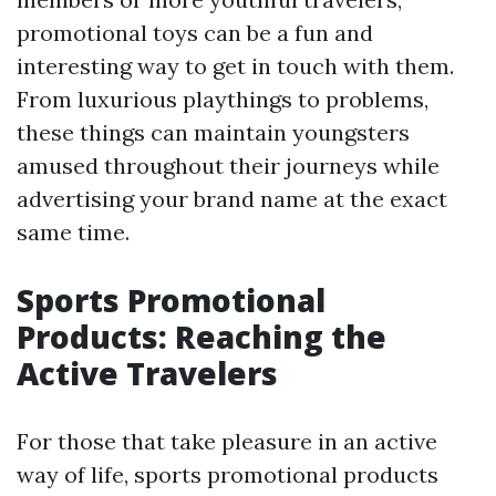
promotional toys can be a fun and
interesting way to get in touch with them.
From luxurious playthings to problems,
these things can maintain youngsters
amused throughout their journeys while
advertising your brand name at the exact
same time.
Sports Promotional
Products: Reaching the
Active Travelers
For those that take pleasure in an active
way of life, sports promotional products