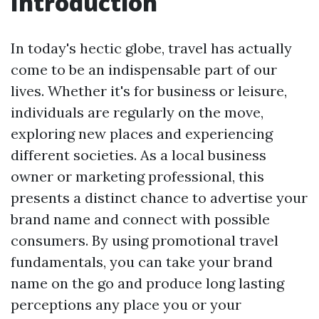
Introduction
In today's hectic globe, travel has actually
come to be an indispensable part of our
lives. Whether it's for business or leisure,
individuals are regularly on the move,
exploring new places and experiencing
different societies. As a local business
owner or marketing professional, this
presents a distinct chance to advertise your
brand name and connect with possible
consumers. By using promotional travel
fundamentals, you can take your brand
name on the go and produce long lasting
perceptions any place you or your