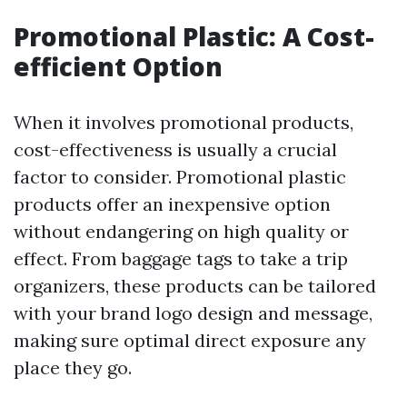
Promotional Plastic: A Cost-
efficient Option
When it involves promotional products,
cost-effectiveness is usually a crucial
factor to consider. Promotional plastic
products offer an inexpensive option
without endangering on high quality or
effect. From baggage tags to take a trip
organizers, these products can be tailored
with your brand logo design and message,
making sure optimal direct exposure any
place they go.