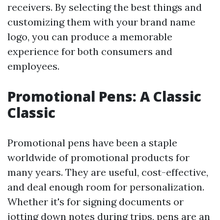
receivers. By selecting the best things and
customizing them with your brand name
logo, you can produce a memorable
experience for both consumers and
employees.
Promotional Pens: A Classic
Classic
Promotional pens have been a staple
worldwide of promotional products for
many years. They are useful, cost-effective,
and deal enough room for personalization.
Whether it's for signing documents or
jotting down notes during trips, pens are an