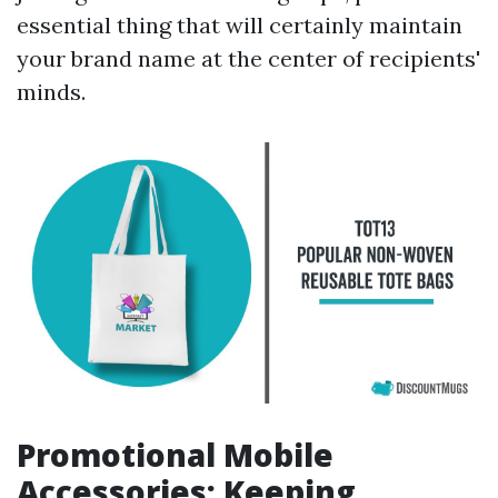
essential thing that will certainly maintain
your brand name at the center of recipients'
minds.
Promotional Mobile
Accessories: Keeping