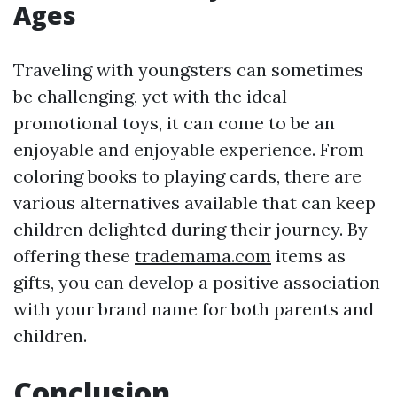
Ages
Traveling with youngsters can sometimes
be challenging, yet with the ideal
promotional toys, it can come to be an
enjoyable and enjoyable experience. From
coloring books to playing cards, there are
various alternatives available that can keep
children delighted during their journey. By
offering these
trademama.com
items as
gifts, you can develop a positive association
with your brand name for both parents and
children.
Conclusion