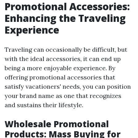
Promotional Accessories:
Enhancing the Traveling
Experience
Traveling can occasionally be difficult, but
with the ideal accessories, it can end up
being a more enjoyable experience. By
offering promotional accessories that
satisfy vacationers' needs, you can position
your brand name as one that recognizes
and sustains their lifestyle.
Wholesale Promotional
Products: Mass Buying for