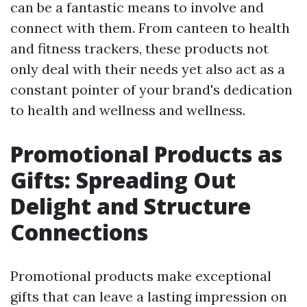
can be a fantastic means to involve and
connect with them. From canteen to health
and fitness trackers, these products not
only deal with their needs yet also act as a
constant pointer of your brand's dedication
to health and wellness and wellness.
Promotional Products as
Gifts: Spreading Out
Delight and Structure
Connections
Promotional products make exceptional
gifts that can leave a lasting impression on