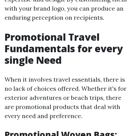
with your brand logo, you can produce an
enduring perception on recipients.
Promotional Travel
Fundamentals for every
single Need
When it involves travel essentials, there is
no lack of choices offered. Whether it's for
exterior adventures or beach trips, there
are promotional products that deal with
every need and preference.
Promotional Woven Bags: