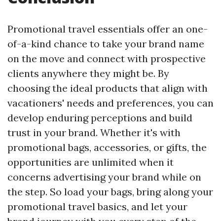
Promotional travel essentials offer an one-
of-a-kind chance to take your brand name
on the move and connect with prospective
clients anywhere they might be. By
choosing the ideal products that align with
vacationers' needs and preferences, you can
develop enduring perceptions and build
trust in your brand. Whether it's with
promotional bags, accessories, or gifts, the
opportunities are unlimited when it
concerns advertising your brand while on
the step. So load your bags, bring along your
promotional travel basics, and let your