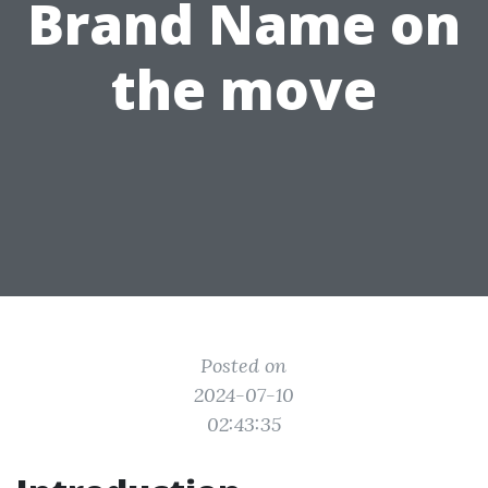
Brand Name on
the move
Posted on
2024-07-10
02:43:35