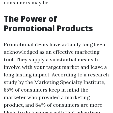
consumers may be.
The Power of
Promotional Products
Promotional items have actually long been
acknowledged as an effective marketing
tool. They supply a substantial means to
involve with your target market and leave a
long lasting impact. According to a research
study by the Marketing Specialty Institute,
85% of consumers keep in mind the
marketer who provided a marketing
product, and 84% of consumers are more
likely to do business with that advertiser.