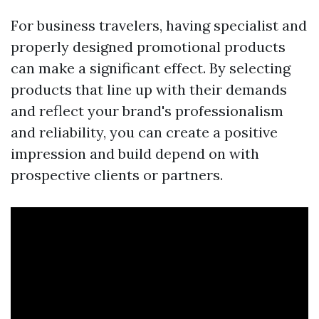
For business travelers, having specialist and
properly designed promotional products
can make a significant effect. By selecting
products that line up with their demands
and reflect your brand's professionalism
and reliability, you can create a positive
impression and build depend on with
prospective clients or partners.