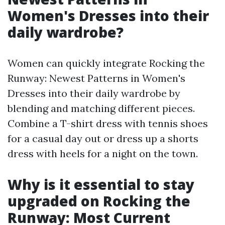
Women's Dresses into their
daily wardrobe?
Women can quickly integrate Rocking the
Runway: Newest Patterns in Women's
Dresses into their daily wardrobe by
blending and matching different pieces.
Combine a T-shirt dress with tennis shoes
for a casual day out or dress up a shorts
dress with heels for a night on the town.
Why is it essential to stay
upgraded on Rocking the
Runway: Most Current