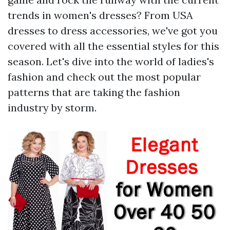
trends in women's dresses? From USA
dresses to dress accessories, we've got you
covered with all the essential styles for this
season. Let's dive into the world of ladies's
fashion and check out the most popular
patterns that are taking the fashion
industry by storm.