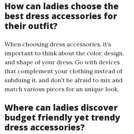
How can ladies choose the
best dress accessories for
their outfit?
When choosing dress accessories, it's
important to think about the color, design,
and shape of your dress. Go with devices
that complement your clothing instead of
subduing it, and don't be afraid to mix and
match various pieces for an unique look.
Where can ladies discover
budget friendly yet trendy
dress accessories?