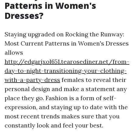
Patterns in Women's
Dresses?
Staying upgraded on Rocking the Runway:
Most Current Patterns in Women's Dresses
allows
http://edgarjxol651.tearosediner.net/from-
day-to-night-transitioning-your-clothing-
with-a-party-dress
females to reveal their
personal design and make a statement any
place they go. Fashion is a form of self-
expression, and staying up to date with the
most recent trends makes sure that you
constantly look and feel your best.