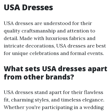
USA Dresses
USA dresses are understood for their
quality craftsmanship and attention to
detail. Made with luxurious fabrics and
intricate decorations, USA dresses are best
for unique celebrations and formal events.
What sets USA dresses apart
from other brands?
USA dresses stand apart for their flawless
fit, charming styles, and timeless elegance.
Whether you're participating in a wedding