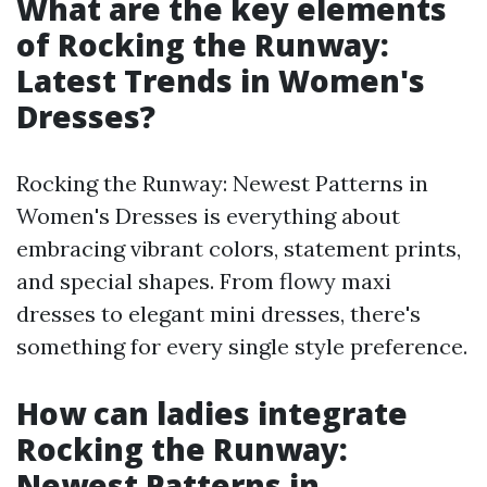
What are the key elements
of Rocking the Runway:
Latest Trends in Women's
Dresses?
Rocking the Runway: Newest Patterns in
Women's Dresses is everything about
embracing vibrant colors, statement prints,
and special shapes. From flowy maxi
dresses to elegant mini dresses, there's
something for every single style preference.
How can ladies integrate
Rocking the Runway:
Newest Patterns in