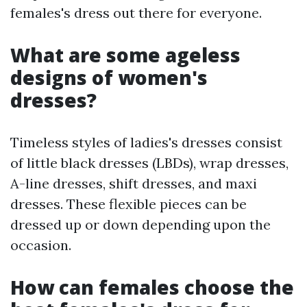
females's dress out there for everyone.
What are some ageless
designs of women's
dresses?
Timeless styles of ladies's dresses consist
of little black dresses (LBDs), wrap dresses,
A-line dresses, shift dresses, and maxi
dresses. These flexible pieces can be
dressed up or down depending upon the
occasion.
How can females choose the