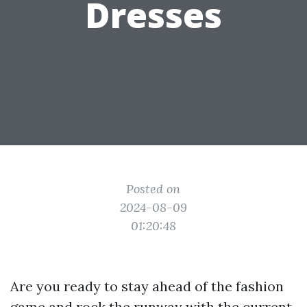
Dresses
Posted on
2024-08-09
01:20:48
Are you ready to stay ahead of the fashion
game and rock the runway with the current