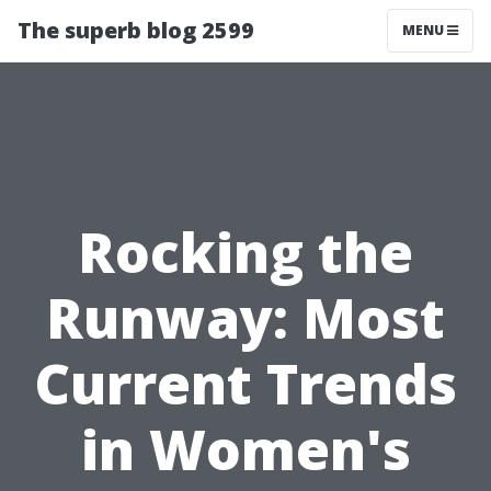
The superb blog 2599
MENU
Rocking the
Runway: Most
Current Trends
in Women's