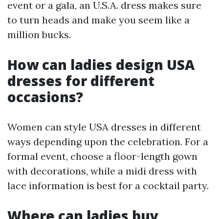
event or a gala, an U.S.A. dress makes sure
to turn heads and make you seem like a
million bucks.
How can ladies design USA
dresses for different
occasions?
Women can style USA dresses in different
ways depending upon the celebration. For a
formal event, choose a floor-length gown
with decorations, while a midi dress with
lace information is best for a cocktail party.
Where can ladies buy