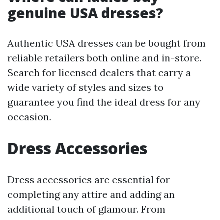
genuine USA dresses?
Authentic USA dresses can be bought from
reliable retailers both online and in-store.
Search for licensed dealers that carry a
wide variety of styles and sizes to
guarantee you find the ideal dress for any
occasion.
Dress Accessories
Dress accessories are essential for
completing any attire and adding an
additional touch of glamour. From