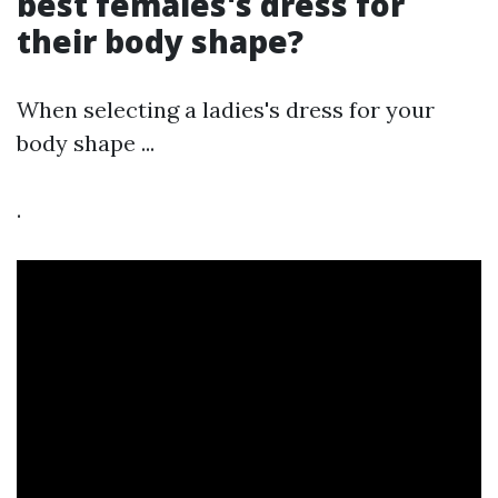
best females's dress for
their body shape?
When selecting a ladies's dress for your
body shape ...
.