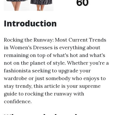
Introduction
Rocking the Runway: Most Current Trends
in Women's Dresses is everything about
remaining on top of what's hot and what's
not on the planet of style. Whether you're a
fashionista seeking to upgrade your
wardrobe or just somebody who enjoys to
stay trendy, this article is your supreme
guide to rocking the runway with
confidence.