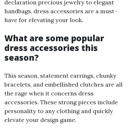
declaration precious jewelry to elegant
handbags, dress accessories are a must-
have for elevating your look.
What are some popular
dress accessories this
season?
This season, statement earrings, chunky
bracelets, and embellished clutches are all
the rage when it concerns dress
accessories. These strong pieces include
personality to any clothing and quickly
elevate your design game.