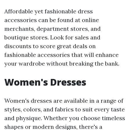
Affordable yet fashionable dress
accessories can be found at online
merchants, department stores, and
boutique stores. Look for sales and
discounts to score great deals on
fashionable accessories that will enhance
your wardrobe without breaking the bank.
Women's Dresses
Women's dresses are available in a range of
styles, colors, and fabrics to suit every taste
and physique. Whether you choose timeless
shapes or modern designs, there's a