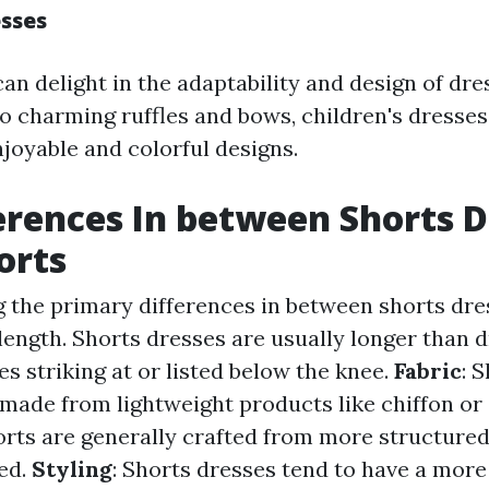
esses
an delight in the adaptability and design of dr
to charming ruffles and bows, children's dresse
njoyable and colorful designs.
erences In between Shorts D
orts
 the primary differences in between shorts dre
 length. Shorts dresses are usually longer than d
s striking at or listed below the knee.
Fabric
: 
 made from lightweight products like chiffon or 
orts are generally crafted from more structured
ed.
Styling
: Shorts dresses tend to have a more