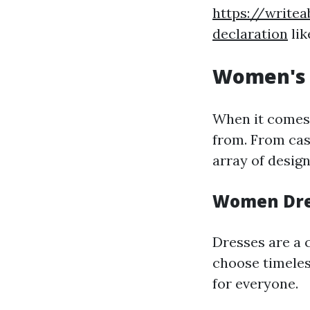
https://writea
declaration
lik
Women's 
When it comes t
from. From cas
array of desig
Women Dre
Dresses are a 
choose timeless
for everyone.