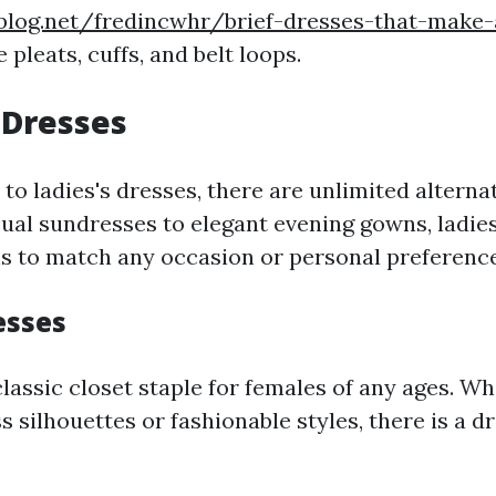
blog.net/fredincwhr/brief-dresses-that-make-
e pleats, cuffs, and belt loops.
Dresses
o ladies's dresses, there are unlimited alternat
ual sundresses to elegant evening gowns, ladies
ns to match any occasion or personal preference
sses
classic closet staple for females of any ages. W
 silhouettes or fashionable styles, there is a d