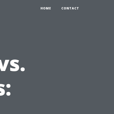
HOME
CONTACT
vs.
s:
e