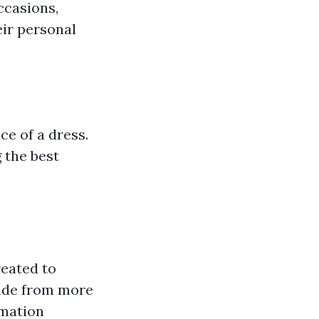
ccasions,
eir personal
ce of a dress.
 the best
reated to
made from more
rmation