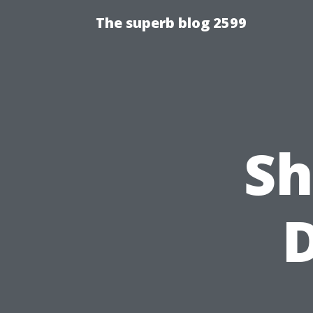
The superb blog 2599
Sh
D