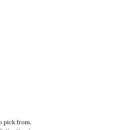
o pick from.