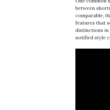
One common sou
between shorts
comparable, th
features that s
distinctions i
notified style 