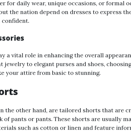
er for daily wear, unique occasions, or formal o
out the nation depend on dresses to express th
 confident.
ssories
y a vital role in enhancing the overall appearan
 jewelry to elegant purses and shoes, choosing
e your attire from basic to stunning.
orts
n the other hand, are tailored shorts that are c
ok of pants or pants. These shorts are usually 
erials such as cotton or linen and feature info