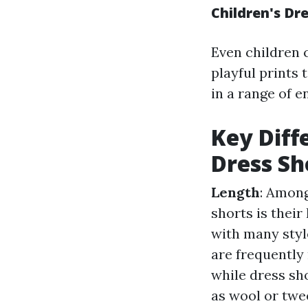
Children's Dr
Even children c
playful prints 
in a range of e
Key Diff
Dress Sh
Length
: Among
shorts is their
with many style
are frequently
while dress sh
as wool or twe