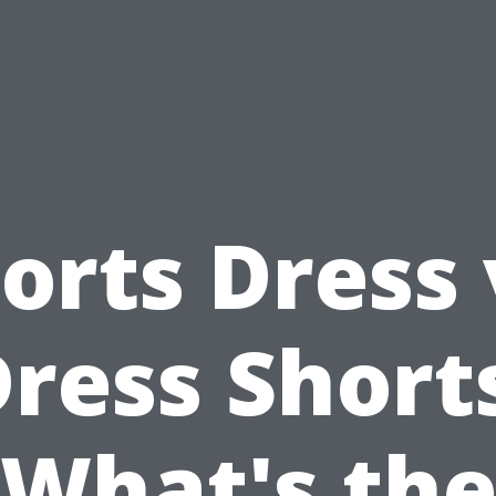
orts Dress 
ress Short
What's th