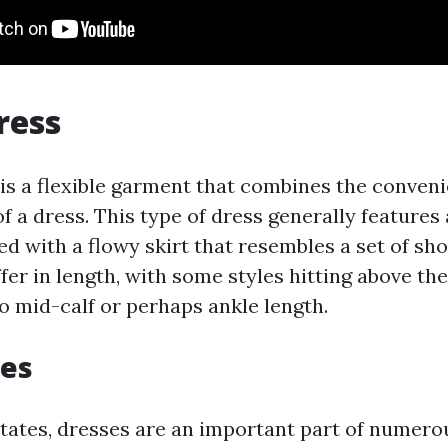
ress
 is a flexible garment that combines the conveni
of a dress. This type of dress generally features 
ed with a flowy skirt that resembles a set of sho
fer in length, with some styles hitting above th
to mid-calf or perhaps ankle length.
ses
States, dresses are an important part of numero