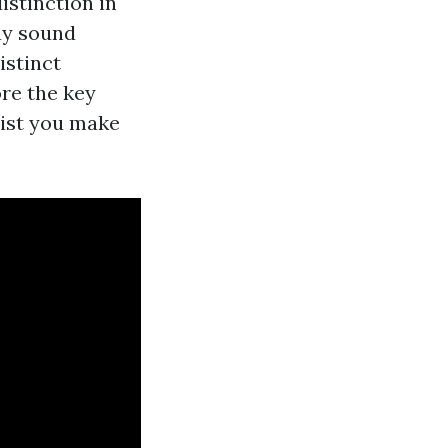
istinction in
ay sound
istinct
ore the key
sist you make