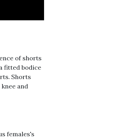
ence of shorts
a fitted bodice
rts. Shorts
e knee and
us females's