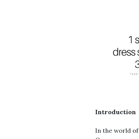
Introduction
In the world o