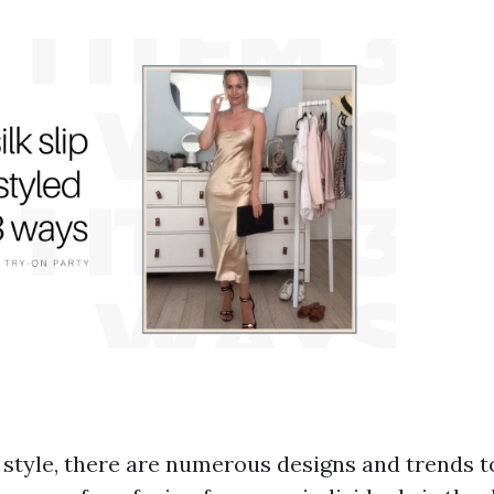
f style, there are numerous designs and trends t