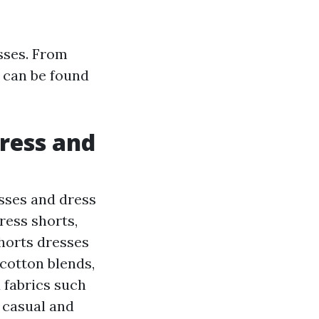
esses. From
s can be found
ress and
sses and dress
ress shorts,
Shorts dresses
cotton blends,
 fabrics such
 casual and