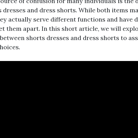
rce of confusion for many individuals is the d
 dresses and dress shorts. While both items m
ey actually serve different functions and have d
et them apart. In this short article, we will expl
n between shorts dresses and dress shorts to as
choices.