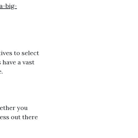
a-big-
ives to select
 have a vast
.
hether you
ress out there