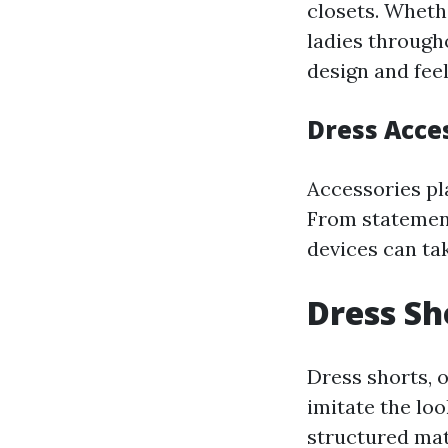
closets. Wheth
ladies through
design and feel
Dress Acce
Accessories pla
From statement
devices can tak
Dress Sh
Dress shorts, o
imitate the lo
structured mat