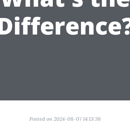
Difference
Posted on 2024-08-07 14:13:38