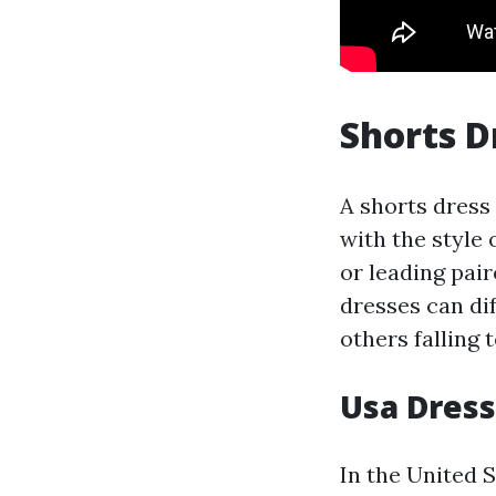
Shorts D
A shorts dress
with the style 
or leading pair
dresses can dif
others falling 
Usa Dres
In the United 