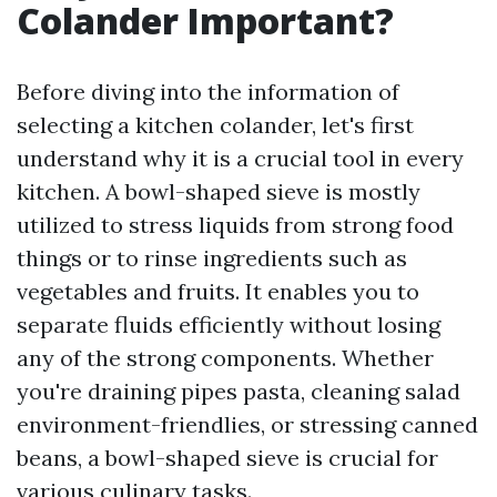
Colander Important?
Before diving into the information of
selecting a kitchen colander, let's first
understand why it is a crucial tool in every
kitchen. A bowl-shaped sieve is mostly
utilized to stress liquids from strong food
things or to rinse ingredients such as
vegetables and fruits. It enables you to
separate fluids efficiently without losing
any of the strong components. Whether
you're draining pipes pasta, cleaning salad
environment-friendlies, or stressing canned
beans, a bowl-shaped sieve is crucial for
various culinary tasks.