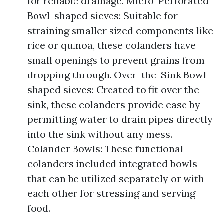
for reliable drainage. Micro-Perforated
Bowl-shaped sieves: Suitable for
straining smaller sized components like
rice or quinoa, these colanders have
small openings to prevent grains from
dropping through. Over-the-Sink Bowl-
shaped sieves: Created to fit over the
sink, these colanders provide ease by
permitting water to drain pipes directly
into the sink without any mess.
Colander Bowls: These functional
colanders included integrated bowls
that can be utilized separately or with
each other for stressing and serving
food.