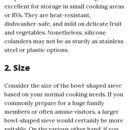
excellent for storage in small cooking areas
or RVs. They are heat-resistant,
dishwasher-safe, and mild on delicate fruit
and vegetables. Nonetheless, silicone
colanders may not be as sturdy as stainless
steel or plastic options.
2. Size
Consider the size of the bowl-shaped sieve
based on your normal cooking needs. If you
commonly prepare for a huge family
members or often amuse visitors, a larger
bowl-shaped sieve would certainly be more
suitable. On the various other hand, if you