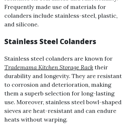
Frequently made use of materials for
colanders include stainless-steel, plastic,
and silicone.
Stainless Steel Colanders
Stainless steel colanders are known for
Trademama Kitchen Storage Rack
their
durability and longevity. They are resistant
to corrosion and deterioration, making
them a superb selection for long-lasting
use. Moreover, stainless steel bowl-shaped
sieves are heat-resistant and can endure
heats without warping.