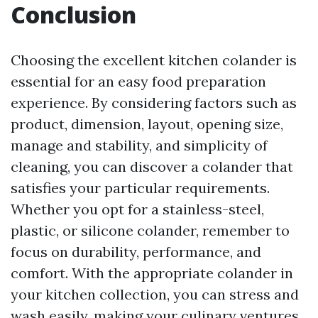
Conclusion
Choosing the excellent kitchen colander is
essential for an easy food preparation
experience. By considering factors such as
product, dimension, layout, opening size,
manage and stability, and simplicity of
cleaning, you can discover a colander that
satisfies your particular requirements.
Whether you opt for a stainless-steel,
plastic, or silicone colander, remember to
focus on durability, performance, and
comfort. With the appropriate colander in
your kitchen collection, you can stress and
wash easily, making your culinary ventures