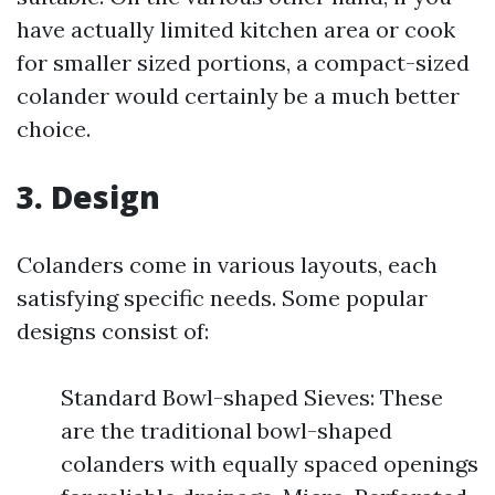
have actually limited kitchen area or cook
for smaller sized portions, a compact-sized
colander would certainly be a much better
choice.
3. Design
Colanders come in various layouts, each
satisfying specific needs. Some popular
designs consist of:
Standard Bowl-shaped Sieves: These
are the traditional bowl-shaped
colanders with equally spaced openings