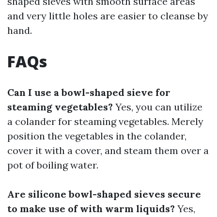
shaped sieves with smooth surface areas
and very little holes are easier to cleanse by
hand.
FAQs
Can I use a bowl-shaped sieve for
steaming vegetables?
Yes, you can utilize
a colander for steaming vegetables. Merely
position the vegetables in the colander,
cover it with a cover, and steam them over a
pot of boiling water.
Are silicone bowl-shaped sieves secure
to make use of with warm liquids?
Yes,