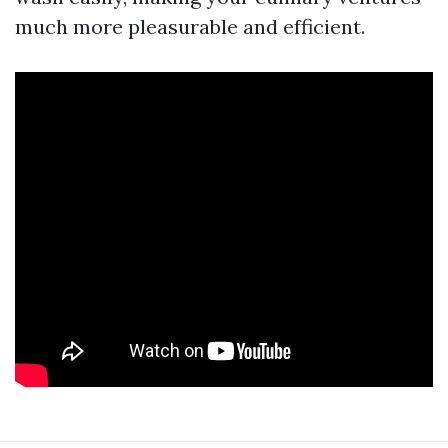
much more pleasurable and efficient.