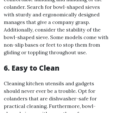
colander. Search for bowl-shaped sieves
with sturdy and ergonomically designed
manages that give a company grasp.
Additionally, consider the stability of the
bowl-shaped sieve. Some models come with
non-slip bases or feet to stop them from
gliding or toppling throughout use.
6. Easy to Clean
Cleaning kitchen utensils and gadgets
should never ever be a trouble. Opt for
colanders that are dishwasher-safe for
practical cleaning. Furthermore, bowl-