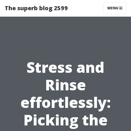
The superb blog 2599
MENU
Stress and
Rinse
effortlessly:
Picking the