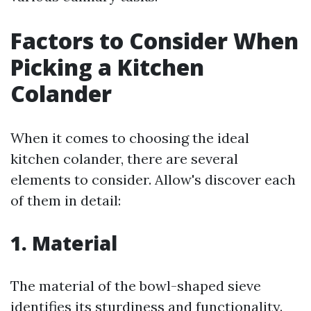
Factors to Consider When
Picking a Kitchen
Colander
When it comes to choosing the ideal
kitchen colander, there are several
elements to consider. Allow's discover each
of them in detail:
1. Material
The material of the bowl-shaped sieve
identifies its sturdiness and functionality.