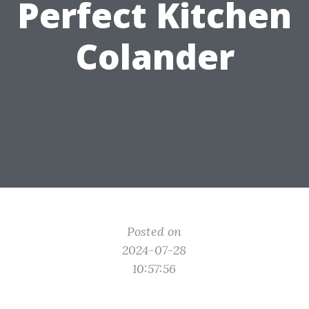
Perfect Kitchen
Colander
Posted on
2024-07-28
10:57:56