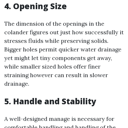
4. Opening Size
The dimension of the openings in the
colander figures out just how successfully it
stresses fluids while preserving solids.
Bigger holes permit quicker water drainage
yet might let tiny components get away,
while smaller sized holes offer finer
straining however can result in slower
drainage.
5. Handle and Stability
A well-designed manage is necessary for
comfortable handling and handling of the