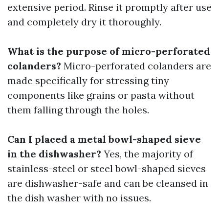
extensive period. Rinse it promptly after use
and completely dry it thoroughly.
What is the purpose of micro-perforated
colanders?
Micro-perforated colanders are
made specifically for stressing tiny
components like grains or pasta without
them falling through the holes.
Can I placed a metal bowl-shaped sieve
in the dishwasher?
Yes, the majority of
stainless-steel or steel bowl-shaped sieves
are dishwasher-safe and can be cleansed in
the dish washer with no issues.