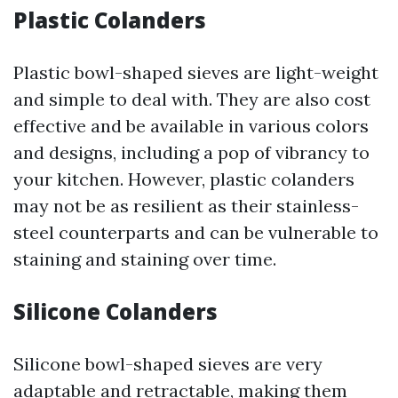
Plastic Colanders
Plastic bowl-shaped sieves are light-weight
and simple to deal with. They are also cost
effective and be available in various colors
and designs, including a pop of vibrancy to
your kitchen. However, plastic colanders
may not be as resilient as their stainless-
steel counterparts and can be vulnerable to
staining and staining over time.
Silicone Colanders
Silicone bowl-shaped sieves are very
adaptable and retractable, making them