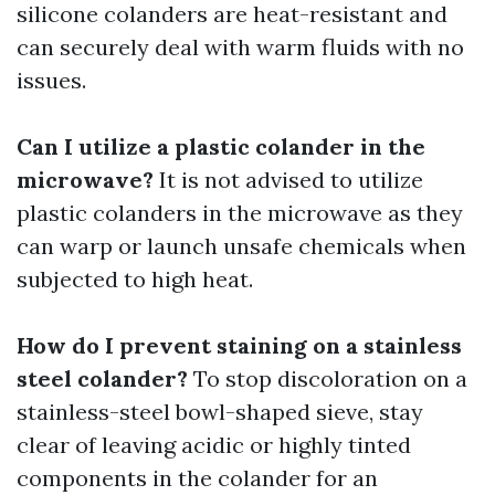
silicone colanders are heat-resistant and
can securely deal with warm fluids with no
issues.
Can I utilize a plastic colander in the
microwave?
It is not advised to utilize
plastic colanders in the microwave as they
can warp or launch unsafe chemicals when
subjected to high heat.
How do I prevent staining on a stainless
steel colander?
To stop discoloration on a
stainless-steel bowl-shaped sieve, stay
clear of leaving acidic or highly tinted
components in the colander for an