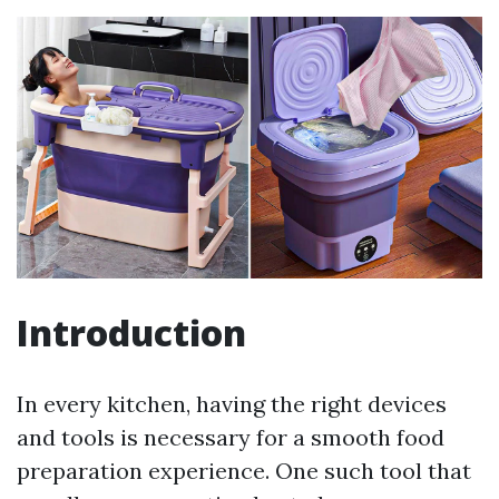
Introduction
In every kitchen, having the right devices
and tools is necessary for a smooth food
preparation experience. One such tool that