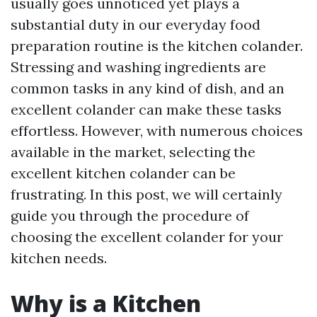
usually goes unnoticed yet plays a
substantial duty in our everyday food
preparation routine is the kitchen colander.
Stressing and washing ingredients are
common tasks in any kind of dish, and an
excellent colander can make these tasks
effortless. However, with numerous choices
available in the market, selecting the
excellent kitchen colander can be
frustrating. In this post, we will certainly
guide you through the procedure of
choosing the excellent colander for your
kitchen needs.
Why is a Kitchen