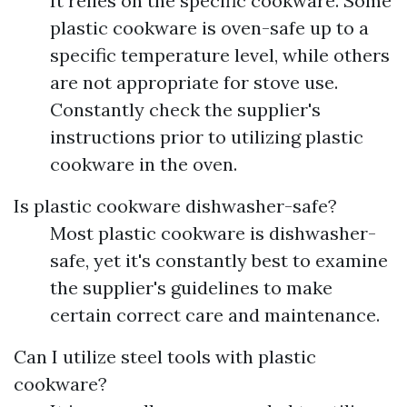
It relies on the specific cookware. Some
plastic cookware is oven-safe up to a
specific temperature level, while others
are not appropriate for stove use.
Constantly check the supplier's
instructions prior to utilizing plastic
cookware in the oven.
Is plastic cookware dishwasher-safe?
Most plastic cookware is dishwasher-
safe, yet it's constantly best to examine
the supplier's guidelines to make
certain correct care and maintenance.
Can I utilize steel tools with plastic
cookware?