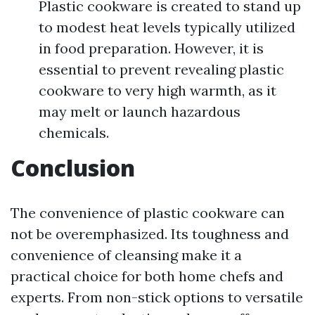
Plastic cookware is created to stand up
to modest heat levels typically utilized
in food preparation. However, it is
essential to prevent revealing plastic
cookware to very high warmth, as it
may melt or launch hazardous
chemicals.
Conclusion
The convenience of plastic cookware can
not be overemphasized. Its toughness and
convenience of cleansing make it a
practical choice for both home chefs and
experts. From non-stick options to versatile