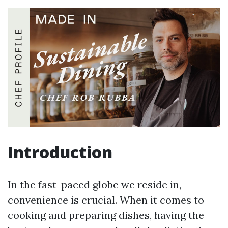
Introduction
In the fast-paced globe we reside in,
convenience is crucial. When it comes to
cooking and preparing dishes, having the