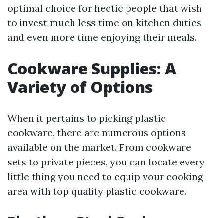
optimal choice for hectic people that wish
to invest much less time on kitchen duties
and even more time enjoying their meals.
Cookware Supplies: A
Variety of Options
When it pertains to picking plastic
cookware, there are numerous options
available on the market. From cookware
sets to private pieces, you can locate every
little thing you need to equip your cooking
area with top quality plastic cookware.