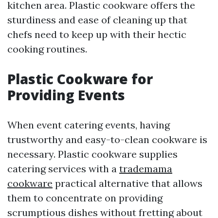
kitchen area. Plastic cookware offers the
sturdiness and ease of cleaning up that
chefs need to keep up with their hectic
cooking routines.
Plastic Cookware for
Providing Events
When event catering events, having
trustworthy and easy-to-clean cookware is
necessary. Plastic cookware supplies
catering services with a
trademama
cookware
practical alternative that allows
them to concentrate on providing
scrumptious dishes without fretting about