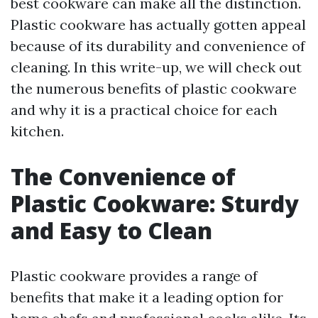
best cookware can make all the distinction.
Plastic cookware has actually gotten appeal
because of its durability and convenience of
cleaning. In this write-up, we will check out
the numerous benefits of plastic cookware
and why it is a practical choice for each
kitchen.
The Convenience of
Plastic Cookware: Sturdy
and Easy to Clean
Plastic cookware provides a range of
benefits that make it a leading option for