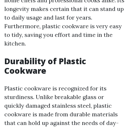
home chefs and professional cooks alike. Its
longevity makes certain that it can stand up
to daily usage and last for years.
Furthermore, plastic cookware is very easy
to tidy, saving you effort and time in the
kitchen.
Durability of Plastic
Cookware
Plastic cookware is recognized for its
sturdiness. Unlike breakable glass or
quickly damaged stainless steel, plastic
cookware is made from durable materials
that can hold up against the needs of day-