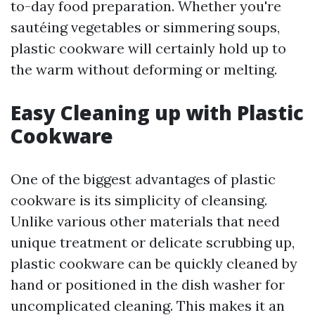
to-day food preparation. Whether you're
sautéing vegetables or simmering soups,
plastic cookware will certainly hold up to
the warm without deforming or melting.
Easy Cleaning up with Plastic
Cookware
One of the biggest advantages of plastic
cookware is its simplicity of cleansing.
Unlike various other materials that need
unique treatment or delicate scrubbing up,
plastic cookware can be quickly cleaned by
hand or positioned in the dish washer for
uncomplicated cleaning. This makes it an