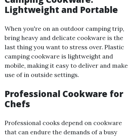
Lightweight and Portable
When you're on an outdoor camping trip,
bring heavy and delicate cookware is the
last thing you want to stress over. Plastic
camping cookware is lightweight and
mobile, making it easy to deliver and make
use of in outside settings.
Professional Cookware for
Chefs
Professional cooks depend on cookware
that can endure the demands of a busy