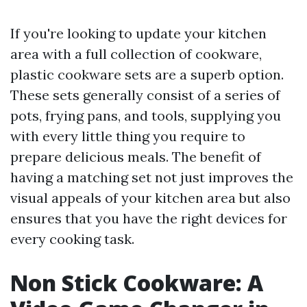
If you're looking to update your kitchen
area with a full collection of cookware,
plastic cookware sets are a superb option.
These sets generally consist of a series of
pots, frying pans, and tools, supplying you
with every little thing you require to
prepare delicious meals. The benefit of
having a matching set not just improves the
visual appeals of your kitchen area but also
ensures that you have the right devices for
every cooking task.
Non Stick Cookware: A