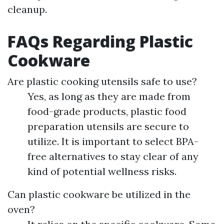
cleanup.
FAQs Regarding Plastic
Cookware
Are plastic cooking utensils safe to use?
Yes, as long as they are made from
food-grade products, plastic food
preparation utensils are secure to
utilize. It is important to select BPA-
free alternatives to stay clear of any
kind of potential wellness risks.
Can plastic cookware be utilized in the
oven?