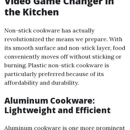
Video Game Changer in
the Kitchen
Non-stick cookware has actually
revolutionized the means we prepare. With
its smooth surface and non-stick layer, food
conveniently moves off without sticking or
burning. Plastic non-stick cookware is
particularly preferred because of its
affordability and durability.
Aluminum Cookware:
Lightweight and Efficient
Aluminum cookware is one more prominent