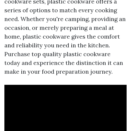
cookware sets, plastic cookware offers a
series of options to match every cooking
need. Whether you're camping, providing an
occasion, or merely preparing a meal at
home, plastic cookware gives the comfort
and reliability you need in the kitchen.
Purchase top quality plastic cookware
today and experience the distinction it can
make in your food preparation journey.