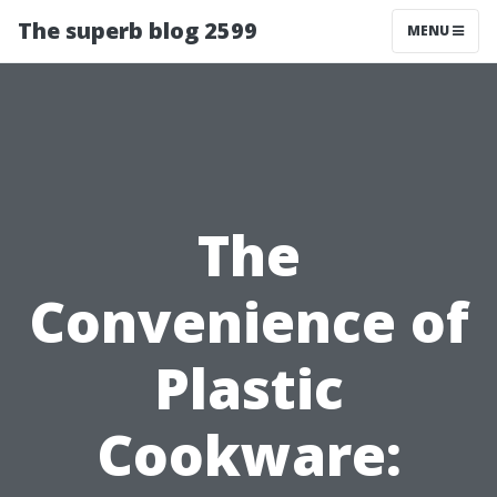
The superb blog 2599
MENU
The
Convenience of
Plastic
Cookware: