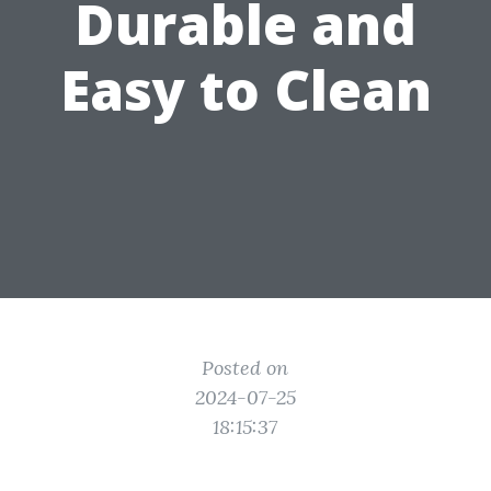
Durable and
Easy to Clean
Posted on
2024-07-25
18:15:37