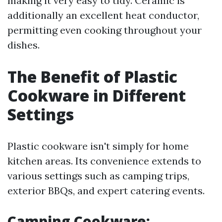
making it very easy to tidy. Ceramic is
additionally an excellent heat conductor,
permitting even cooking throughout your
dishes.
The Benefit of Plastic
Cookware in Different
Settings
Plastic cookware isn't simply for home
kitchen areas. Its convenience extends to
various settings such as camping trips,
exterior BBQs, and expert catering events.
Camping Cookware: