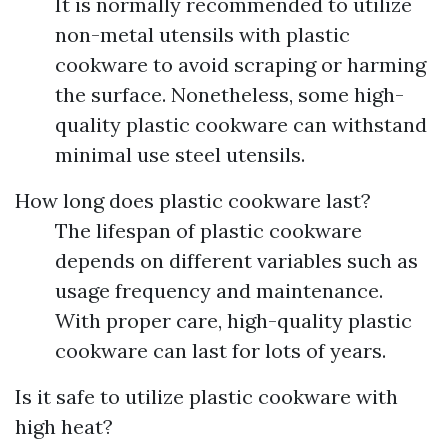
It is normally recommended to utilize
non-metal utensils with plastic
cookware to avoid scraping or harming
the surface. Nonetheless, some high-
quality plastic cookware can withstand
minimal use steel utensils.
How long does plastic cookware last?
The lifespan of plastic cookware
depends on different variables such as
usage frequency and maintenance.
With proper care, high-quality plastic
cookware can last for lots of years.
Is it safe to utilize plastic cookware with
high heat?