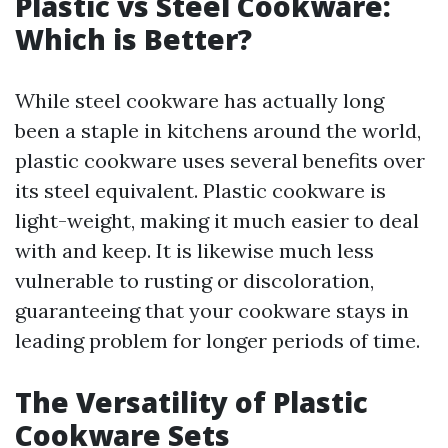
Plastic vs Steel Cookware:
Which is Better?
While steel cookware has actually long
been a staple in kitchens around the world,
plastic cookware uses several benefits over
its steel equivalent. Plastic cookware is
light-weight, making it much easier to deal
with and keep. It is likewise much less
vulnerable to rusting or discoloration,
guaranteeing that your cookware stays in
leading problem for longer periods of time.
The Versatility of Plastic
Cookware Sets