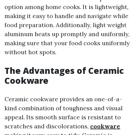
option among home cooks. It is lightweight,
making it easy to handle and navigate while
food preparation. Additionally, light weight
aluminum heats up promptly and uniformly,
making sure that your food cooks uniformly
without hot spots.
The Advantages of Ceramic
Cookware
Ceramic cookware provides an one-of-a-
kind combination of toughness and visual
appeal. Its smooth surface is resistant to
scratches and discolorations,
cookware