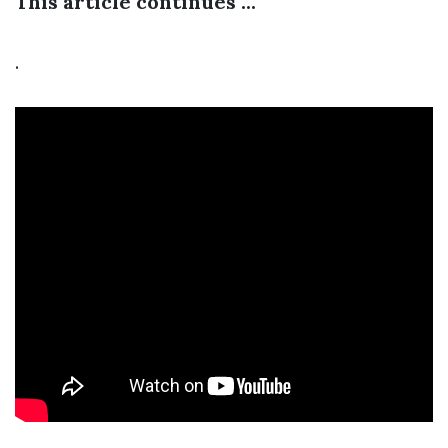
This article continues ...
.