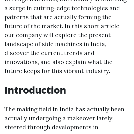
a surge in cutting-edge technologies and
patterns that are actually forming the
future of the market. In this short article,
our company will explore the present
landscape of side machines in India,
discover the current trends and
innovations, and also explain what the
future keeps for this vibrant industry.
Introduction
The making field in India has actually been
actually undergoing a makeover lately,
steered through developments in