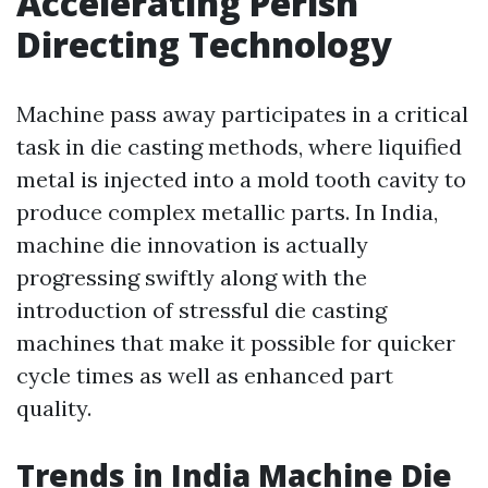
Accelerating Perish
Directing Technology
Machine pass away participates in a critical
task in die casting methods, where liquified
metal is injected into a mold tooth cavity to
produce complex metallic parts. In India,
machine die innovation is actually
progressing swiftly along with the
introduction of stressful die casting
machines that make it possible for quicker
cycle times as well as enhanced part
quality.
Trends in India Machine Die