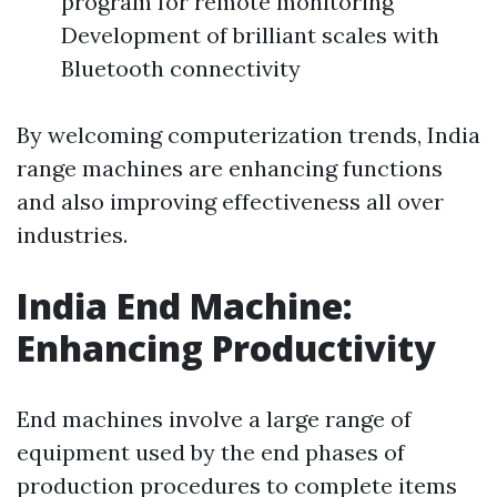
program for remote monitoring
Development of brilliant scales with
Bluetooth connectivity
By welcoming computerization trends, India
range machines are enhancing functions
and also improving effectiveness all over
industries.
India End Machine:
Enhancing Productivity
End machines involve a large range of
equipment used by the end phases of
production procedures to complete items