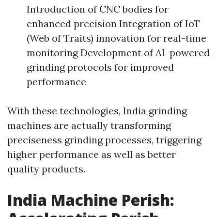
Introduction of CNC bodies for
enhanced precision Integration of IoT
(Web of Traits) innovation for real-time
monitoring Development of AI-powered
grinding protocols for improved
performance
With these technologies, India grinding
machines are actually transforming
preciseness grinding processes, triggering
higher performance as well as better
quality products.
India Machine Perish: