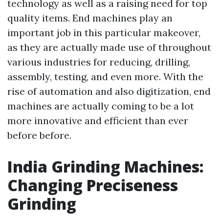
technology as well as a raising need for top
quality items. End machines play an
important job in this particular makeover,
as they are actually made use of throughout
various industries for reducing, drilling,
assembly, testing, and even more. With the
rise of automation and also digitization, end
machines are actually coming to be a lot
more innovative and efficient than ever
before before.
India Grinding Machines:
Changing Preciseness
Grinding