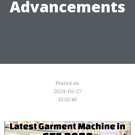
Advancements
Posted on
2024-05-27
15:52:46