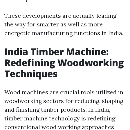
These developments are actually leading
the way for smarter as well as more
energetic manufacturing functions in India.
India Timber Machine:
Redefining Woodworking
Techniques
Wood machines are crucial tools utilized in
woodworking sectors for reducing, shaping,
and finishing timber products. In India,
timber machine technology is redefining
conventional wood working approaches