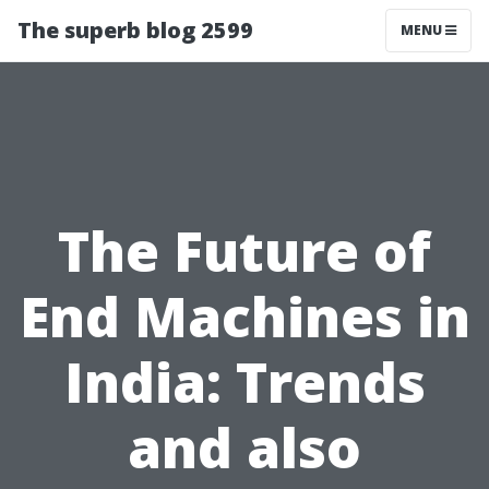
The superb blog 2599
MENU
The Future of
End Machines in
India: Trends
and also