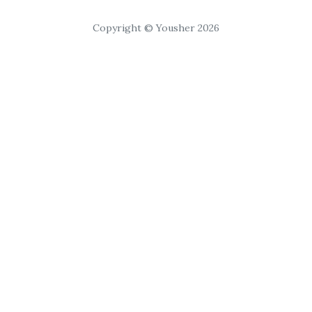
Copyright © Yousher 2026