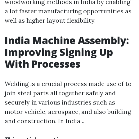
woodworking methods in India by enabling
a lot faster manufacturing opportunities as
well as higher layout flexibility.
India Machine Assembly:
Improving Signing Up
With Processes
Welding is a crucial process made use of to
join steel parts all together safely and
securely in various industries such as
motor vehicle, aerospace, and also building
and construction. In India ...