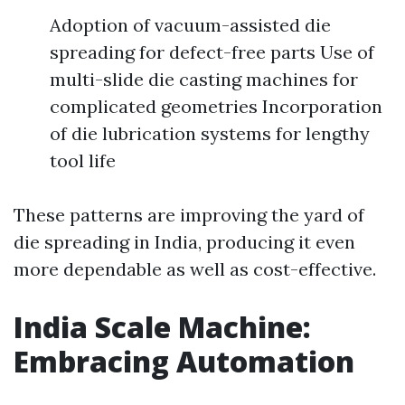
Adoption of vacuum-assisted die
spreading for defect-free parts Use of
multi-slide die casting machines for
complicated geometries Incorporation
of die lubrication systems for lengthy
tool life
These patterns are improving the yard of
die spreading in India, producing it even
more dependable as well as cost-effective.
India Scale Machine:
Embracing Automation