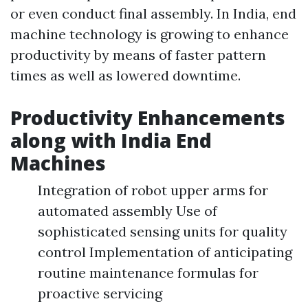
or even conduct final assembly. In India, end
machine technology is growing to enhance
productivity by means of faster pattern
times as well as lowered downtime.
Productivity Enhancements
along with India End
Machines
Integration of robot upper arms for
automated assembly Use of
sophisticated sensing units for quality
control Implementation of anticipating
routine maintenance formulas for
proactive servicing