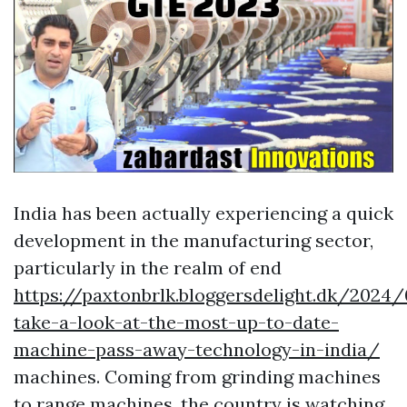
India has been actually experiencing a quick
development in the manufacturing sector,
particularly in the realm of end
https://paxtonbrlk.bloggersdelight.dk/2024
take-a-look-at-the-most-up-to-date-
machine-pass-away-technology-in-india/
machines. Coming from grinding machines
to range machines, the country is watching