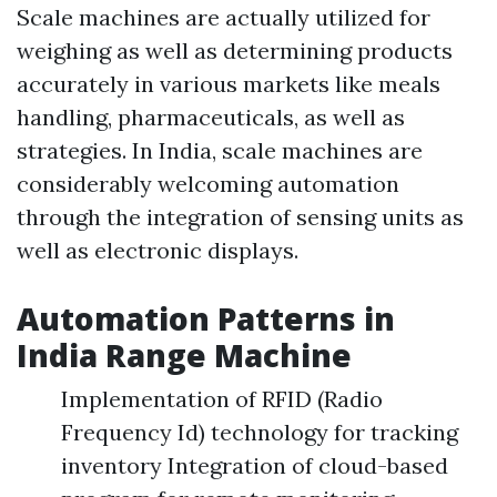
Scale machines are actually utilized for
weighing as well as determining products
accurately in various markets like meals
handling, pharmaceuticals, as well as
strategies. In India, scale machines are
considerably welcoming automation
through the integration of sensing units as
well as electronic displays.
Automation Patterns in
India Range Machine
Implementation of RFID (Radio
Frequency Id) technology for tracking
inventory Integration of cloud-based