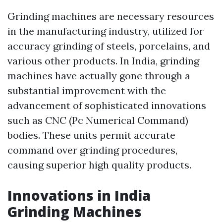
Grinding machines are necessary resources
in the manufacturing industry, utilized for
accuracy grinding of steels, porcelains, and
various other products. In India, grinding
machines have actually gone through a
substantial improvement with the
advancement of sophisticated innovations
such as CNC (Pc Numerical Command)
bodies. These units permit accurate
command over grinding procedures,
causing superior high quality products.
Innovations in India
Grinding Machines