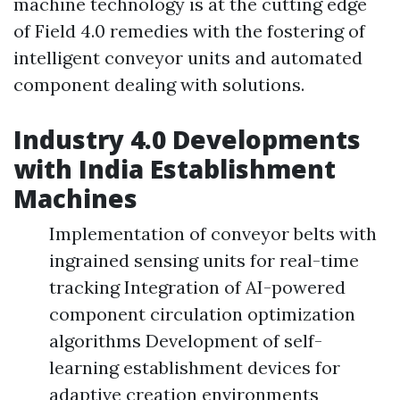
machine technology is at the cutting edge
of Field 4.0 remedies with the fostering of
intelligent conveyor units and automated
component dealing with solutions.
Industry 4.0 Developments
with India Establishment
Machines
Implementation of conveyor belts with
ingrained sensing units for real-time
tracking Integration of AI-powered
component circulation optimization
algorithms Development of self-
learning establishment devices for
adaptive creation environments