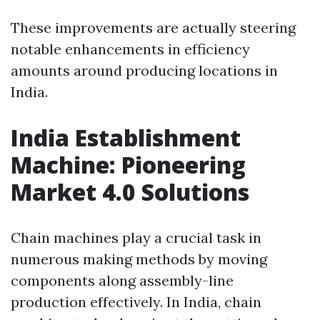
These improvements are actually steering
notable enhancements in efficiency
amounts around producing locations in
India.
India Establishment
Machine: Pioneering
Market 4.0 Solutions
Chain machines play a crucial task in
numerous making methods by moving
components along assembly-line
production effectively. In India, chain