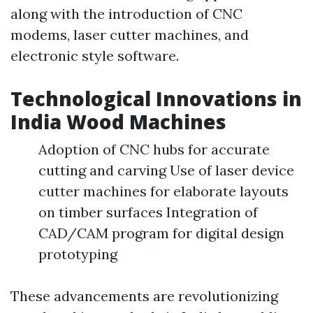
along with the introduction of CNC
modems, laser cutter machines, and
electronic style software.
Technological Innovations in
India Wood Machines
Adoption of CNC hubs for accurate
cutting and carving Use of laser device
cutter machines for elaborate layouts
on timber surfaces Integration of
CAD/CAM program for digital design
prototyping
These advancements are revolutionizing