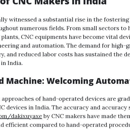
 of CNC Makers in India
lly witnessed a substantial rise in the fosterin
ghout numerous fields. From small sectors to 
plants, CNC equipments have become vital devi
neering and automation. The demand for high-g
ncy, and reduced labor costs has sustained the 
n India.
nd Machine: Welcoming Automa
l approaches of hand-operated devices are grad
C devices in India. The accuracy and accuracy 
.com/dakixuyaxe
by CNC makers have made them
d efficient compared to hand-operated procedu