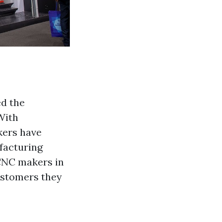
d the
With
kers have
facturing
 CNC makers in
customers they