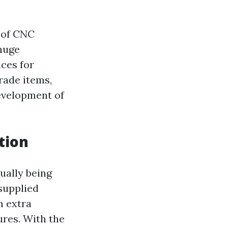
g of CNC
huge
ces for
rade items,
development of
tion
ually being
supplied
 extra
res. With the