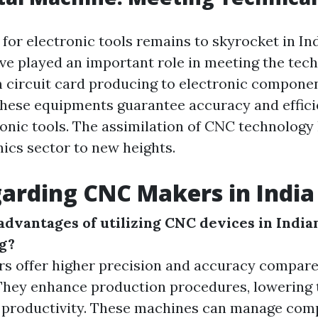
for electronic tools remains to skyrocket in In
e played an important role in meeting the tech
circuit card producing to electronic compone
these equipments guarantee accuracy and effici
ronic tools. The assimilation of CNC technology
nics sector to new heights.
arding CNC Makers in India
advantages of utilizing CNC devices in India
g?
s offer higher precision and accuracy compare
They enhance production procedures, lowering 
 productivity. These machines can manage comp