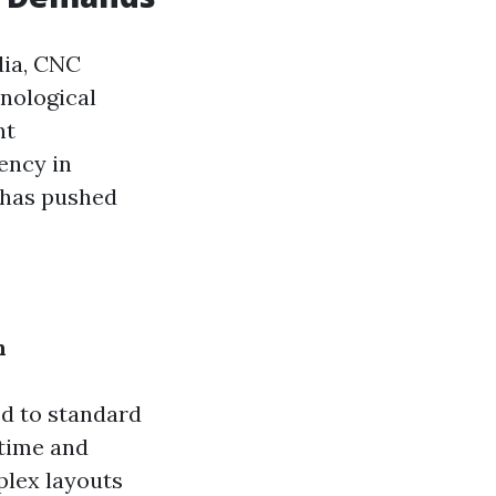
dia, CNC
nological
nt
ency in
 has pushed
n
d to standard
time and
lex layouts