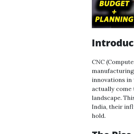
Introduc
CNC (Computer
manufacturing 
innovations i
actually come 
landscape. Thi
India, their in
hold.