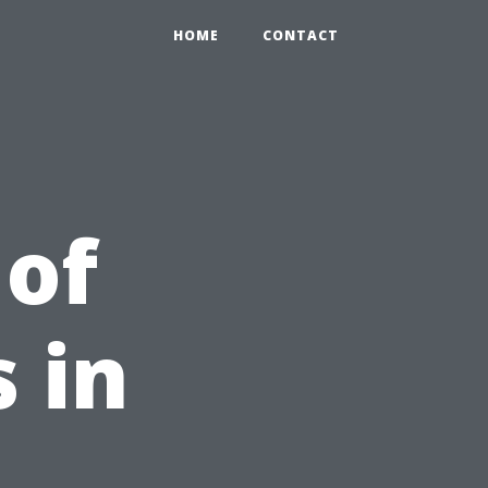
HOME
CONTACT
 of
 in