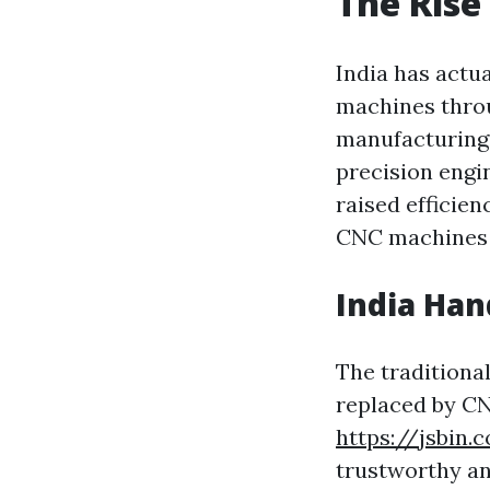
The Rise
India has actua
machines throu
manufacturing 
precision engi
raised efficie
CNC machines i
India Ha
The traditiona
replaced by CN
https://jsbin
trustworthy an