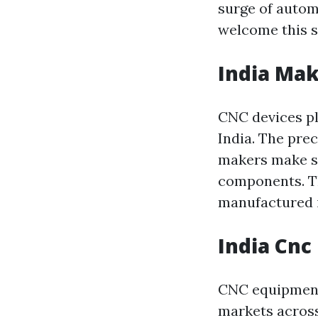
surge of autom
welcome this s
India Mak
CNC devices pl
India. The prec
makers make s
components. Thi
manufactured i
India Cnc
CNC equipment
markets across