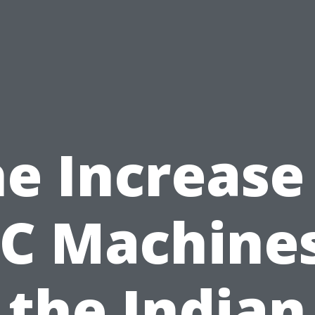
e Increase
C Machines
the Indian