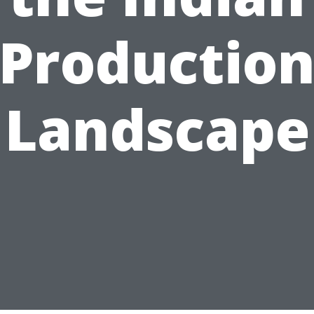
Productio
Landscape