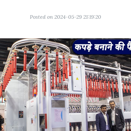
Posted on 2024-05-29 21:19:20