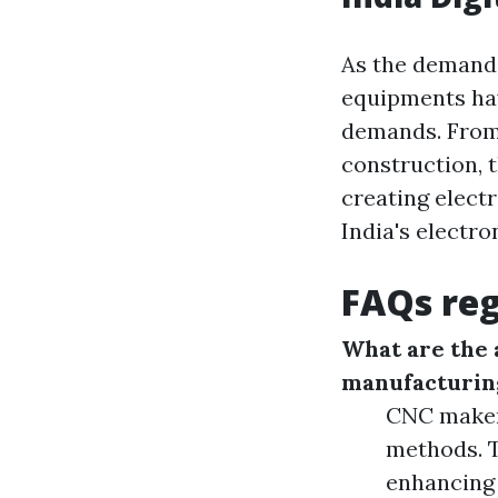
As the demand 
equipments hav
demands. From 
construction, 
creating elect
India's electro
FAQs reg
What are the 
manufacturin
CNC maker
methods. 
enhancing