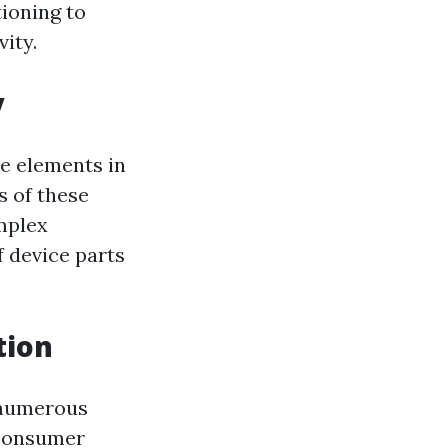
ioning to
ity.
y
ne elements in
s of these
mplex
f device parts
tion
 numerous
 consumer