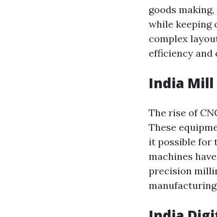
goods making, 
while keeping c
complex layout
efficiency and 
India Mill
The rise of CN
These equipmen
it possible for
machines have 
precision mill
manufacturing
India Dig