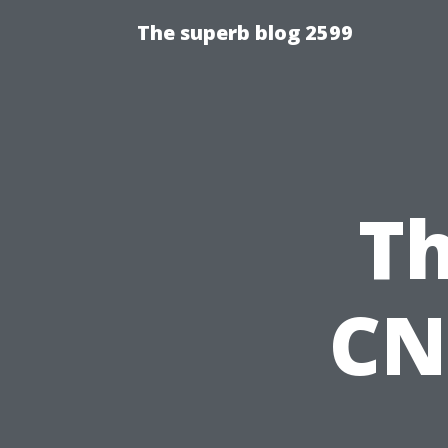
The superb blog 2599
Th
CN