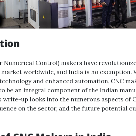
tion
 Numerical Control) makers have revolutionize
market worldwide, and India is no exemption. 
n technology and enhanced automation, CNC ma
to be an integral component of the Indian manu
s write-up looks into the numerous aspects of
fluence on the sector, and the future potential 