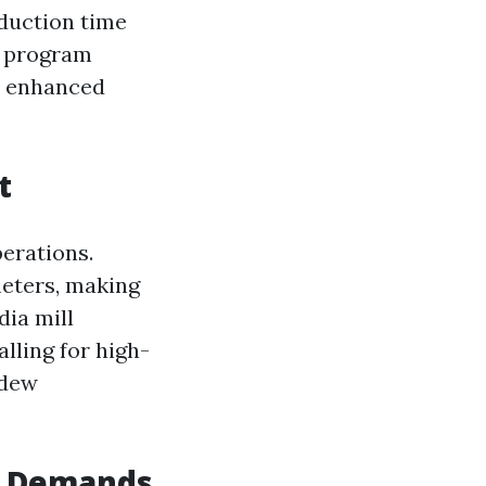
duction time
to program
n enhanced
t
perations.
eters, making
dia mill
lling for high-
ldew
al Demands