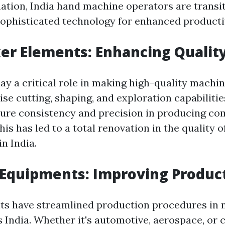
ation, India hand machine operators are transit
ophisticated technology for enhanced productiv
er Elements: Enhancing Qualit
ay a critical role in making high-quality machi
ise cutting, shaping, and exploration capabilitie
ure consistency and precision in producing co
s has led to a total renovation in the quality o
n India.
 Equipments: Improving Produc
s have streamlined production procedures in
 India. Whether it's automotive, aerospace, or