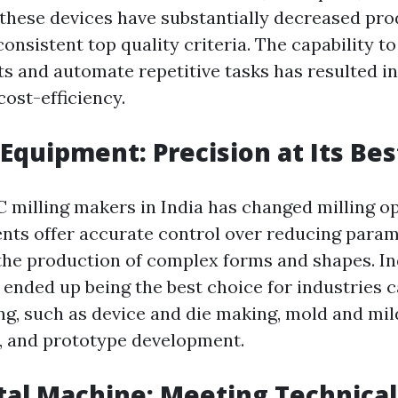
these devices have substantially decreased pro
onsistent top quality criteria. The capability 
s and automate repetitive tasks has resulted i
cost-efficiency.
 Equipment: Precision at Its Bes
C milling makers in India has changed milling o
ts offer accurate control over reducing param
 the production of complex forms and shapes. In
ended up being the best choice for industries ca
ing, such as device and die making, mold and mi
, and prototype development.
ital Machine: Meeting Technic