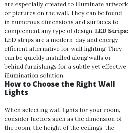
are especially created to illuminate artwork
or pictures on the wall. They can be found
in numerous dimensions and surfaces to
complement any type of design.
LED Strips
:
LED strips are a modern-day and energy-
efficient alternative for wall lighting. They
can be quickly installed along walls or
behind furnishings for a subtle yet effective
illumination solution.
How to Choose the Right Wall
Lights
When selecting wall lights for your room,
consider factors such as the dimension of
the room, the height of the ceilings, the