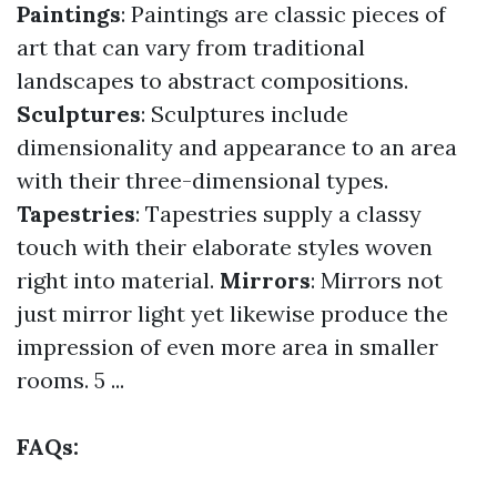
Paintings
: Paintings are classic pieces of
art that can vary from traditional
landscapes to abstract compositions.
Sculptures
: Sculptures include
dimensionality and appearance to an area
with their three-dimensional types.
Tapestries
: Tapestries supply a classy
touch with their elaborate styles woven
right into material.
Mirrors
: Mirrors not
just mirror light yet likewise produce the
impression of even more area in smaller
rooms. 5 ...
FAQs: