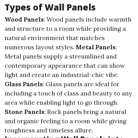
Types of Wall Panels
Wood Panels
: Wood panels include warmth
and structure to a room while providing a
natural environment that matches
numerous layout styles.
Metal Panels
:
Metal panels supply a streamlined and
contemporary appearance that can show
light and create an industrial-chic vibe.
Glass Panels
: Glass panels are ideal for
including a touch of class and beauty to any
area while enabling light to go through.
Stone Panels
: Rock panels bring a natural
and organic feeling to a room while giving
toughness and timeless allure.