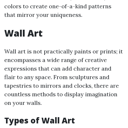
colors to create one-of-a-kind patterns
that mirror your uniqueness.
Wall Art
Wall art is not practically paints or prints; it
encompasses a wide range of creative
expressions that can add character and
flair to any space. From sculptures and
tapestries to mirrors and clocks, there are
countless methods to display imagination
on your walls.
Types of Wall Art