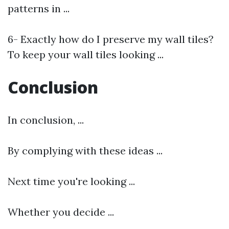
patterns in ...
6- Exactly how do I preserve my wall tiles?
To keep your wall tiles looking ...
Conclusion
In conclusion, ...
By complying with these ideas ...
Next time you're looking ...
Whether you decide ...