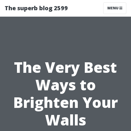
The superb blog 2599
MENU
The Very Best
Ways to
Brighten Your
Walls