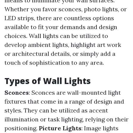
means to illuminate your wall surfaces.
Whether you favor sconces, photo lights, or
LED strips, there are countless options
available to fit your demands and design
choices. Wall lights can be utilized to
develop ambient lights, highlight art work
or architectural details, or simply add a
touch of sophistication to any area.
Types of Wall Lights
Sconces
: Sconces are wall-mounted light
fixtures that come in a range of design and
styles. They can be utilized as accent
illumination or task lighting, relying on their
positioning.
Picture Lights
: Image lights