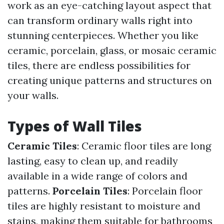
work as an eye-catching layout aspect that
can transform ordinary walls right into
stunning centerpieces. Whether you like
ceramic, porcelain, glass, or mosaic ceramic
tiles, there are endless possibilities for
creating unique patterns and structures on
your walls.
Types of Wall Tiles
Ceramic Tiles
: Ceramic floor tiles are long
lasting, easy to clean up, and readily
available in a wide range of colors and
patterns.
Porcelain Tiles
: Porcelain floor
tiles are highly resistant to moisture and
stains, making them suitable for bathrooms