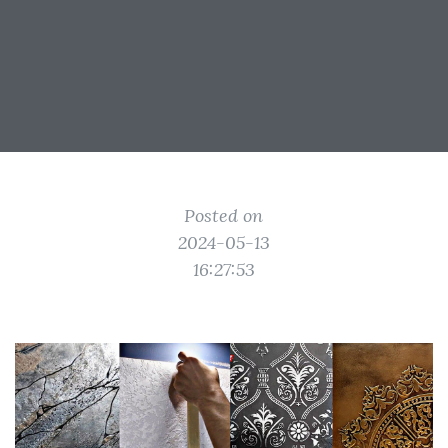
Posted on
2024-05-13
16:27:53