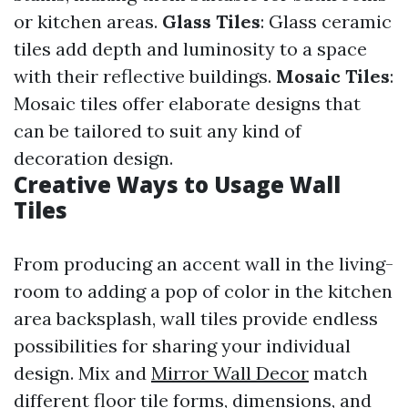
or kitchen areas.
Glass Tiles
: Glass ceramic
tiles add depth and luminosity to a space
with their reflective buildings.
Mosaic Tiles
:
Mosaic tiles offer elaborate designs that
can be tailored to suit any kind of
decoration design.
Creative Ways to Usage Wall
Tiles
From producing an accent wall in the living-
room to adding a pop of color in the kitchen
area backsplash, wall tiles provide endless
possibilities for sharing your individual
design. Mix and
Mirror Wall Decor
match
different floor tile forms, dimensions, and