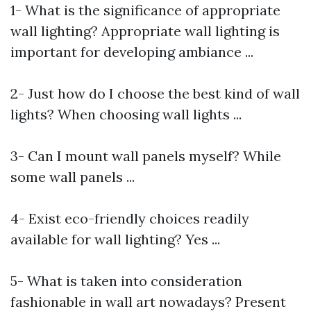
1- What is the significance of appropriate
wall lighting? Appropriate wall lighting is
important for developing ambiance ...
2- Just how do I choose the best kind of wall
lights? When choosing wall lights ...
3- Can I mount wall panels myself? While
some wall panels ...
4- Exist eco-friendly choices readily
available for wall lighting? Yes ...
5- What is taken into consideration
fashionable in wall art nowadays? Present