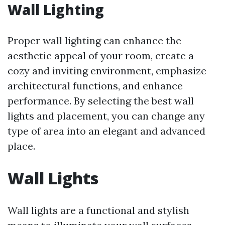
Wall Lighting
Proper wall lighting can enhance the
aesthetic appeal of your room, create a
cozy and inviting environment, emphasize
architectural functions, and enhance
performance. By selecting the best wall
lights and placement, you can change any
type of area into an elegant and advanced
place.
Wall Lights
Wall lights are a functional and stylish