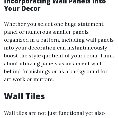
Incorporating Wall Panels into
Your Decor
Whether you select one huge statement
panel or numerous smaller panels
organized in a pattern, including wall panels
into your decoration can instantaneously
boost the style quotient of your room. Think
about utilizing panels as an accent wall
behind furnishings or as a background for
art work or mirrors.
Wall Tiles
Wall tiles are not just functional yet also