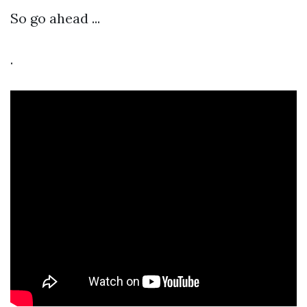
So go ahead ...
.