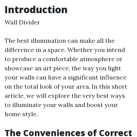
Introduction
Wall Divider
The best illumination can make all the
difference in a space. Whether you intend
to produce a comfortable atmosphere or
showcase an art piece, the way you light
your walls can have a significant influence
on the total look of your area. In this short
article, we will explore the very best ways
to illuminate your walls and boost your
home style.
The Conveniences of Correct