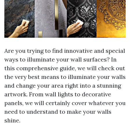
Are you trying to find innovative and special
ways to illuminate your wall surfaces? In
this comprehensive guide, we will check out
the very best means to illuminate your walls
and change your area right into a stunning
artwork. From wall lights to decorative
panels, we will certainly cover whatever you
need to understand to make your walls
shine.