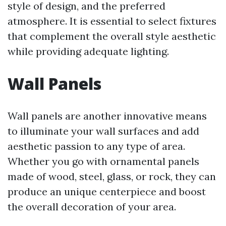
style of design, and the preferred
atmosphere. It is essential to select fixtures
that complement the overall style aesthetic
while providing adequate lighting.
Wall Panels
Wall panels are another innovative means
to illuminate your wall surfaces and add
aesthetic passion to any type of area.
Whether you go with ornamental panels
made of wood, steel, glass, or rock, they can
produce an unique centerpiece and boost
the overall decoration of your area.