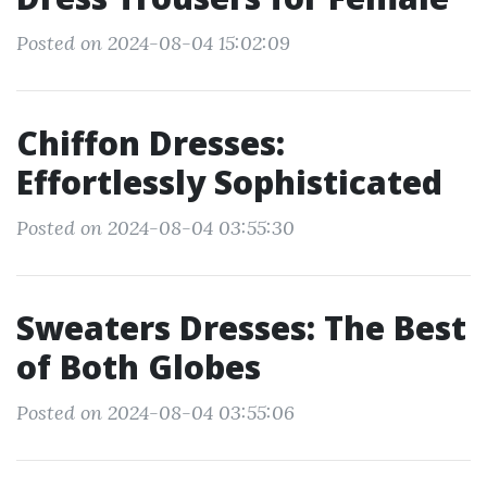
Posted on 2024-08-04 15:02:09
Chiffon Dresses:
Effortlessly Sophisticated
Posted on 2024-08-04 03:55:30
Sweaters Dresses: The Best
of Both Globes
Posted on 2024-08-04 03:55:06