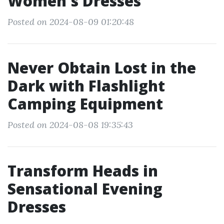
Women's Dresses
Posted on 2024-08-09 01:20:48
Never Obtain Lost in the
Dark with Flashlight
Camping Equipment
Posted on 2024-08-08 19:35:43
Transform Heads in
Sensational Evening
Dresses