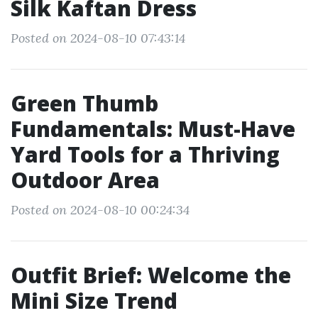
Silk Kaftan Dress
Posted on 2024-08-10 07:43:14
Green Thumb
Fundamentals: Must-Have
Yard Tools for a Thriving
Outdoor Area
Posted on 2024-08-10 00:24:34
Outfit Brief: Welcome the
Mini Size Trend