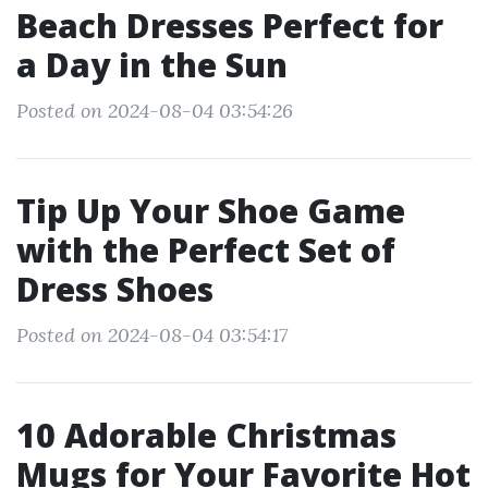
Beach Dresses Perfect for
a Day in the Sun
Posted on 2024-08-04 03:54:26
Tip Up Your Shoe Game
with the Perfect Set of
Dress Shoes
Posted on 2024-08-04 03:54:17
10 Adorable Christmas
Mugs for Your Favorite Hot