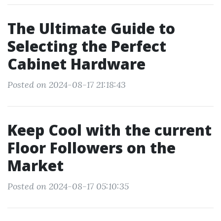
The Ultimate Guide to
Selecting the Perfect
Cabinet Hardware
Posted on 2024-08-17 21:18:43
Keep Cool with the current
Floor Followers on the
Market
Posted on 2024-08-17 05:10:35