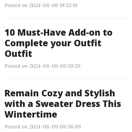
Posted on 2024-08-09 19:52:10
10 Must-Have Add-on to
Complete your Outfit
Outfit
Posted on 2024-08-09 09:39:20
Remain Cozy and Stylish
with a Sweater Dress This
Wintertime
Posted on 2024-08-09 09:38:09