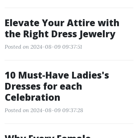
Elevate Your Attire with
the Right Dress Jewelry
Posted on 2024-08-09 09:37:51
10 Must-Have Ladies's
Dresses for each
Celebration
Posted on 2024-08-09 09:37:28