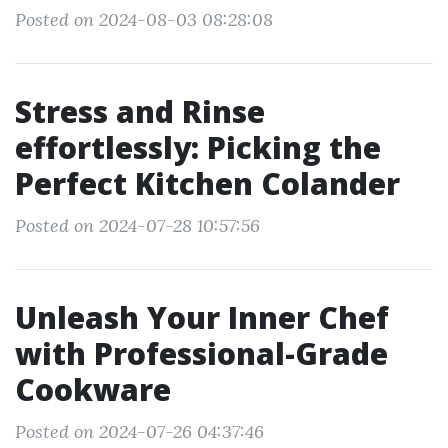
Posted on 2024-08-03 08:28:08
Stress and Rinse
effortlessly: Picking the
Perfect Kitchen Colander
Posted on 2024-07-28 10:57:56
Unleash Your Inner Chef
with Professional-Grade
Cookware
Posted on 2024-07-26 04:37:46