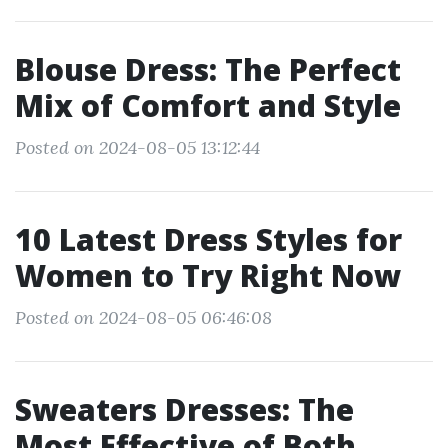
Blouse Dress: The Perfect
Mix of Comfort and Style
Posted on 2024-08-05 13:12:44
10 Latest Dress Styles for
Women to Try Right Now
Posted on 2024-08-05 06:46:08
Sweaters Dresses: The
Most Effective of Both