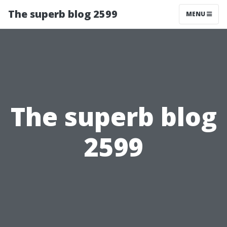
The superb blog 2599
MENU
The superb blog
2599