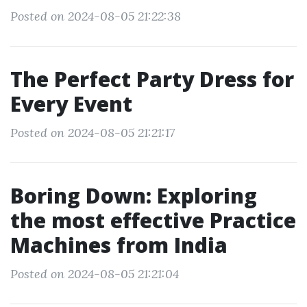
Posted on 2024-08-05 21:22:38
The Perfect Party Dress for
Every Event
Posted on 2024-08-05 21:21:17
Boring Down: Exploring
the most effective Practice
Machines from India
Posted on 2024-08-05 21:21:04