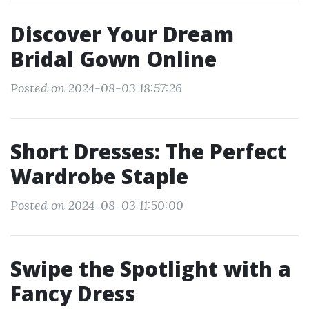
Discover Your Dream
Bridal Gown Online
Posted on 2024-08-03 18:57:26
Short Dresses: The Perfect
Wardrobe Staple
Posted on 2024-08-03 11:50:00
Swipe the Spotlight with a
Fancy Dress