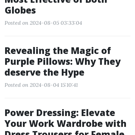
Globes
Posted on 2024-08-05 03:33:04
Revealing the Magic of
Purple Pillows: Why They
deserve the Hype
Posted on 2024-08-04 15:10:41
Power Dressing: Elevate
Your Work Wardrobe with
Dress Trousers for Female