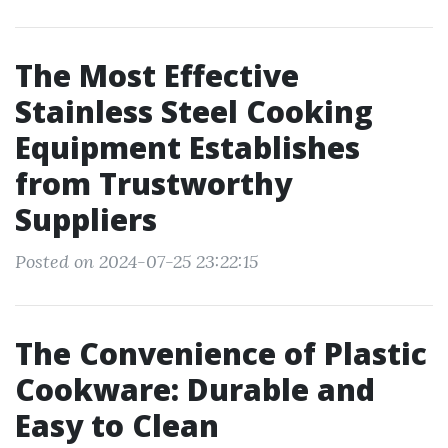
The Most Effective
Stainless Steel Cooking
Equipment Establishes
from Trustworthy
Suppliers
Posted on 2024-07-25 23:22:15
The Convenience of Plastic
Cookware: Durable and
Easy to Clean