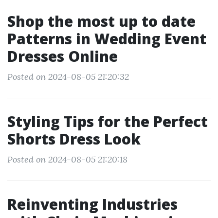
Shop the most up to date
Patterns in Wedding Event
Dresses Online
Posted on 2024-08-05 21:20:32
Styling Tips for the Perfect
Shorts Dress Look
Posted on 2024-08-05 21:20:18
Reinventing Industries