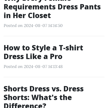
Requirements Dress Pants
in Her Closet
Posted on 2024-08-07 14:14:50
How to Style a T-shirt
Dress Like a Pro
Posted on 2024-08-07 14:13:48
Shorts Dress vs. Dress
Shorts: What's the
Difference?