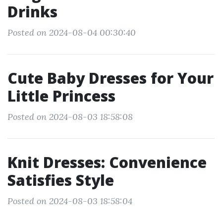
Drinks
Posted on 2024-08-04 00:30:40
Cute Baby Dresses for Your
Little Princess
Posted on 2024-08-03 18:58:08
Knit Dresses: Convenience
Satisfies Style
Posted on 2024-08-03 18:58:04