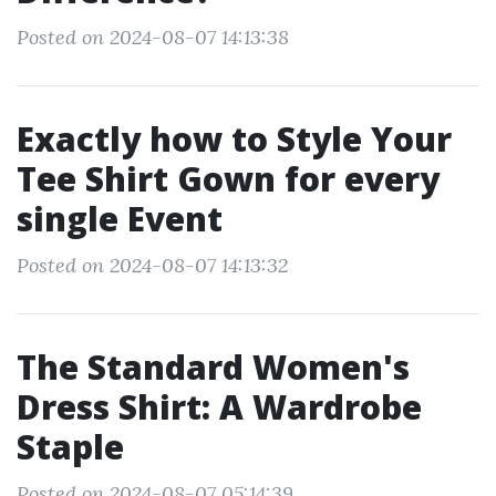
Posted on 2024-08-07 14:13:38
Exactly how to Style Your
Tee Shirt Gown for every
single Event
Posted on 2024-08-07 14:13:32
The Standard Women's
Dress Shirt: A Wardrobe
Staple
Posted on 2024-08-07 05:14:39