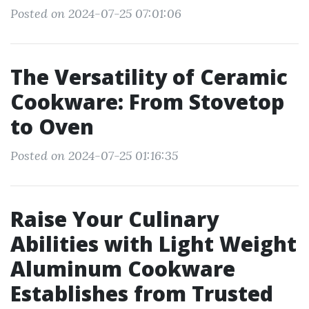
Posted on 2024-07-25 07:01:06
The Versatility of Ceramic
Cookware: From Stovetop
to Oven
Posted on 2024-07-25 01:16:35
Raise Your Culinary
Abilities with Light Weight
Aluminum Cookware
Establishes from Trusted