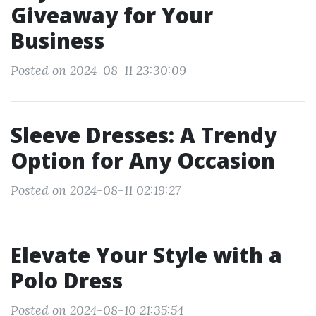
Giveaway for Your
Business
Posted on 2024-08-11 23:30:09
Sleeve Dresses: A Trendy
Option for Any Occasion
Posted on 2024-08-11 02:19:27
Elevate Your Style with a
Polo Dress
Posted on 2024-08-10 21:35:54