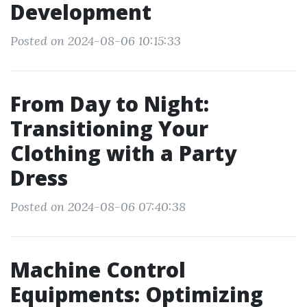
Development
Posted on 2024-08-06 10:15:33
From Day to Night:
Transitioning Your
Clothing with a Party
Dress
Posted on 2024-08-06 07:40:38
Machine Control
Equipments: Optimizing