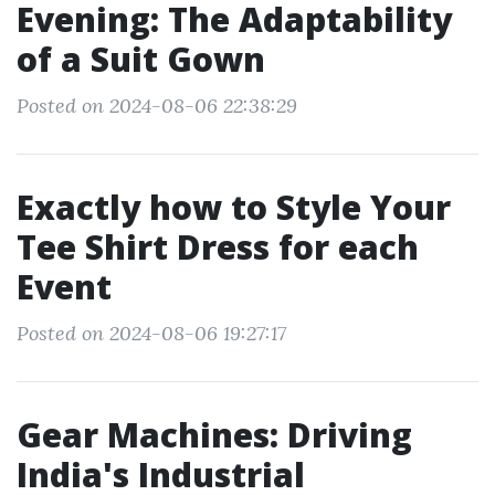
Evening: The Adaptability
of a Suit Gown
Posted on 2024-08-06 22:38:29
Exactly how to Style Your
Tee Shirt Dress for each
Event
Posted on 2024-08-06 19:27:17
Gear Machines: Driving
India's Industrial