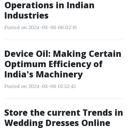
Operations in Indian
Industries
Posted on 2024-08-06 06:02:16
Device Oil: Making Certain
Optimum Efficiency of
India's Machinery
Posted on 2024-08-06 01:52:45
Store the current Trends in
Wedding Dresses Online