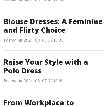
Blouse Dresses: A Feminine
and Flirty Choice
Posted on 2024-08-07 05:13:38
Raise Your Style with a
Polo Dress
Posted on 2024-08-07 05:12:19
From Workplace to