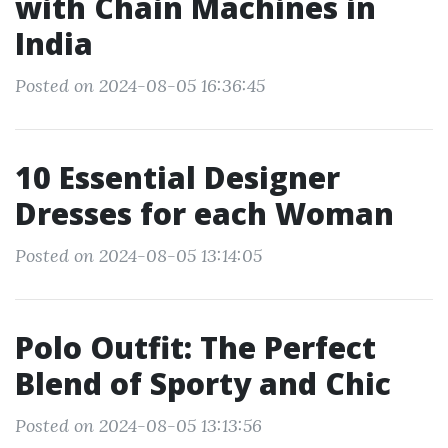
with Chain Machines in
India
Posted on 2024-08-05 16:36:45
10 Essential Designer
Dresses for each Woman
Posted on 2024-08-05 13:14:05
Polo Outfit: The Perfect
Blend of Sporty and Chic
Posted on 2024-08-05 13:13:56