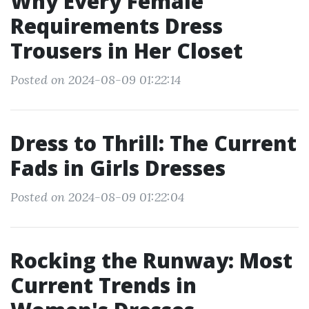
Why Every Female
Requirements Dress
Trousers in Her Closet
Posted on 2024-08-09 01:22:14
Dress to Thrill: The Current
Fads in Girls Dresses
Posted on 2024-08-09 01:22:04
Rocking the Runway: Most
Current Trends in