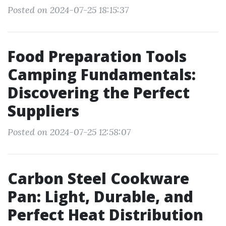
Posted on 2024-07-25 18:15:37
Food Preparation Tools
Camping Fundamentals:
Discovering the Perfect
Suppliers
Posted on 2024-07-25 12:58:07
Carbon Steel Cookware
Pan: Light, Durable, and
Perfect Heat Distribution