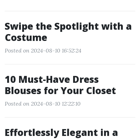
Swipe the Spotlight with a
Costume
Posted on 2024-08-10 16:52:24
10 Must-Have Dress
Blouses for Your Closet
Posted on 2024-08-10 12:22:10
Effortlessly Elegant in a