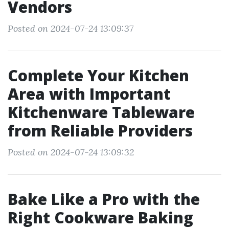
Vendors
Posted on 2024-07-24 13:09:37
Complete Your Kitchen
Area with Important
Kitchenware Tableware
from Reliable Providers
Posted on 2024-07-24 13:09:32
Bake Like a Pro with the
Right Cookware Baking