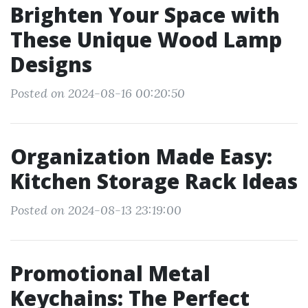
Brighten Your Space with
These Unique Wood Lamp
Designs
Posted on 2024-08-16 00:20:50
Organization Made Easy:
Kitchen Storage Rack Ideas
Posted on 2024-08-13 23:19:00
Promotional Metal
Keychains: The Perfect