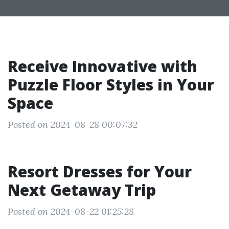
Receive Innovative with
Puzzle Floor Styles in Your
Space
Posted on 2024-08-28 00:07:32
Resort Dresses for Your
Next Getaway Trip
Posted on 2024-08-22 01:25:28