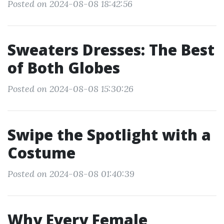
Posted on 2024-08-08 18:42:56
Sweaters Dresses: The Best
of Both Globes
Posted on 2024-08-08 15:30:26
Swipe the Spotlight with a
Costume
Posted on 2024-08-08 01:40:39
Why Every Female